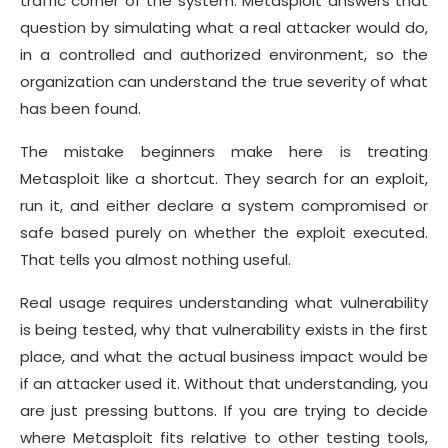
traffic corner of the system. Metasploit answers that
question by simulating what a real attacker would do,
in a controlled and authorized environment, so the
organization can understand the true severity of what
has been found.
The mistake beginners make here is treating
Metasploit like a shortcut. They search for an exploit,
run it, and either declare a system compromised or
safe based purely on whether the exploit executed.
That tells you almost nothing useful.
Real usage requires understanding what vulnerability
is being tested, why that vulnerability exists in the first
place, and what the actual business impact would be
if an attacker used it. Without that understanding, you
are just pressing buttons. If you are trying to decide
where Metasploit fits relative to other testing tools,