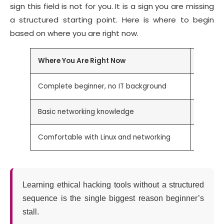
sign this field is not for you. It is a sign you are missing
a structured starting point. Here is where to begin
based on where you are right now.
Where You Are Right Now
Start H
Complete beginner, no IT background
Learn n
Basic networking knowledge
Nmap
Comfortable with Linux and networking
Nmap, 
Learning ethical hacking tools without a structured
sequence is the single biggest reason beginner’s
stall.