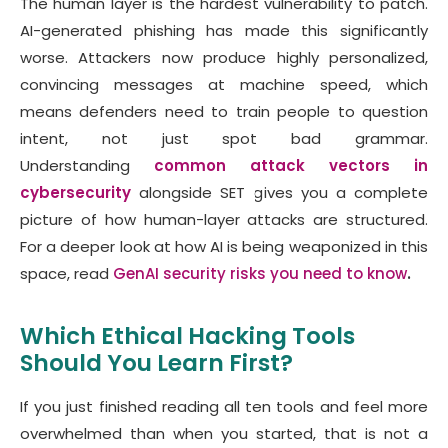
The human layer is the hardest vulnerability to patch.
AI-generated phishing has made this significantly
worse. Attackers now produce highly personalized,
convincing messages at machine speed, which
means defenders need to train people to question
intent, not just spot bad grammar.
Understanding
common attack vectors in
cybersecurity
alongside SET gives you a complete
picture of how human-layer attacks are structured.
For a deeper look at how AI is being weaponized in this
space, read
GenAI security risks you need to know
.
Which Ethical Hacking Tools
Should You Learn First?
If you just finished reading all ten tools and feel more
overwhelmed than when you started, that is not a