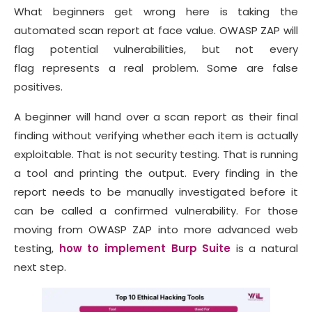
What beginners get wrong here is taking the
automated scan report at face value. OWASP ZAP will
flag potential vulnerabilities, but not every
flag represents a real problem. Some are false
positives.
A beginner will hand over a scan report as their final
finding without verifying whether each item is actually
exploitable. That is not security testing. That is running
a tool and printing the output. Every finding in the
report needs to be manually investigated before it
can be called a confirmed vulnerability. For those
moving from OWASP ZAP into more advanced web
testing,
how to implement Burp Suite
is a natural
next step.