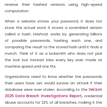
reverse their hashed versions using high-speed
computation.
When a website stores your password, it does not
store the actual word. It stores a scrambled version
called a hash. Hashcat works by generating billions
of possible passwords, hashing each one, and
comparing the result to the stored hash until it finds a
match. Think of it as a locksmith who does not pick
the lock but instead tries every key ever made at
machine speed until one fits.
Organizations need to know whether the passwords
their users have set would survive an attack if their
database were ever stolen. According to the
Verizon
2025 Data Breach Investigations Report
,
credential
abuse accounts for 22% of all breaches, making it the