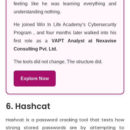
feeling like he was learning everything and
understanding nothing.
He joined Win In Life Academy’s Cybersecurity
Program , and four months later walked into his
first role as a
VAPT Analyst at Nexavise
Consulting Pvt. Ltd.
The tools did not change. The structure did.
Explore Now
6. Hashcat
Hashcat is a password cracking tool that tests how
strong stored passwords are by attempting to