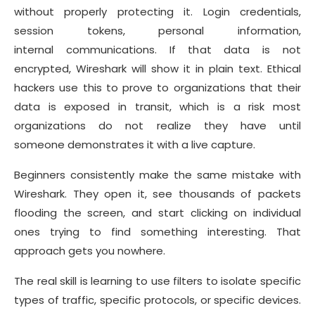
without properly protecting it. Login credentials,
session tokens, personal information,
internal communications. If that data is not
encrypted, Wireshark will show it in plain text. Ethical
hackers use this to prove to organizations that their
data is exposed in transit, which is a risk most
organizations do not realize they have until
someone demonstrates it with a live capture.
Beginners consistently make the same mistake with
Wireshark. They open it, see thousands of packets
flooding the screen, and start clicking on individual
ones trying to find something interesting. That
approach gets you nowhere.
The real skill is learning to use filters to isolate specific
types of traffic, specific protocols, or specific devices.