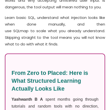
works and why accepting unfiltered user input is
dangerous, the tool output will mean nothing to you.
Learn basic SQL, understand what injection looks like
when done manually, and then
use SQLmap to scale what you already understand.
Skipping straight to the tool means you will not know
what to do with what it finds.
From Zero to Placed: Here is
What Structured Learning
Actually Looks Like
Yashwanth B A
spent months going through
tutorials and random tools with no direction,