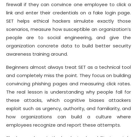
firewall if they can convince one employee to click a
link and enter their credentials on a fake login page.
SET helps ethical hackers simulate exactly those
scenarios, measure how susceptible an organization’s
people are to social engineering, and give the
organization concrete data to build better security
awareness training around.
Beginners almost always treat SET as a technical tool
and completely miss the point. They focus on building
convincing phishing pages and measuring click rates.
The real lesson is understanding why people fall for
these attacks, which cognitive biases attackers
exploit such as urgency, authority, and familiarity, and
how organizations can build a culture where
employees recognize and report these attempts.