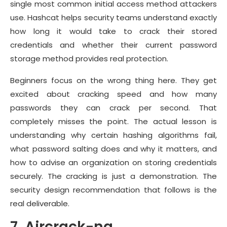
single most common initial access method attackers
use. Hashcat helps security teams understand exactly
how long it would take to crack their stored
credentials and whether their current password
storage method provides real protection.
Beginners focus on the wrong thing here. They get
excited about cracking speed and how many
passwords they can crack per second. That
completely misses the point. The actual lesson is
understanding why certain hashing algorithms fail,
what password salting does and why it matters, and
how to advise an organization on storing credentials
securely. The cracking is just a demonstration. The
security design recommendation that follows is the
real deliverable.
7. Aircrack-ng