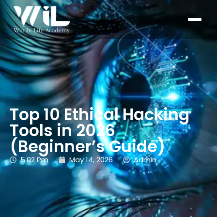
Top 10 Ethical Hacking
Tools in 2026
(Beginner’s Guide)
5:02 Pm
May 14, 2026
Admin