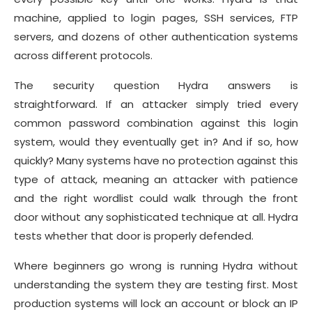
machine, applied to login pages, SSH services, FTP
servers, and dozens of other authentication systems
across different protocols.
The security question Hydra answers is
straightforward. If an attacker simply tried every
common password combination against this login
system, would they eventually get in? And if so, how
quickly? Many systems have no protection against this
type of attack, meaning an attacker with patience
and the right wordlist could walk through the front
door without any sophisticated technique at all. Hydra
tests whether that door is properly defended.
Where beginners go wrong is running Hydra without
understanding the system they are testing first. Most
production systems will lock an account or block an IP