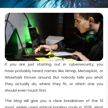
If you are just starting out in cybersecurity, you
have probably heard names like Nmap, Metasploit, or
Wireshark thrown around. But nobody tells you what
they actually do, where they fit, or which one you
should even touch first.
This blog will give you a clear breakdown of the 10
most widely used ethical hacking tools in 2026, what