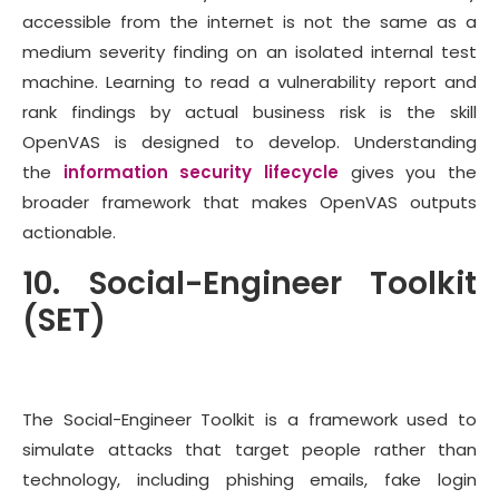
accessible from the internet is not the same as a
medium severity finding on an isolated internal test
machine. Learning to read a vulnerability report and
rank findings by actual business risk is the skill
OpenVAS is designed to develop. Understanding
the
information security lifecycle
gives you the
broader framework that makes OpenVAS outputs
actionable.
10. Social-Engineer Toolkit
(SET)
The Social-Engineer Toolkit is a framework used to
simulate attacks that target people rather than
technology, including phishing emails, fake login