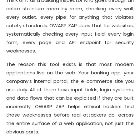
Think of it as a building inspector who goes through an
entire structure room by room, checking every wall,
every outlet, every pipe for anything that violates
safety standards. OWASP ZAP does that for websites,
systematically checking every input field, every login
form, every page and API endpoint for security
weaknesses.
The reason this tool exists is that most modern
applications live on the web. Your banking app, your
company’s internal portal, the e-commerce site you
use daily. All of them have input fields, login systems,
and data flows that can be exploited if they are built
incorrectly. OWASP ZAP helps ethical hackers find
those weaknesses before real attackers do, across
the entire surface of a web application, not just the
obvious parts.