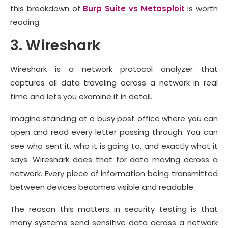
this breakdown of
Burp Suite vs Metasploit
is worth
reading.
3. Wireshark
Wireshark is a network protocol analyzer that
captures all data traveling across a network in real
time and lets you examine it in detail.
Imagine standing at a busy post office where you can
open and read every letter passing through. You can
see who sent it, who it is going to, and exactly what it
says. Wireshark does that for data moving across a
network. Every piece of information being transmitted
between devices becomes visible and readable.
The reason this matters in security testing is that
many systems send sensitive data across a network