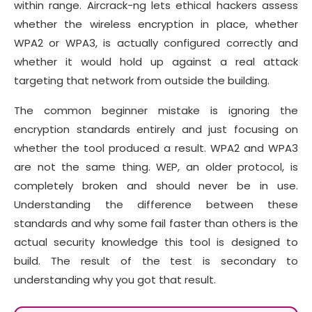
within range. Aircrack-ng lets ethical hackers assess
whether the wireless encryption in place, whether
WPA2 or WPA3, is actually configured correctly and
whether it would hold up against a real attack
targeting that network from outside the building.
The common beginner mistake is ignoring the
encryption standards entirely and just focusing on
whether the tool produced a result. WPA2 and WPA3
are not the same thing. WEP, an older protocol, is
completely broken and should never be in use.
Understanding the difference between these
standards and why some fail faster than others is the
actual security knowledge this tool is designed to
build. The result of the test is secondary to
understanding why you got that result.