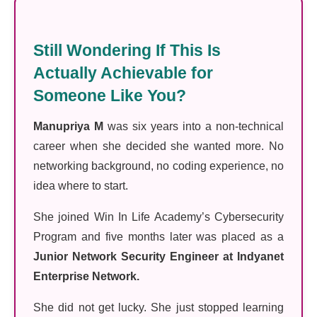
Still Wondering If This Is
Actually Achievable for
Someone Like You?
Manupriya M
was six years into a non-technical
career when she decided she wanted more. No
networking background, no coding experience, no
idea where to start.
She joined Win In Life Academy’s Cybersecurity
Program and five months later was placed as a
Junior Network Security Engineer at Indyanet
Enterprise Network.
She did not get lucky. She just stopped learning