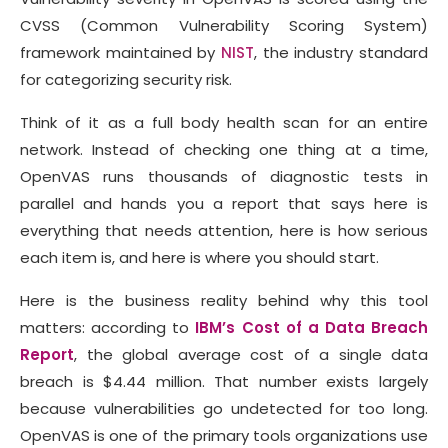
CVSS (Common Vulnerability Scoring System)
framework maintained by
NIST
, the industry standard
for categorizing security risk.
Think of it as a full body health scan for an entire
network. Instead of checking one thing at a time,
OpenVAS runs thousands of diagnostic tests in
parallel and hands you a report that says here is
everything that needs attention, here is how serious
each item is, and here is where you should start.
Here is the business reality behind why this tool
matters: according to
IBM’s Cost of a Data Breach
Report
, the global average cost of a single data
breach is $4.44 million. That number exists largely
because vulnerabilities go undetected for too long.
OpenVAS is one of the primary tools organizations use