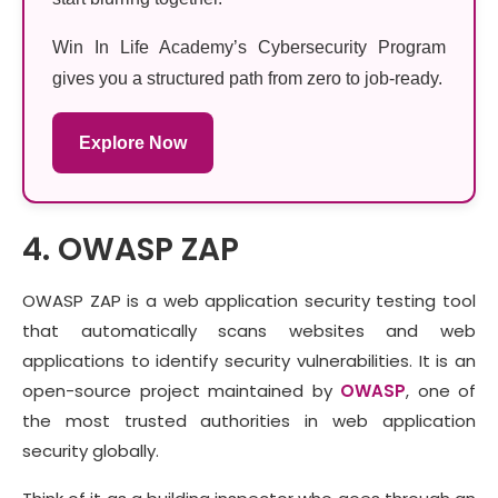
Win In Life Academy’s Cybersecurity Program
gives you a structured path from zero to job-ready.
Explore Now
4. OWASP ZAP
OWASP ZAP is a web application security testing tool
that automatically scans websites and web
applications to identify security vulnerabilities. It is an
open-source project maintained by
OWASP
, one of
the most trusted authorities in web application
security globally.