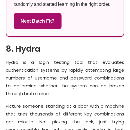
randomly and started learning in the right order.
Next Batch Fit?
8. Hydra
Hydra is a login testing tool that evaluates
authentication systems by rapidly attempting large
numbers of username and password combinations
to determine whether the system can be broken
through brute force.
Picture someone standing at a door with a machine
that tries thousands of different key combinations
per minute. Not picking the lock, just trying
every possible key until one works. Hydra is that