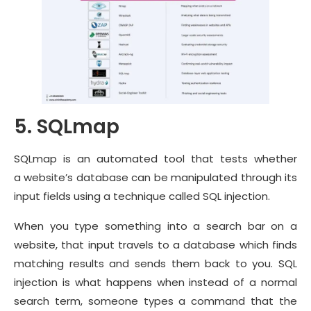
5. SQLmap
SQLmap is an automated tool that tests whether
a website’s database can be manipulated through its
input fields using a technique called SQL injection.
When you type something into a search bar on a
website, that input travels to a database which finds
matching results and sends them back to you. SQL
injection is what happens when instead of a normal
search term, someone types a command that the