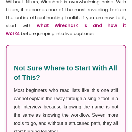
Without filters, Wireshark is overwhelming noise. With
filters, it becomes one of the most revealing tools in
the entire ethical hacking toolkit. If you are new to it,
start with
what Wireshark is and how it
works
before jumping into live captures.
Not Sure Where to Start With All
of This?
Most beginners who read lists like this one still
cannot explain their way through a single tool in a
job interview because knowing the name is not
the same as knowing the workflow. Seven more
tools to go, and without a structured path, they all
start blurring together.