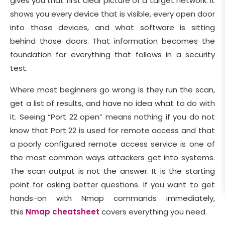
gives you that first clear picture of a target network. It
shows you every device that is visible, every open door
into those devices, and what software is sitting
behind those doors. That information becomes the
foundation for everything that follows in a security
test.
Where most beginners go wrong is they run the scan,
get a list of results, and have no idea what to do with
it. Seeing “Port 22 open” means nothing if you do not
know that Port 22 is used for remote access and that
a poorly configured remote access service is one of
the most common ways attackers get into systems.
The scan output is not the answer. It is the starting
point for asking better questions. If you want to get
hands-on with Nmap commands immediately,
this
Nmap cheatsheet
covers everything you need.