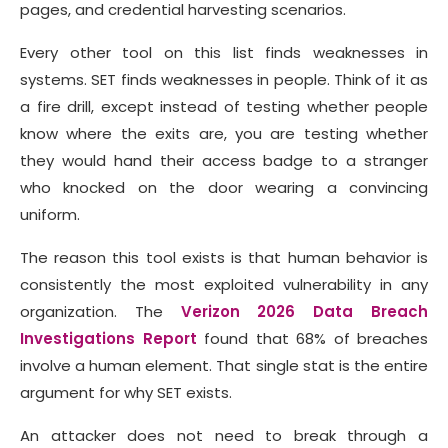
pages, and credential harvesting scenarios.
Every other tool on this list finds weaknesses in
systems. SET finds weaknesses in people. Think of it as
a fire drill, except instead of testing whether people
know where the exits are, you are testing whether
they would hand their access badge to a stranger
who knocked on the door wearing a convincing
uniform.
The reason this tool exists is that human behavior is
consistently the most exploited vulnerability in any
organization. The
Verizon 2026 Data Breach
Investigations Report
found that 68% of breaches
involve a human element. That single stat is the entire
argument for why SET exists.
An attacker does not need to break through a