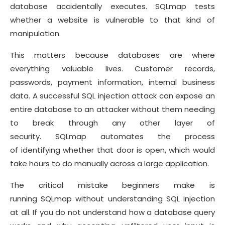
database accidentally executes. SQLmap tests
whether a website is vulnerable to that kind of
manipulation.
This matters because databases are where
everything valuable lives. Customer records,
passwords, payment information, internal business
data. A successful SQL injection attack can expose an
entire database to an attacker without them needing
to break through any other layer of
security. SQLmap automates the process
of identifying whether that door is open, which would
take hours to do manually across a large application.
The critical mistake beginners make is
running SQLmap without understanding SQL injection
at all. If you do not understand how a database query