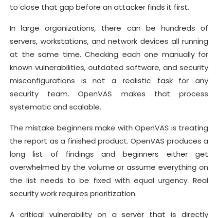
to close that gap before an attacker finds it first.
In large organizations, there can be hundreds of
servers, workstations, and network devices all running
at the same time. Checking each one manually for
known vulnerabilities, outdated software, and security
misconfigurations is not a realistic task for any
security team. OpenVAS makes that process
systematic and scalable.
The mistake beginners make with OpenVAS is treating
the report as a finished product. OpenVAS produces a
long list of findings and beginners either get
overwhelmed by the volume or assume everything on
the list needs to be fixed with equal urgency. Real
security work requires prioritization.
A critical vulnerability on a server that is directly