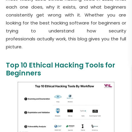
each one does, why it exists, and what beginners
consistently get wrong with it. Whether you are
looking for the best hacking software for beginners or
trying to understand how security
professionals actually work, this blog gives you the full
picture.
Top 10 Ethical Hacking Tools for
Beginners