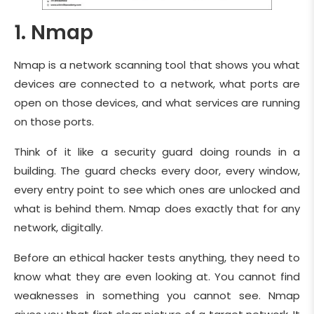
1. Nmap
Nmap is a network scanning tool that shows you what
devices are connected to a network, what ports are
open on those devices, and what services are running
on those ports.
Think of it like a security guard doing rounds in a
building. The guard checks every door, every window,
every entry point to see which ones are unlocked and
what is behind them. Nmap does exactly that for any
network, digitally.
Before an ethical hacker tests anything, they need to
know what they are even looking at. You cannot find
weaknesses in something you cannot see. Nmap