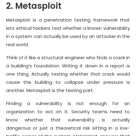
2. Metasploit
Metasploit is a penetration testing framework that
lets ethical hackers test whether a known vulnerability
in a system can actually be used by an attacker in the
real world.
Think of it like a structural engineer who finds a crack in
a building’s foundation. Writing it down in a report is
one thing. Actually testing whether that crack would
cause the building to collapse under pressure is
another. Metasploit is the testing part.
Finding a vulnerability is not enough for an
organization to act on it. Security teams need to
know whether that vulnerability is actually
dangerous or just a theoretical risk sitting in a low-