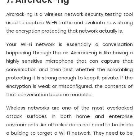
Aircrack-ng is a wireless network security testing tool
used to capture Wi-Fi traffic and evaluate how strong
the encryption protecting that network actually is.
Your Wi-Fi network is essentially a conversation
happening through the air. Aircrack-ng is like having a
highly sensitive microphone that can capture that
conversation and then test whether the scrambling
protecting it is strong enough to keep it private. If the
encryption is weak or misconfigured, the contents of
that conversation become readable.
Wireless networks are one of the most overlooked
attack surfaces in both home and enterprise
environments. An attacker does not need to be inside
a building to target a Wi-Fi network. They need to be