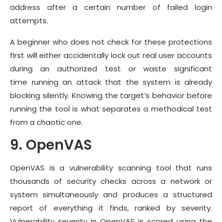
address after a certain number of failed login
attempts.
A beginner who does not check for these protections
first will either accidentally lock out real user accounts
during an authorized test or waste significant
time running an attack that the system is already
blocking silently. Knowing the target’s behavior before
running the tool is what separates a methodical test
from a chaotic one.
9. OpenVAS
OpenVAS is a vulnerability scanning tool that runs
thousands of security checks across a network or
system simultaneously and produces a structured
report of everything it finds, ranked by severity.
Vulnerability severity in OpenVAS is scored using the