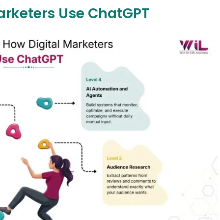
Marketers Use ChatGPT