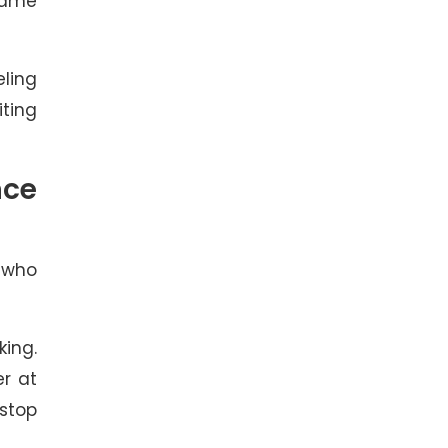
 same
eling
ting
nce
t who
king.
er at
 stop