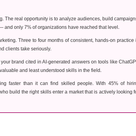
. The real opportunity is to analyze audiences, build campaign
 and only 7% of organizations have reached that level.
rketing. Three to four months of consistent, hands-on practice 
d clients take seriously.
g your brand cited in AI-generated answers on tools like ChatG
aluable and least understood skills in the field.
ng faster than it can find skilled people. With 45% of hiri
ho build the right skills enter a market that is actively looking f