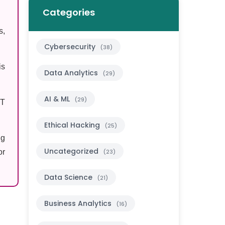
Categories
s,
Cybersecurity
(38)
is
Data Analytics
(29)
AI & ML
(29)
PT
Ethical Hacking
(25)
ng
Uncategorized
or
(23)
Data Science
(21)
Business Analytics
(16)