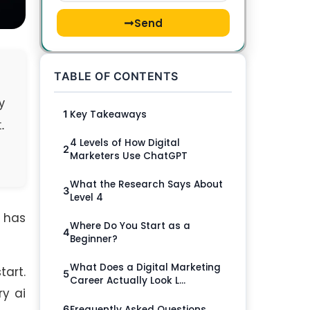
Send
TABLE OF CONTENTS
y
Key Takeaways
1
.
4 Levels of How Digital
2
Marketers Use ChatGPT
What the Research Says About
3
Level 4
T has
Where Do You Start as a
4
Beginner?
What Does a Digital Marketing
tart.
5
Career Actually Look L...
y ai
Frequently Asked Questions
6