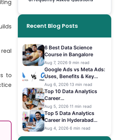
iting
Recent Blog Posts
uilds
6 Best Data Science
real
Course in Bangalore
Aug 7, 2026
·
9 min read
Google Ads vs Meta Ads:
ts to
Uses, Benefits & Key
Differences
tice
Aug 6, 2026
·
13 min read
Top 10 Data Analytics
Career
in Bangalore (2026)
Aug 5, 2026
·
11 min read
Top 5 Data Analytics
Career in Hyderabad
(2026)
Aug 4, 2026
·
6 min read