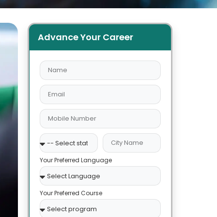
Advance Your Career
Your Preferred Language
Your Preferred Course