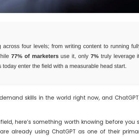
 across four levels; from writing content to running full
While
77% of marketers
use it, only
7%
truly leverage it
 today enter the field with a measurable head start.
-demand skills in the world right now, and ChatGP
s field, here’s something worth knowing before you s
are already using ChatGPT as one of their primar