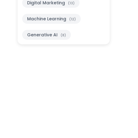
Digital Marketing
(13)
Machine Learning
(12)
Generative AI
(8)