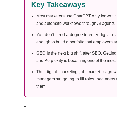
Key Takeaways
Most marketers use ChatGPT only for writing
and automate workflows through AI agents —
You don’t need a degree to enter digital ma
enough to build a portfolio that employers an
GEO is the next big shift after SEO. Gettin
and Perplexity is becoming one of the most v
The digital marketing job market is growi
managers struggling to fill roles, beginners w
them.