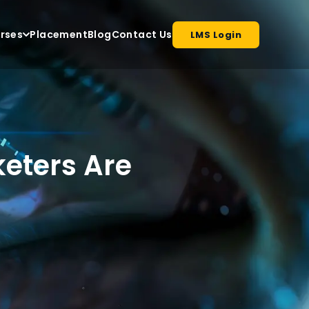
rses
Placement
Blog
Contact Us
LMS Login
keters Are