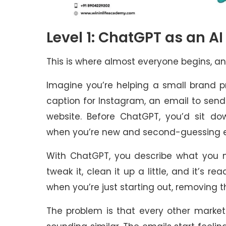
Level 1: ChatGPT as an A
This is where almost everyone begins, an
Imagine you’re helping a small brand 
caption for Instagram, an email to send 
website. Before ChatGPT, you’d sit dow
when you’re new and second-guessing 
With ChatGPT, you describe what you n
tweak it, clean it up a little, and it’s re
when you’re just starting out, removing 
The problem is that every other market