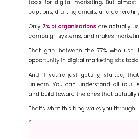
tools for digital marketing. But almost
captions, drafting emails, and generating
Only
7% of organisations
are actually us
campaign systems, and makes marketing
That gap, between the 77% who use it 
opportunity in digital marketing sits tod
And if you’re just getting started, th
unlearn. You can understand all four l
and build toward the ones that actually
That’s what this blog walks you through.