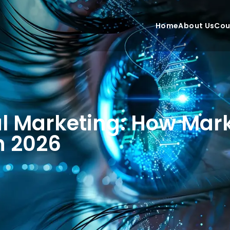
Home
About Us
Cou
al Marketing: How Mar
in 2026