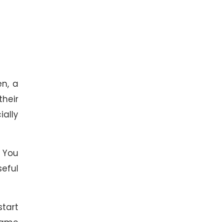
n, a
their
ially
 You
seful
start