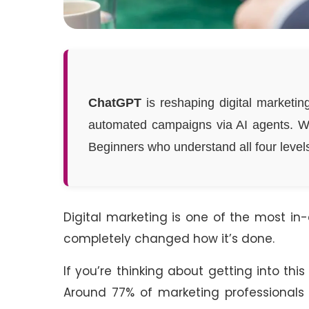
ChatGPT
is reshaping digital marketing
automated campaigns via AI agents. 
Beginners who understand all four levels
Digital marketing is one of the most in
completely changed how it’s done.
If you’re thinking about getting into thi
Around 77% of marketing professionals 