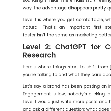
sounding similar. The emails start feel
way, the advantage disappears pretty qu
Level 1 is where you get comfortable, wh
natural. That’s an important first ste
faster isn’t the same as marketing better
Level 2: ChatGPT for 
Research
Here’s where things start to shift from
you’re talking to and what they care abo
Let’s say a brand has been posting on 
Engagement is low, nobody’s clicking, 
Level 1 would just write more posts and 
and ask a different question: what does