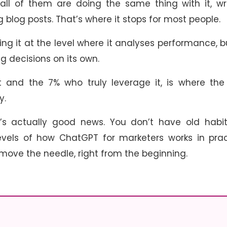
 all of them are doing the same thing with it, wr
 blog posts. That’s where it stops for most people.
ing it at the level where it analyses performance, b
 decisions on its own.
and the 7% who truly leverage it, is where the 
ay.
at’s actually good news. You don’t have old habi
evels of how ChatGPT for marketers works in prac
 move the needle, right from the beginning.