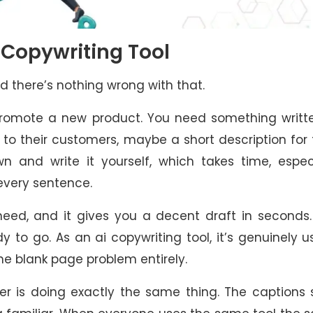
I Copywriting Tool
d there’s nothing wrong with that.
promote a new product. You need something writte
to their customers, maybe a short description for 
n and write it yourself, which takes time, espec
every sentence.
eed, and it gives you a decent draft in seconds.
ady to go. As an ai copywriting tool, it’s genuinely u
the blank page problem entirely.
er is doing exactly the same thing. The captions 