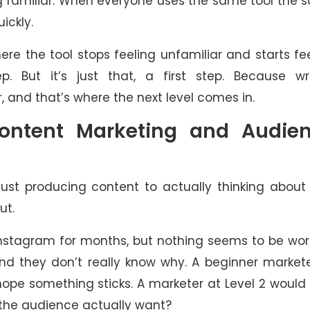
ing familiar. When everyone uses the same tool the
ickly.
ere the tool stops feeling unfamiliar and starts fe
p. But it’s just that, a first step. Because wri
, and that’s where the next level comes in.
Content Marketing and Audie
 just producing content to actually thinking abou
ut.
Instagram for months, but nothing seems to be wor
and they don’t really know why. A beginner market
hope something sticks. A marketer at Level 2 would
 the audience actually want?