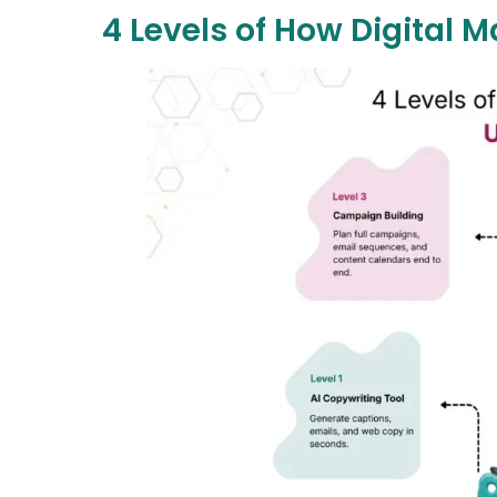
4 Levels of How Digital 