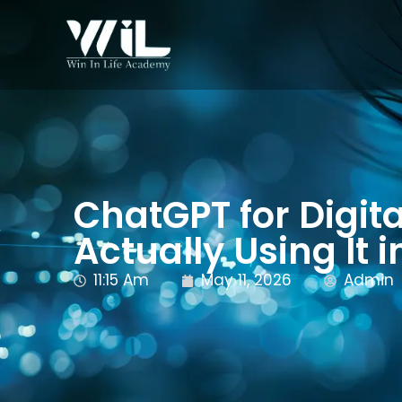
ChatGPT for Digit
Actually Using It 
11:15 Am
May 11, 2026
Admin