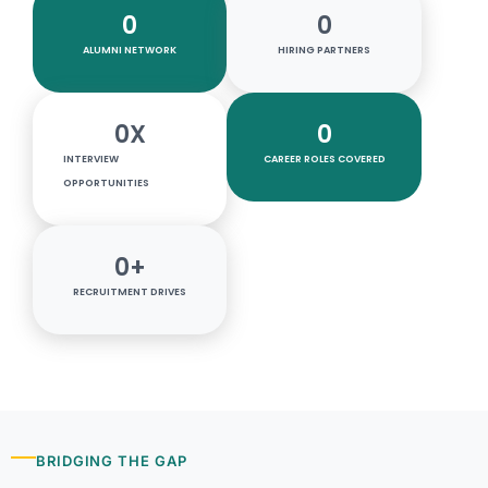
0
0
ALUMNI NETWORK
HIRING PARTNERS
0
X
0
INTERVIEW
CAREER ROLES COVERED
OPPORTUNITIES
0
+
RECRUITMENT DRIVES
BRIDGING THE GAP