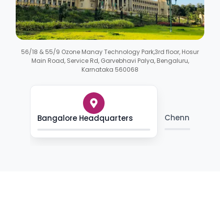
56/18 & 55/9 Ozone Manay Technology Park,3rd floor, Hosur
Main Road, Service Rd, Garvebhavi Palya, Bengaluru,
Karnataka 560068
Chennai Skill
Bangalore Headquarters