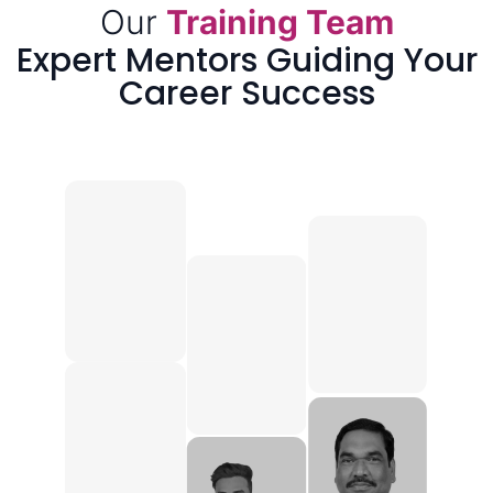
Our
Training Team
Expert Mentors Guiding Your
Career Success