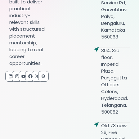
built to deliver
Service Rd,
practical
Garvebhavi
industry-
Palya,
relevant skills
Bengaluru,
with structured
Karnataka
placement
560068
mentorship,
leading to real
304, 3rd
career
floor,
opportunities.
Imperial
Plaza,
Punjagutta
Officers
Colony,
Hyderabad,
Telangana,
500082
Old 73 new
26, Five