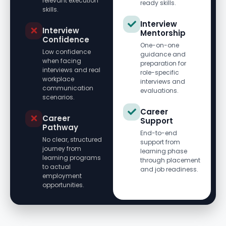
relevant execution
ready skills.
skills.
Interview
Interview
Mentorship
Confidence
One-on-one
Low confidence
guidance and
when facing
preparation for
interviews and real
role-specific
workplace
interviews and
communication
evaluations.
scenarios.
Career
Career
Support
Pathway
End-to-end
No clear, structured
support from
journey from
learning phase
learning programs
through placement
to actual
and job readiness.
employment
opportunities.