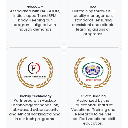
NASSCOM
ISO
Associated with NASSCOM,
Our training follows ISO
India’s apex IT and BPM
quality management
body, keeping our
standards, ensuring
programs aligned with
consistent and reliable
industry demands.
learning across all
programs.
Hackup Technology
EBVTR Heading
Partnered with Hackup
Authorized by the
Technology for hands-on,
Educational Board of
lab-based cybersecurity
Vocational Training and
and ethical hacking training
Research to deliver
in our tech programs.
certified vocational skill
education.