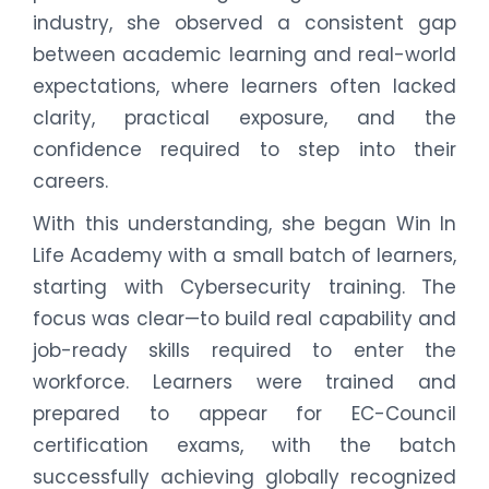
industry, she observed a consistent gap
between academic learning and real-world
expectations, where learners often lacked
clarity, practical exposure, and the
confidence required to step into their
careers.
With this understanding, she began Win In
Life Academy with a small batch of learners,
starting with Cybersecurity training. The
focus was clear—to build real capability and
job-ready skills required to enter the
workforce. Learners were trained and
prepared to appear for EC-Council
certification exams, with the batch
successfully achieving globally recognized