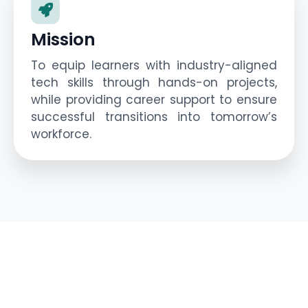
Mission
To equip learners with industry-aligned
tech skills through hands-on projects,
while providing career support to ensure
successful transitions into tomorrow’s
workforce.