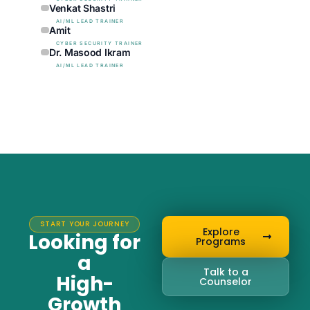
Venkat Shastri
AI/ML LEAD TRAINER
Amit
CYBER SECURITY TRAINER
Dr. Masood Ikram
AI/ML LEAD TRAINER
START YOUR JOURNEY
Explore
Looking for
Programs
a
Talk to a
High-
Counselor
Growth