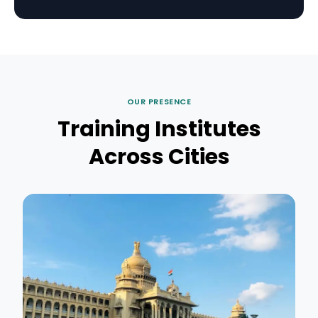
OUR PRESENCE
Training Institutes
Across Cities