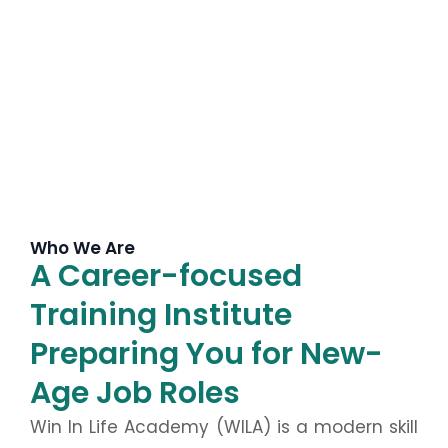
Who We Are
A Career-focused
Training Institute
Preparing You for New-
Age Job Roles
Win In Life Academy (WILA) is a modern skill