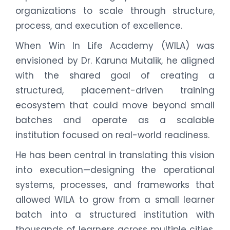
organizations to scale through structure,
process, and execution of excellence.
When Win In Life Academy (WILA) was
envisioned by Dr. Karuna Mutalik, he aligned
with the shared goal of creating a
structured, placement-driven training
ecosystem that could move beyond small
batches and operate as a scalable
institution focused on real-world readiness.
He has been central in translating this vision
into execution—designing the operational
systems, processes, and frameworks that
allowed WILA to grow from a small learner
batch into a structured institution with
thousands of learners across multiple cities.