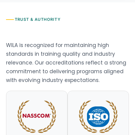
TRUST & AUTHORITY
WILA is recognized for
maintaining
high
standards
in training quality and industry
relevance. Our accreditations reflect a strong
commitment to delivering programs aligned
with evolving industry expectations.