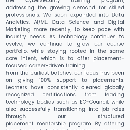
the Cybersecurity training program,
addressing the growing demand for skilled
professionals. We soon expand
ed
into Data
Analytics
,
AI/ML
, Data Science and Digital
Marketing more recently,
to keep pace with
industry needs. As technology continues to
evolve, we continue to grow our course
portfolio, while staying rooted in the same
core intent
, which is to offer
placement-
focused, career-driven training.
From the earliest batches, our focus has been
on
giving 100% support to placements
.
Learners have consistently cleared globally
recognized certifications from leading
technology bodies such as EC-Council, while
also successfully transitioning into job roles
through our structured
placement
mentorship
program.
By offering