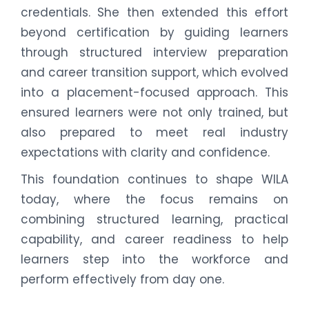
credentials. She then extended this effort
beyond certification by guiding learners
through structured interview preparation
and career transition support, which evolved
into a placement-focused approach. This
ensured learners were not only trained, but
also prepared to meet real industry
expectations with clarity and confidence.
This foundation continues to shape WILA
today, where the focus remains on
combining structured learning, practical
capability, and career readiness to help
learners step into the workforce and
perform effectively from day one.