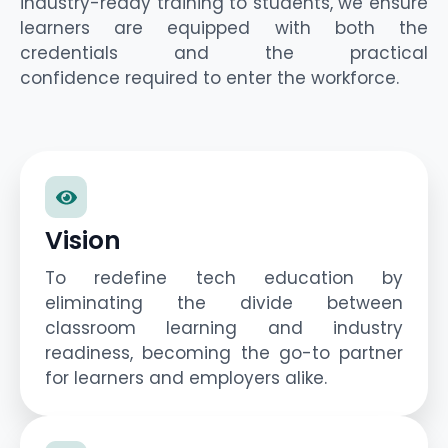
industry-ready training to students
, we ensure
learners are equipped with both the
credentials and the practical
confidence
required
to enter the workforce.
Vision
To redefine tech education by
eliminating the divide between
classroom learning and industry
readiness, becoming the go-to partner
for learners and employers alike.