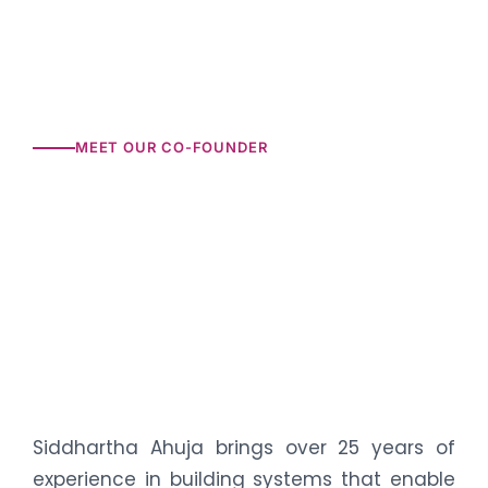
MEET OUR CO-FOUNDER
Siddhartha Ahuja brings over 25 years of
experience in building systems that enable