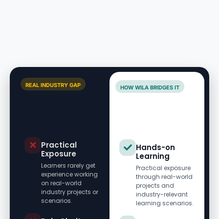
REAL INDUSTRY GAP
HOW WILA BRIDGES IT
Practical
Hands-on
Exposure
Learning
Learners rarely get
Practical exposure
experience working
through real-world
on real-world
projects and
industry projects or
industry-relevant
scenarios.
learning scenarios.