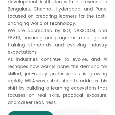
development institution with a presence in
Bengaluru, Chennai, Hyderabad, and Pune,
focused on preparing learners for the fast-
changing world of technology.
We are accredited by ISO, NASSCOM, and
EBVTR, ensuring our programs meet global
training standards and evolving industry
expectations.
As industries continue to evolve, and AI
reshapes how work is done, the demand for
skilled, job-ready professionals is growing
rapidly. WILA was established to address this
shift by building a learning ecosystem that
focuses on real skills, practical exposure,
and career readiness.