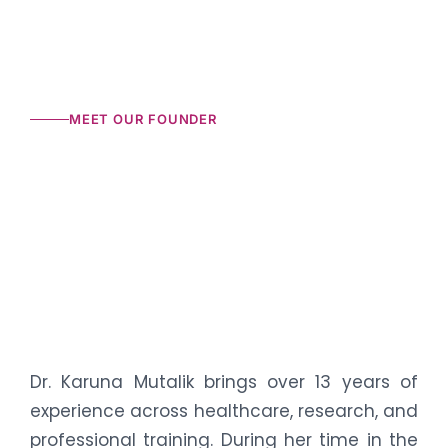
MEET OUR FOUNDER
Dr. Karuna Mutalik brings over 13 years of
experience across healthcare, research, and
professional training. During her time in the