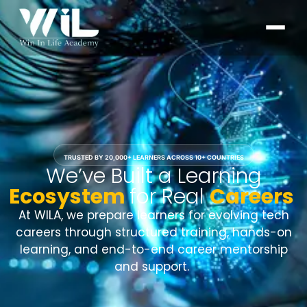
TRUSTED BY 20,000+ LEARNERS ACROSS 10+ COUNTRIES
We’ve Built a Learning
Ecosystem
for Real
Careers
At WILA, we prepare learners for evolving tech
careers through structured training, hands-on
learning, and end-to-end career mentorship
and support.