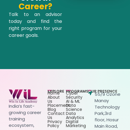
Career?
Talk to an advisor
today and find the
right program for your
career goals.
EXPLORE
PROGRAMS
OUR PRESENCE
Home
Cyber
55/9 Ozone
About
Security
Manay
Us
AI & ML
Placement
Data
India’s fast-
Technology
Blog
Science
growing career
Park,3rd
Contact
Data
Us
Analytics
training
floor, Hosur
Privacy
Digital
ecosystem,
Policy
Marketing
Main Road,