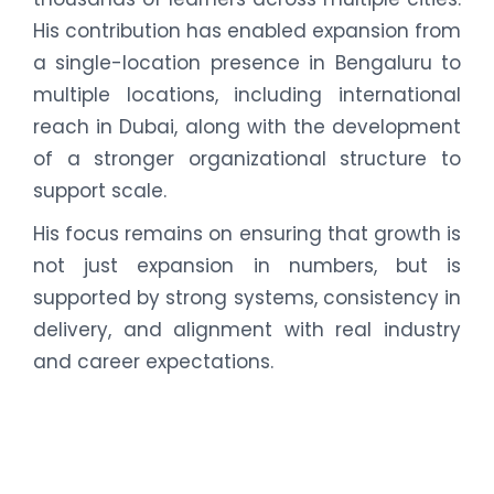
His contribution has enabled expansion from
a single-location presence in Bengaluru to
multiple locations, including international
reach in Dubai, along with the development
of a stronger organizational structure to
support scale.
His focus remains on ensuring that growth is
not just expansion in numbers, but is
supported by strong systems, consistency in
delivery, and alignment with real industry
and career expectations.