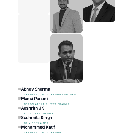
Abhay Sharma
CYBER SECURITY TRAINER OFFICER-I
Mansi Panani
CORPORATE ETIQUETTE TRAINER
Aashrith JK
BI AND SAS TRAINER
Sushmita Singh
CR + CE TRAINER
Mohammed Katif
CYBER SECURITY TRAINER