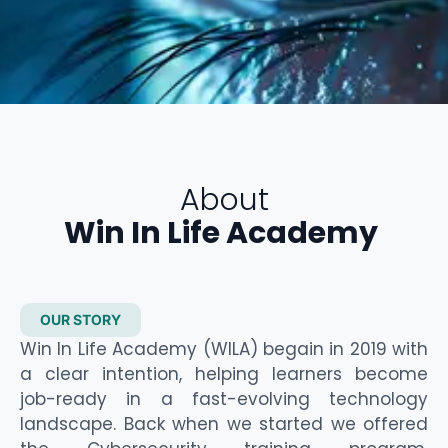
About
Win In Life Academy
OUR STORY
Win In Life Academy (WILA)
begain
in 2019 with
a clear intention, helping learners become
job-ready in a fast-evolving technology
landscape. Back when we
started
we offered