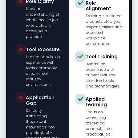
Role Clarity
Role
Alignment
Unclear
understanding of
Training structured
what specific job
around actual job
roles actually
responsibilities and
demand in
expected
practice.
workplace
performance.
Tool Exposure
Tool Training
Limited hands-on
experience with
Hands-on
tools commonly
experience with
used in real
current industry-
industry
standard tools
environments.
and technologies.
Application
Applied
Gap
Learning
Difficulty
Focus on
translating
converting
theoretical
theoretical
knowledge into
concepts into
practical, job-
practical, job-