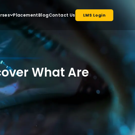
rses
Placement
Blog
Contact Us
LMS Login
cover What Are