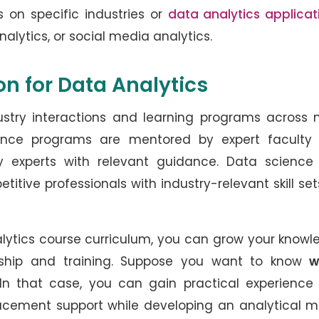
s on specific industries or
data analytics applicat
nalytics, or social media analytics.
ion for Data Analytics
dustry interactions and learning programs across
ence programs are mentored by expert faculty
stry experts with relevant guidance. Data scienc
tive professionals with industry-relevant skill set
alytics course curriculum, you can grow your know
rship and training. Suppose you want to know
w
 In that case, you can gain practical experience
placement support while developing an analytical 