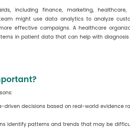
elds, including finance, marketing, healthcare,
 team might use data analytics to analyze cust
more effective campaigns. A healthcare organiza
tterns in patient data that can help with diagnosi
mportant?
sons:
a-driven decisions based on real-world evidence r
ns identify patterns and trends that may be difficu