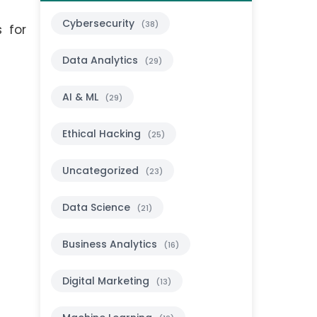
Cybersecurity
(38)
s for
Data Analytics
(29)
AI & ML
(29)
Ethical Hacking
(25)
Uncategorized
(23)
Data Science
(21)
Business Analytics
(16)
Digital Marketing
(13)