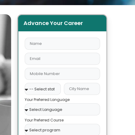
Advance Your Career
Your Preferred Language
Your Preferred Course