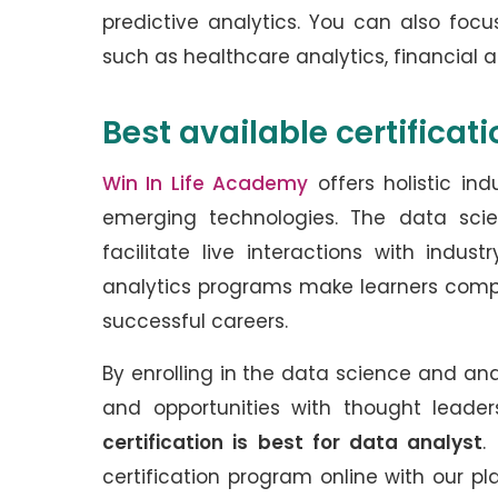
predictive analytics. You can also focu
such as healthcare analytics, financial a
Best available certificat
Win In Life Academy
offers holistic in
emerging technologies. The data sci
facilitate live interactions with indu
analytics programs make learners competi
successful careers.
By enrolling in the data science and an
and opportunities with thought leade
certification is best for data analyst
.
certification program online with our 