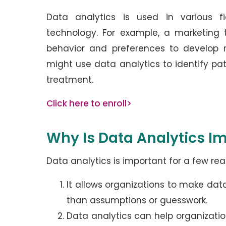
Data analytics is used in various fi
technology. For example, a marketing
behavior and preferences to develop 
might use data analytics to identify pa
treatment.
Click here to enroll>
Why Is Data Analytics I
Data analytics is important for a few rea
It allows organizations to make dat
than assumptions or guesswork.
Data analytics can help organizatio