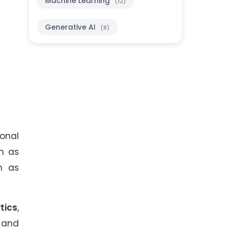
Machine Learning
(12)
Generative AI
(8)
onal
ch as
h as
tics
,
, and