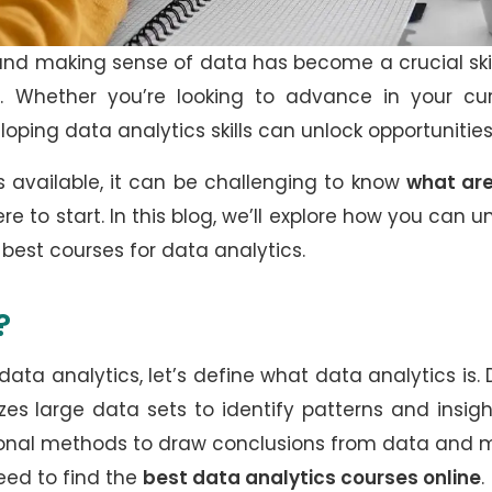
and making sense of data has become a crucial skil
try. Whether you’re looking to advance in your cu
eloping data analytics skills can unlock opportunitie
 available, it can be challenging to know
what are
e to start. In this blog, we’ll explore how you can u
 best courses for data analytics.
?
data analytics, let’s define what data analytics is.
es large data sets to identify patterns and insight
tional methods to draw conclusions from data and
eed to find the
best data analytics courses online
.