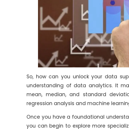
So, how can you unlock your data supe
understanding of data analytics. It ma
mean, median, and standard deviati
regression analysis and machine learnin
Once you have a foundational underst
you can begin to explore more specializ