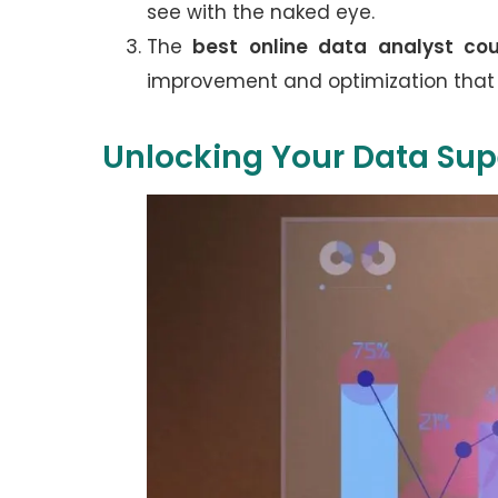
see with the naked eye.
The
best online data analyst cou
improvement and optimization that
Unlocking Your Data Su