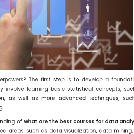
rpowers? The first step is to develop a foundati
y involve learning basic statistical concepts, su
on, as well as more advanced techniques, suc
g.
anding of
what are the best courses for data analy
ed areas, such as data visualization, data mining