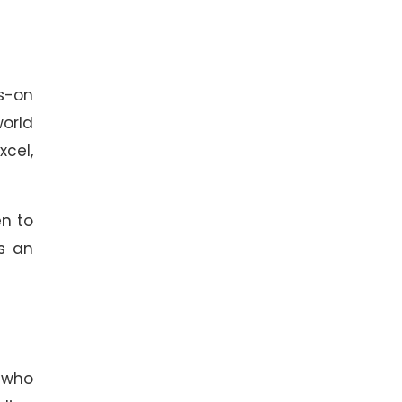
s-on
world
xcel,
en to
as an
s who