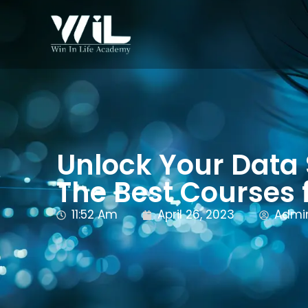
Unlock Your Data
The Best Courses 
11:52 Am
April 26, 2023
Admi