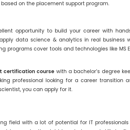
ts based on the placement support program.
llent opportunity to build your career with hand
d apply data science & analytics in real business 
ing programs cover tools and technologies like MS E
 certification course
with a bachelor’s degree ke
king professional looking for a career transition 
cientist, you can apply for it.
g field with a lot of potential for IT professional