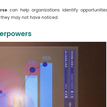
rse
can help organizations identify opportunitie
 they may not have noticed.
perpowers