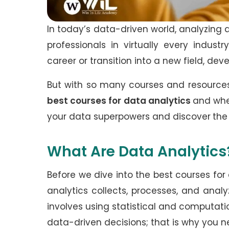
In today’s data-driven world, analyzing 
professionals in virtually every indus
career or transition into a new field, dev
But with so many courses and resources
best courses for data analytics
and wher
your data superpowers and discover
the
What Are Data Analytics
Before we dive into the best courses for 
analytics collects, processes, and analyz
involves using statistical and computa
data-driven decisions; that is why you n