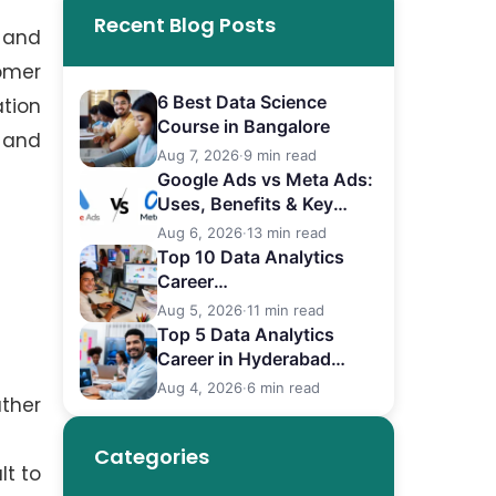
Recent Blog Posts
 and
omer
6 Best Data Science
tion
Course in Bangalore
s and
Aug 7, 2026
·
9 min read
Google Ads vs Meta Ads:
Uses, Benefits & Key
Differences
Aug 6, 2026
·
13 min read
Top 10 Data Analytics
Career
in Bangalore (2026)
Aug 5, 2026
·
11 min read
Top 5 Data Analytics
Career in Hyderabad
(2026)
Aug 4, 2026
·
6 min read
ather
Categories
lt to