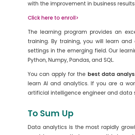
with the improvement in business resul
Click here to enroll>
The learning program provides an exce
training. By training, you will learn an
settings in the emerging field. Our learn
Python, Numpy, Pandas, and SQL.
You can apply for the
best data analyst
learn AI and analytics. If you are a wor
artificial intelligence engineer and data s
To Sum Up
Data analytics is the most rapidly growin