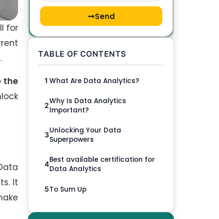
Send
l for
rrent
TABLE OF CONTENTS
s.
 the
What Are Data Analytics?
1
nlock
Why Is Data Analytics
2
Important?
Unlocking Your Data
3
Superpowers
Best available certification for
4
 Data
Data Analytics
s. It
To Sum Up
5
 make