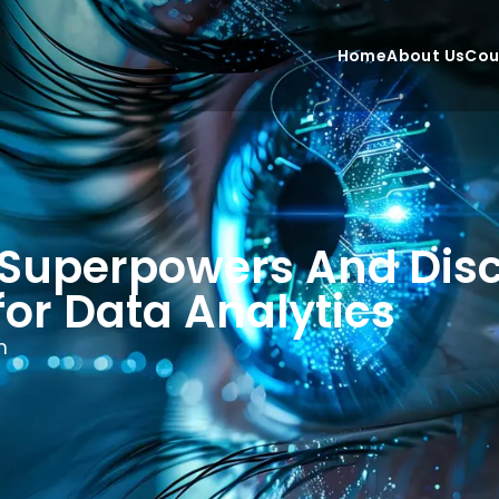
Home
About Us
Cou
 Superpowers And Dis
for Data Analytics
n