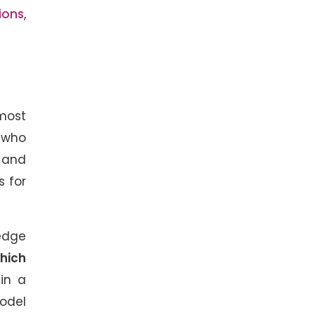
ions
,
 most
 who
e and
s for
ledge
hich
 in a
model