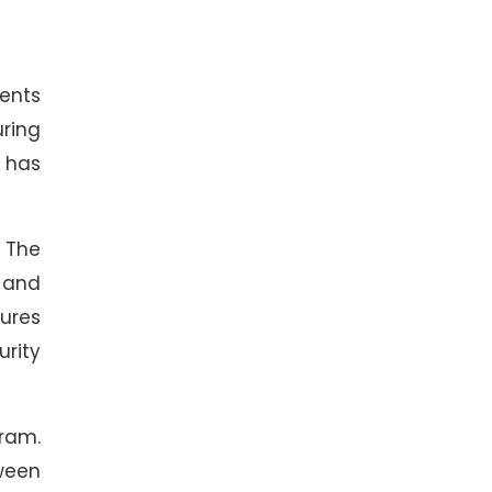
ents
uring
 has
 The
 and
ures
urity
gram.
tween