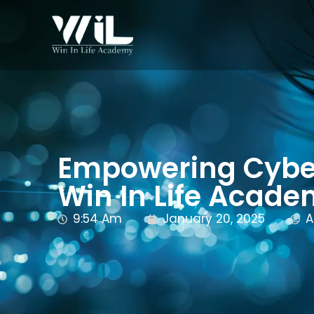
Empowering Cyber
Win In Life Acad
9:54 Am
January 20, 2025
A