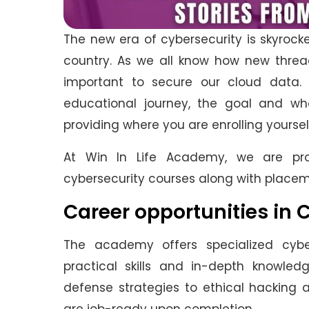
The new era of cybersecurity is skyrocke
country. As we all know how new thread
important to secure our cloud data
educational journey, the goal and wha
providing where you are enrolling yoursel
At Win In Life Academy, we are pro
cybersecurity courses along with place
Career opportunities in 
The academy offers specialized cybe
practical skills and in-depth knowled
defense strategies to ethical hacking 