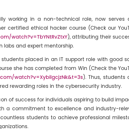
ially working in a non-technical role, now serves
her certified ethical hacker course (Check our Yo
com/watch?v=TbYNtRvZtxY
), attributing their succe
labs and expert mentorship.
 students placed in an IT support role with good s
course she has completed from Win (Check the You
.com/watch?v=XybilgcjzNk&t=3s
). Thus, students 
ed rewarding roles in the cybersecurity industry.
 of success for individuals aspiring to build impa
 With a commitment to excellence and industry-rel
ountless students to achieve professional milest
ganizations.