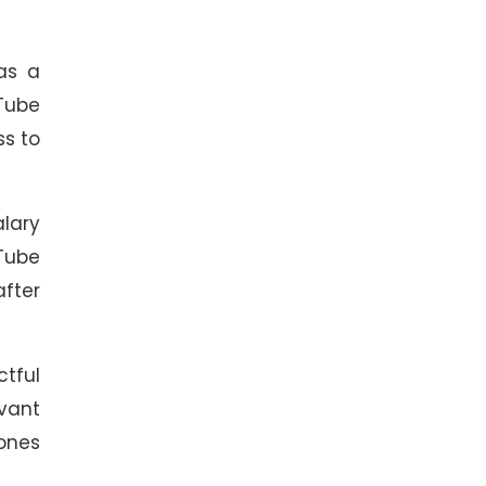
 as a
uTube
ss to
alary
Tube
after
ctful
evant
ones