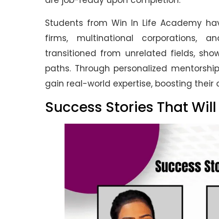
are job-ready upon completion.
Students from Win In Life Academy have
firms, multinational corporations,
transitioned from unrelated fields, sh
paths. Through personalized mentorship
gain real-world expertise, boosting their
Success Stories That Will