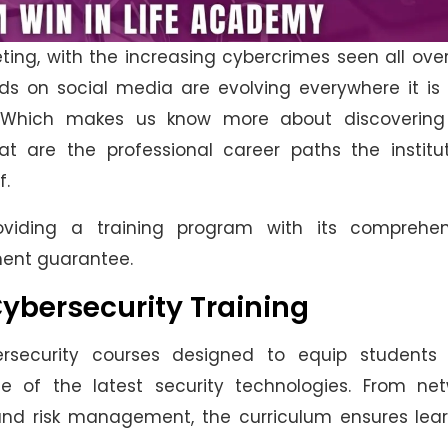
ting, with the increasing cybercrimes seen all ove
s on social media are evolving everywhere it is 
. Which makes us know more about discovering
t are the professional career paths the institut
f.
viding a training program with its comprehen
ment guarantee.
Cybersecurity Training
rsecurity courses designed to equip students 
ge of the latest security technologies. From net
and risk management, the curriculum ensures lear