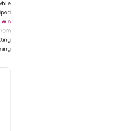
hile
elped
f
Win
From
tting
ining