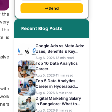
Send
r the
very
Recent Blog Posts
 the
e is
Google Ads vs Meta Ads:
Uses, Benefits & Key
sive
Differences
Aug 6, 2026
·
13 min read
Top 10 Data Analytics
Career
in Bangalore (2026)
Aug 5, 2026
·
11 min read
Top 5 Data Analytics
Career in Hyderabad
with
(2026)
Aug 4, 2026
·
6 min read
work
Digital Marketing Salary
ners
in Bangalore: What to
Expect
Aug 3, 2026
·
8 min read