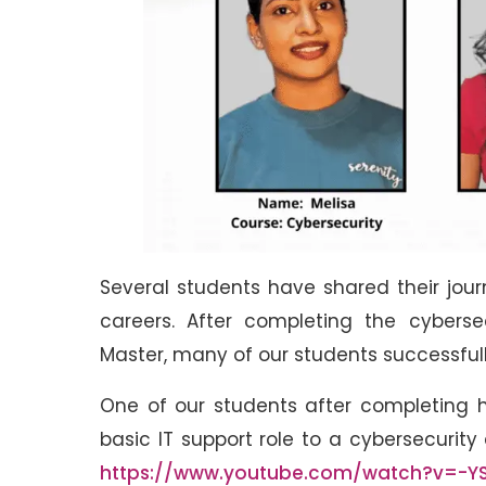
Several students have shared their jou
careers. After completing the cybersec
Master, many of our students successfully
One of our students after completing h
basic IT support role to a cybersecurit
https://www.youtube.com/watch?v=-YS