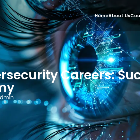
Home
About Us
Cou
security Careers: Suc
emy
dmin