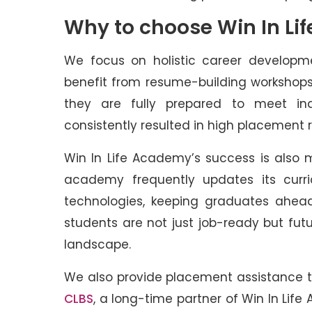
Why to choose Win In Li
We focus on holistic career developme
benefit from resume-building workshops
they are fully prepared to meet in
consistently resulted in high placement 
Win In Life Academy’s success is also 
academy frequently updates its curri
technologies, keeping graduates ahead
students are not just job-ready but fut
landscape.
We also provide placement assistance to
CLBS
, a long-time partner of Win In Life