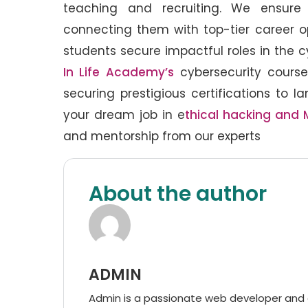
teaching and recruiting. We ensure 
connecting them with top-tier career op
students secure impactful roles in the 
In Life Academy’s
cybersecurity course
securing prestigious certifications to l
your dream job in e
thical hacking and 
and mentorship from our experts
About the author
ADMIN
Admin is a passionate web developer and di