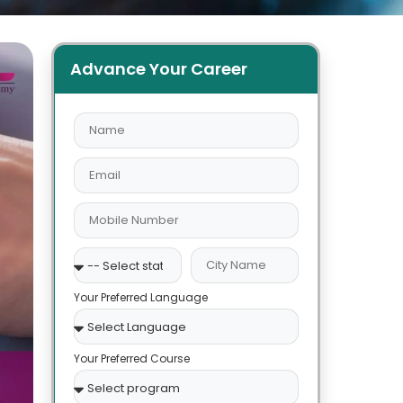
Advance Your Career
Your Preferred Language
Your Preferred Course