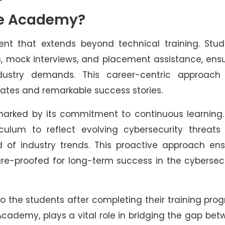
fe Academy?
nt that extends beyond technical training. Stud
, mock interviews, and placement assistance, ens
dustry demands. This career-centric approach
rates and remarkable success stories.
marked by its commitment to continuous learning.
culum to reflect evolving cybersecurity threats
 of industry trends. This proactive approach ens
ure-proofed for long-term success in the cybersec
 the students after completing their training pro
 Academy, plays a vital role in bridging the gap be