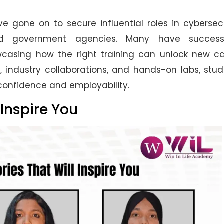
 gone on to secure influential roles in cybersec
 and government agencies. Many have successf
owcasing how the right training can unlock new c
, industry collaborations, and hands-on labs, stu
 confidence and employability.
 Inspire You