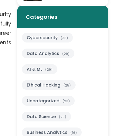
urity
Categories
ully
areer
Cybersecurity
(38)
dents
Data Analytics
(29)
AI & ML
(29)
Ethical Hacking
(25)
Uncategorized
(23)
Data Science
(20)
Business Analytics
(16)