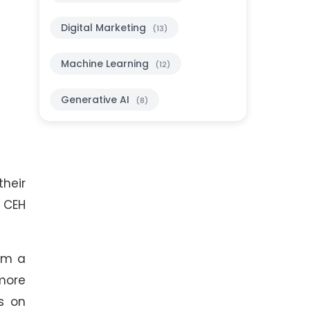
Digital Marketing
(13)
Machine Learning
(12)
Generative AI
(8)
their
, CEH
rom a
 more
s on