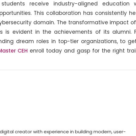
students receive industry-aligned education w
portunities. This collaboration has consistently h
cybersecurity domain. The transformative impact o
s is evident in the achievements of its alumni. 
anding dream roles in top-tier organizations, to ge
Master CEH
enroll today and gasp for the right tra
gital creator with experience in building modern, user-