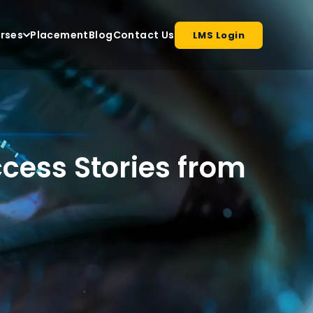
rses
Placement
Blog
Contact Us
LMS Login
cess Stories from