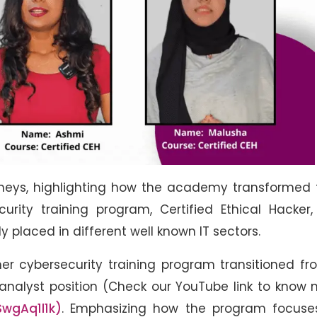
rneys, highlighting how the academy transformed 
urity training program, Certified Ethical Hacker
 placed in different well known IT sectors.
er cybersecurity training program transitioned f
y analyst position (Check our YouTube link to know
wgAq1l1k)
. Emphasizing how the program focuse