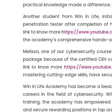
practical knowledge made a difference.
Another student from Win In Life, init
penetration tester after completion of 
link to know more
https://www.youtube.
the academy’s comprehensive hands-on 
Melissa, one of our cybersecurity course
package because of the certified CEH 
link to know more
https://www.youtube
mastering cutting-edge skills, have secur
Win In Life Academy has become a beacon
careers in the field of cybersecurity.
training, the academy has empowered c
and secure rewarding positions in top or