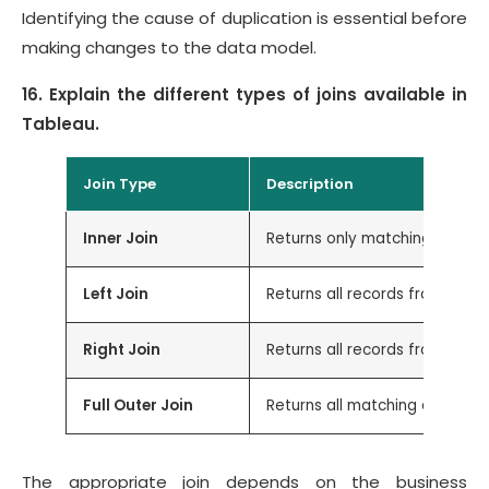
Identifying the cause of duplication is essential before
making changes to the data model.
16. Explain the different types of joins available in
Tableau.
Join Type
Description
Inner Join
Returns only matching record
Left Join
Returns all records from the 
Right Join
Returns all records from the 
Full Outer Join
Returns all matching and non
The appropriate join depends on the business