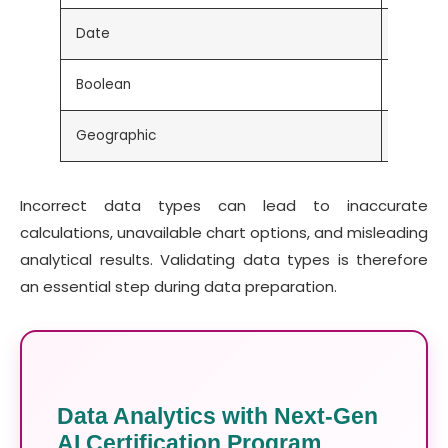
Date
Order 
Boolean
True / 
Geographic
Country
Incorrect data types can lead to inaccurate
calculations, unavailable chart options, and misleading
analytical results. Validating data types is therefore
an essential step during data preparation.
Data Analytics with Next-Gen
AI Certification Program