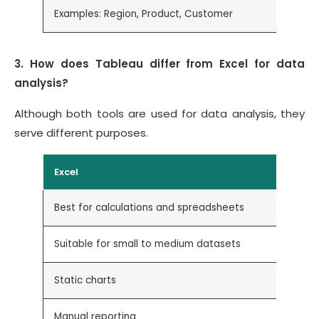
Examples: Region, Product, Customer
E
3. How does Tableau differ from Excel for data
analysis?
Although both tools are used for data analysis, they
serve different purposes.
Excel
Best for calculations and spreadsheets
Suitable for small to medium datasets
Static charts
Manual reporting