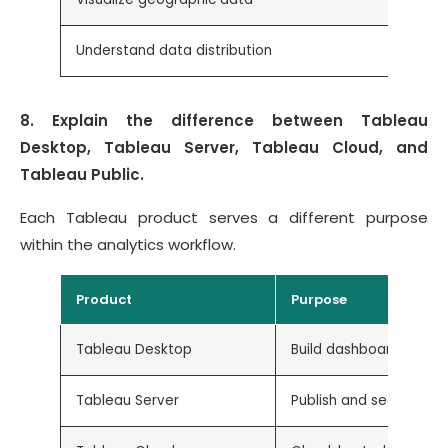
Understand data distribution
8. Explain the difference between Tableau
Desktop, Tableau Server, Tableau Cloud, and
Tableau Public.
Each Tableau product serves a different purpose
within the analytics workflow.
Product
Purpose
Tableau Desktop
Build dashboards and 
Tableau Server
Publish and securely s