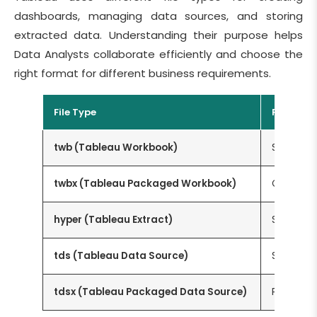
dashboards, managing data sources, and storing
extracted data. Understanding their purpose helps
Data Analysts collaborate efficiently and choose the
right format for different business requirements.
File Type
Purpose
twb (Tableau Workbook)
Stores th
twbx (Tableau Packaged Workbook)
Contains 
hyper (Tableau Extract)
Stores e
tds (Tableau Data Source)
Saves co
tdsx (Tableau Packaged Data Source)
Packages 