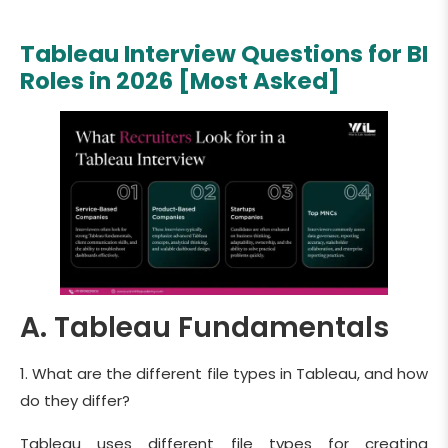
Tableau Interview Questions for BI
Roles in 2026 [Most Asked]
A. Tableau Fundamentals
1. What are the different file types in Tableau, and how
do they differ?
Tableau uses different file types for creating