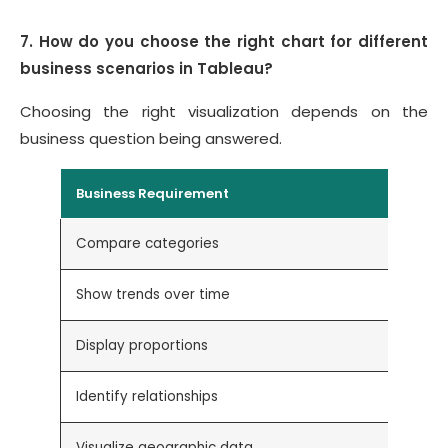
7. How do you choose the right chart for different
business scenarios in Tableau?
Choosing the right visualization depends on the
business question being answered.
Business Requirement
Compare categories
Show trends over time
Display proportions
Identify relationships
Visualize geographic data