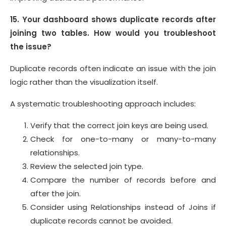
15. Your dashboard shows duplicate records after
joining two tables. How would you troubleshoot
the issue?
Duplicate records often indicate an issue with the join
logic rather than the visualization itself.
A systematic troubleshooting approach includes:
Verify that the correct join keys are being used.
Check for one-to-many or many-to-many
relationships.
Review the selected join type.
Compare the number of records before and
after the join.
Consider using Relationships instead of Joins if
duplicate records cannot be avoided.