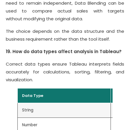
need to remain independent, Data Blending can be
used to compare actual sales with targets
without modifying the original data.
The choice depends on the data structure and the
business requirement rather than the tool itself.
19. How do data types affect analysis in Tableau?
Correct data types ensure Tableau interprets fields
accurately for calculations, sorting, filtering, and
visualization.
Data Type
Exampl
String
Custom
Number
Sales, P