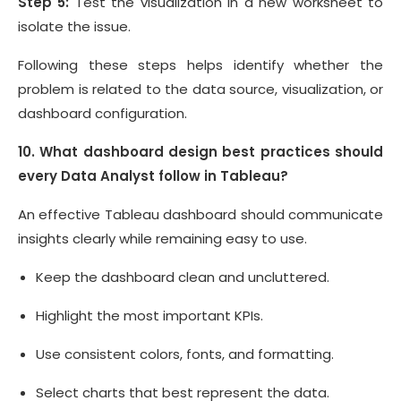
Step 5:
Test the visualization in a new worksheet to
isolate the issue.
Following these steps helps identify whether the
problem is related to the data source, visualization, or
dashboard configuration.
10. What dashboard design best practices should
every Data Analyst follow in Tableau?
An effective Tableau dashboard should communicate
insights clearly while remaining easy to use.
Keep the dashboard clean and uncluttered.
Highlight the most important KPIs.
Use consistent colors, fonts, and formatting.
Select charts that best represent the data.