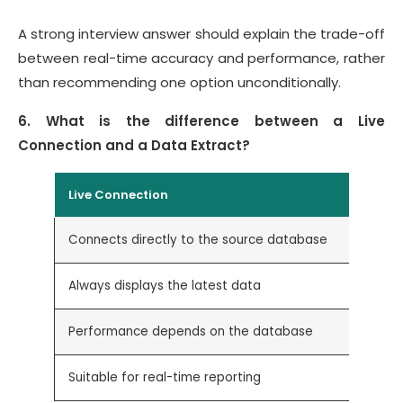
A strong interview answer should explain the trade-off
between real-time accuracy and performance, rather
than recommending one option unconditionally.
6. What is the difference between a Live
Connection and a Data Extract?
Live Connection
Connects directly to the source database
Always displays the latest data
Performance depends on the database
Suitable for real-time reporting