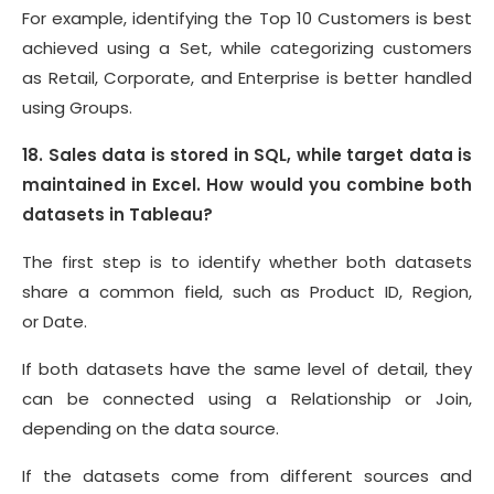
For example, identifying the Top 10 Customers is best
achieved using a Set, while categorizing customers
as Retail, Corporate, and Enterprise is better handled
using Groups.
18. Sales data is stored in SQL, while target data is
maintained in Excel. How would you combine both
datasets in Tableau?
The first step is to identify whether both datasets
share a common field, such as Product ID, Region,
or Date.
If both datasets have the same level of detail, they
can be connected using a Relationship or Join,
depending on the data source.
If the datasets come from different sources and