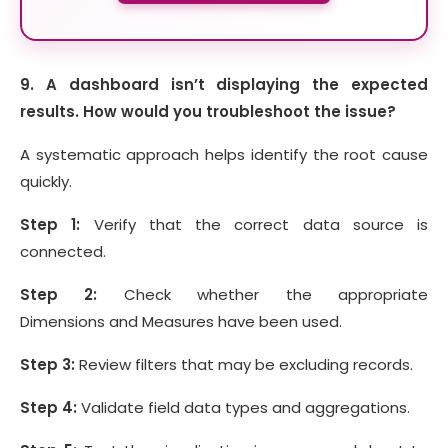
9. A dashboard isn’t displaying the expected
results. How would you troubleshoot the issue?
A systematic approach helps identify the root cause
quickly.
Step 1:
Verify that the correct data source is
connected.
Step 2:
Check whether the appropriate
Dimensions and Measures have been used.
Step 3:
Review filters that may be excluding records.
Step 4:
Validate field data types and aggregations.