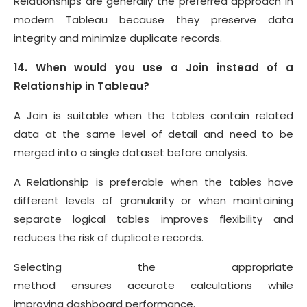
Relationships are generally the preferred approach in
modern Tableau because they preserve data
integrity and minimize duplicate records.
14. When would you use a Join instead of a
Relationship in Tableau?
A Join is suitable when the tables contain related
data at the same level of detail and need to be
merged into a single dataset before analysis.
A Relationship is preferable when the tables have
different levels of granularity or when maintaining
separate logical tables improves flexibility and
reduces the risk of duplicate records.
Selecting the appropriate
method ensures accurate calculations while
improving dashboard performance.