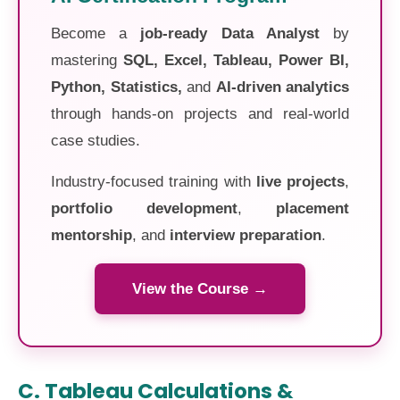
Become a
job-ready Data Analyst
by
mastering
SQL, Excel, Tableau, Power BI,
Python, Statistics,
and
AI-driven analytics
through hands-on projects and real-world
case studies.
Industry-focused training with
live projects
,
portfolio development
,
placement
mentorship
, and
interview preparation
.
View the Course →
C. Tableau Calculations &