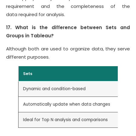
requirement and the completeness of the
data required for analysis.
17. What is the difference between Sets and
Groups in Tableau?
Although both are used to organize data, they serve
different purposes.
Sets
Dynamic and condition-based
Automatically update when data changes
Ideal for Top N analysis and comparisons