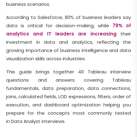
business scenarios.
According to Salesforce, 80% of business leaders say
data is critical for decision-making, while
79% of
analytics and IT leaders are increasing
their
investment in data and analytics, reflecting the
growing importance of business intelligence and data
visualization skills across industries.
This guide brings together 40 Tableau interview
questions and answers covering Tableau
fundamentals, data preparation, data connections,
joins, calculated fields, LOD expressions, filters, order of
execution, and dashboard optimization helping you
prepare for the concepts most commonly tested
in Data Analyst interviews.