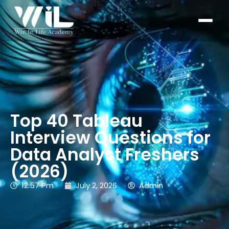
Top 40 Tableau
Interview Questions for
Data Analyst Freshers
(2026)
12:57 Pm
July 2, 2026
Admin