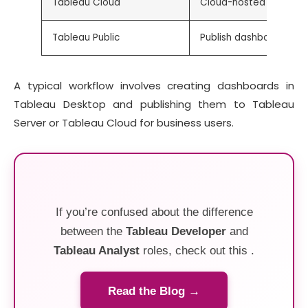
Tableau Cloud
Cloud-hosted platform
Tableau Public
Publish dashboards publ
A typical workflow involves creating dashboards in
Tableau Desktop and publishing them to Tableau
Server or Tableau Cloud for business users.
If you’re confused about the difference
between the
Tableau Developer
and
Tableau Analyst
roles, check out this .
Read the Blog →