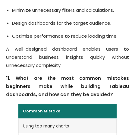
Minimize unnecessary filters and calculations.
Design dashboards for the target audience.
Optimize performance to reduce loading time.
A well-designed dashboard enables users to
understand business insights quickly without
unnecessary complexity.
11. What are the most common mistakes
beginners make while building Tableau
dashboards, and how can they be avoided?
Common Mistake
How to
Using too many charts
Focus 