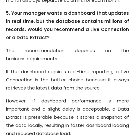
month displays separate columns for each month.
5. Your manager wants a dashboard that updates
in real time, but the database contains millions of
records. Would you recommend a Live Connection
or a Data Extract?
The recommendation depends on the
business requirements.
If the dashboard requires real-time reporting, a Live
Connection is the better choice because it always
retrieves the latest data from the source.
However, if dashboard performance is more
important and a slight delay is acceptable, a Data
Extract is preferable because it stores a snapshot of
the data locally, resulting in faster dashboard loading
and reduced database load.