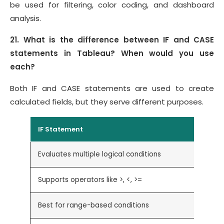
be used for filtering, color coding, and dashboard
analysis.
21. What is the difference between IF and CASE
statements in Tableau? When would you use
each?
Both IF and CASE statements are used to create
calculated fields, but they serve different purposes.
IF Statement
Evaluates multiple logical conditions
Supports operators like >, <, >=
Best for range-based conditions