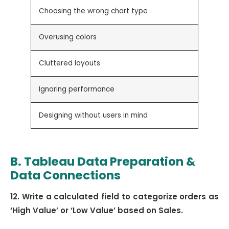
Choosing the wrong chart type
Select
Overusing colors
Use a 
Cluttered layouts
Keep d
Ignoring performance
Optimi
Designing without users in mind
Build 
B. Tableau Data Preparation &
Data Connections
12. Write a calculated field to categorize orders as
‘High Value’ or ‘Low Value’ based on Sales.