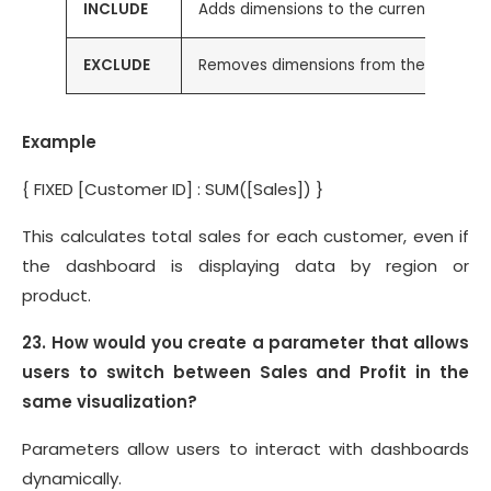
INCLUDE
Adds dimensions to the current view
EXCLUDE
Removes dimensions from the current
Example
{ FIXED [Customer ID] : SUM([Sales]) }
This calculates total sales for each customer, even if
the dashboard is displaying data by region or
product.
23. How would you create a parameter that allows
users to switch between Sales and Profit in the
same visualization?
Parameters allow users to interact with dashboards
dynamically.