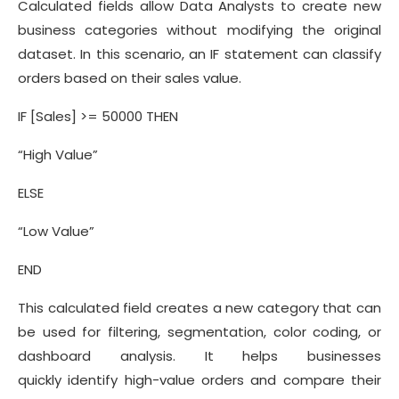
Calculated fields allow Data Analysts to create new
business categories without modifying the original
dataset. In this scenario, an IF statement can classify
orders based on their sales value.
IF [Sales] >= 50000 THEN
“High Value”
ELSE
“Low Value”
END
This calculated field creates a new category that can
be used for filtering, segmentation, color coding, or
dashboard analysis. It helps businesses
quickly identify high-value orders and compare their