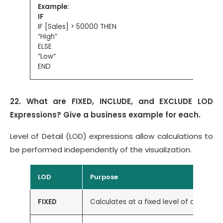
Example:
IF
IF [Sales] > 50000 THEN
“High”
ELSE
“Low”
END
22. What are FIXED, INCLUDE, and EXCLUDE LOD
Expressions? Give a business example for each.
Level of Detail (LOD) expressions allow calculations to
be performed independently of the visualization.
LOD
Purpose
FIXED
Calculates at a fixed level of detail