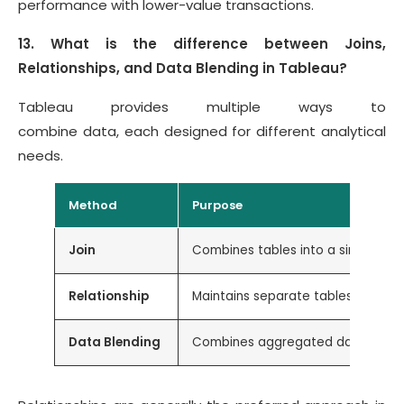
performance with lower-value transactions.
13. What is the difference between Joins,
Relationships, and Data Blending in Tableau?
Tableau provides multiple ways to
combine data, each designed for different analytical
needs.
Method
Purpose
Join
Combines tables into a single dat
Relationship
Maintains separate tables and com
Data Blending
Combines aggregated data from di