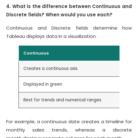
4. What is the difference between Continuous and
Discrete fields? When would you use each?
Continuous and Discrete fields determine how
Tableau displays data in a visualization.
Continuous
Creates a continuous axis
Displayed in green
Best for trends and numerical ranges
For example, a continuous date creates a timeline for
monthly sales trends, whereas a discrete