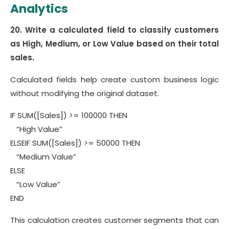
Analytics
20. Write a calculated field to classify customers
as High, Medium, or Low Value based on their total
sales.
Calculated fields help create custom business logic
without modifying the original dataset.
IF SUM([Sales]) >= 100000 THEN
“High Value”
ELSEIF SUM([Sales]) >= 50000 THEN
“Medium Value”
ELSE
“Low Value”
END
This calculation creates customer segments that can