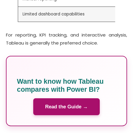
Limited dashboard capabilities
For reporting, KPI tracking, and interactive analysis,
Tableau is generally the preferred choice.
Want to know how Tableau
compares with Power BI?
Read the Guide →