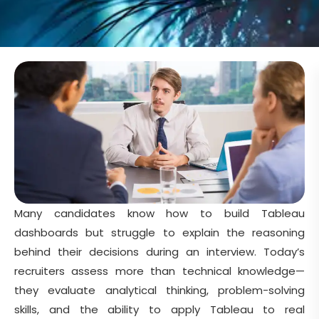
Many candidates know how to build Tableau
dashboards but struggle to explain the reasoning
behind their decisions during an interview. Today’s
recruiters assess more than technical knowledge—
they evaluate analytical thinking, problem-solving
skills, and the ability to apply Tableau to real