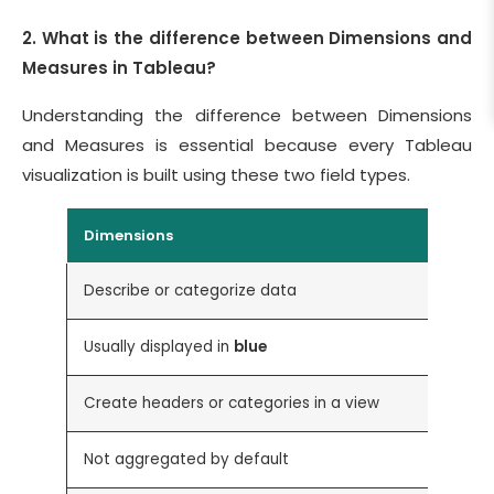
2. What is the difference between Dimensions and
Measures in Tableau?
Understanding the difference between Dimensions
and Measures is essential because every Tableau
visualization is built using these two field types.
Dimensions
Describe or categorize data
C
Usually displayed in
blue
U
Create headers or categories in a view
C
Not aggregated by default
A