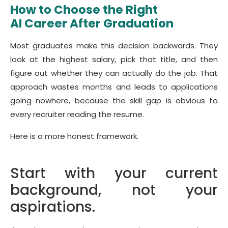
How to Choose the Right
AI Career After Graduation
Most graduates make this decision backwards. They
look at the highest salary, pick that title, and then
figure out whether they can actually do the job. That
approach wastes months and leads to applications
going nowhere, because the skill gap is obvious to
every recruiter reading the resume.
Here is a more honest framework.
Start with your current
background, not your
aspirations.