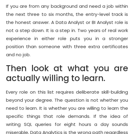
If you are from any background and need a job within
the next three to six months, the entry-level track is
the honest answer. A Data Analyst or BI Analyst role is
not a step down. It is a step in. Two years of real work
experience in either role puts you in a stronger
position than someone with three extra certificates
and no job.
Then look at what you are
actually willing to learn.
Every role on this list requires deliberate skill-building
beyond your degree. The question is not whether you
need to learn. It is whether you are willing to learn the
specific things that role demands. If the idea of
writing SQL queries for eight hours a day sounds
miserable, Data Analytics is the wrong path regardless