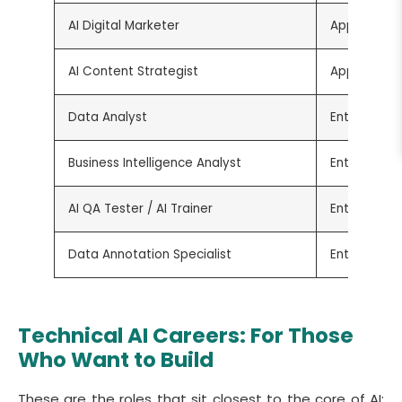
AI Digital Marketer
Applied
AI Content Strategist
Applied
Data Analyst
Entry-Level
Business Intelligence Analyst
Entry-Level
AI QA Tester / AI Trainer
Entry-Level
Data Annotation Specialist
Entry-Level
Technical AI Careers: For Those
Who Want to Build
These are the roles that sit closest to the core of AI: