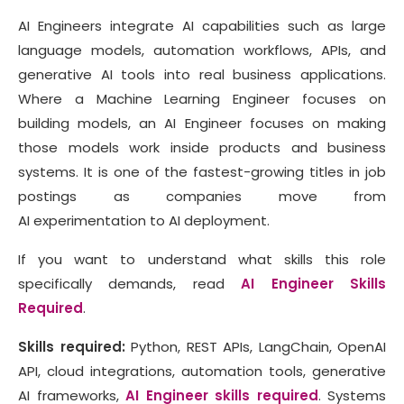
AI Engineers integrate AI capabilities such as large
language models, automation workflows, APIs, and
generative AI tools into real business applications.
Where a Machine Learning Engineer focuses on
building models, an AI Engineer focuses on making
those models work inside products and business
systems. It is one of the fastest-growing titles in job
postings as companies move from
AI experimentation to AI deployment.
If you want to understand what skills this role
specifically demands, read
AI Engineer Skills
Required
.
Skills required:
Python, REST APIs, LangChain, OpenAI
API, cloud integrations, automation tools, generative
AI frameworks,
AI Engineer skills required
. Systems