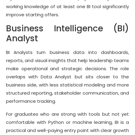
working knowledge of at least one BI tool significantly
improve starting offers.
Business Intelligence (BI)
Analyst
BI Analysts turn business data into dashboards,
reports, and visual insights that help leadership teams
make operational and strategic decisions. The role
overlaps with Data Analyst but sits closer to the
business side, with less statistical modeling and more
structured reporting, stakeholder communication, and
performance tracking.
For graduates who are strong with tools but not yet
comfortable with Python or machine learning, BI is a
practical and well-paying entry point with clear growth