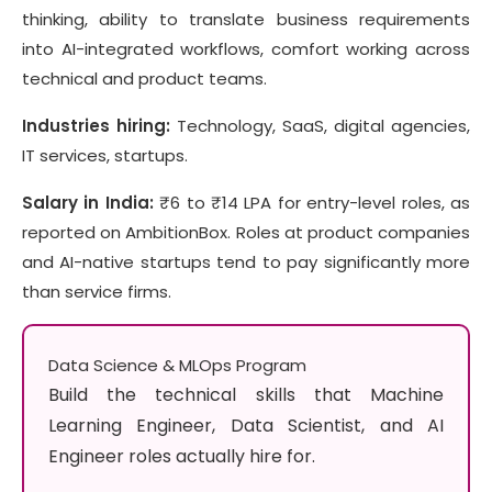
thinking, ability to translate business requirements
into AI-integrated workflows, comfort working across
technical and product teams.
Industries hiring:
Technology, SaaS, digital agencies,
IT services, startups.
Salary in India:
₹6 to ₹14 LPA for entry-level roles, as
reported on AmbitionBox. Roles at product companies
and AI-native startups tend to pay significantly more
than service firms.
Data Science & MLOps Program
Build the technical skills that Machine
Learning Engineer, Data Scientist, and AI
Engineer roles actually hire for.