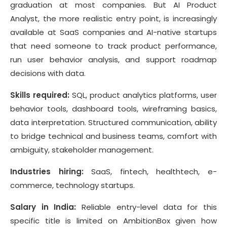
graduation at most companies. But AI Product
Analyst, the more realistic entry point, is increasingly
available at SaaS companies and AI-native startups
that need someone to track product performance,
run user behavior analysis, and support roadmap
decisions with data.
Skills required:
SQL, product analytics platforms, user
behavior tools, dashboard tools, wireframing basics,
data interpretation. Structured communication, ability
to bridge technical and business teams, comfort with
ambiguity, stakeholder management.
Industries hiring:
SaaS, fintech, healthtech, e-
commerce, technology startups.
Salary in India:
Reliable entry-level data for this
specific title is limited on AmbitionBox given how