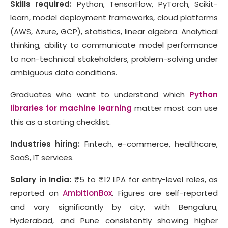
Skills required:
Python, TensorFlow, PyTorch, Scikit-
learn, model deployment frameworks, cloud platforms
(AWS, Azure, GCP), statistics, linear algebra. Analytical
thinking, ability to communicate model performance
to non-technical stakeholders, problem-solving under
ambiguous data conditions.
Graduates who want to understand which
Python
libraries for machine learning
matter most can use
this as a starting checklist.
Industries hiring:
Fintech, e-commerce, healthcare,
SaaS, IT services.
Salary in India:
₹5 to ₹12 LPA for entry-level roles, as
reported on
AmbitionBox
. Figures are self-reported
and vary significantly by city, with Bengaluru,
Hyderabad, and Pune consistently showing higher