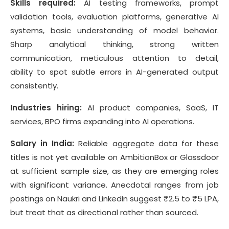
Skills required:
AI testing frameworks, prompt
validation tools, evaluation platforms, generative AI
systems, basic understanding of model behavior.
Sharp analytical thinking, strong written
communication, meticulous attention to detail,
ability to spot subtle errors in AI-generated output
consistently.
Industries hiring:
AI product companies, SaaS, IT
services, BPO firms expanding into AI operations.
Salary in India:
Reliable aggregate data for these
titles is not yet available on AmbitionBox or Glassdoor
at sufficient sample size, as they are emerging roles
with significant variance. Anecdotal ranges from job
postings on Naukri and LinkedIn suggest ₹2.5 to ₹5 LPA,
but treat that as directional rather than sourced.