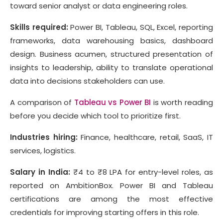
toward senior analyst or data engineering roles.
Skills required:
Power BI, Tableau, SQL, Excel, reporting
frameworks, data warehousing basics, dashboard
design. Business acumen, structured presentation of
insights to leadership, ability to translate operational
data into decisions stakeholders can use.
A comparison of
Tableau vs Power BI
is worth reading
before you decide which tool to prioritize first.
Industries hiring:
Finance, healthcare, retail, SaaS, IT
services, logistics.
Salary in India:
₹4 to ₹8 LPA for entry-level roles, as
reported on AmbitionBox. Power BI and Tableau
certifications are among the most effective
credentials for improving starting offers in this role.