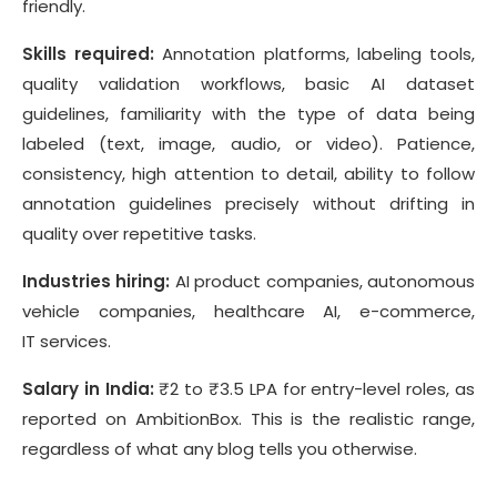
friendly.
Skills required:
Annotation platforms, labeling tools,
quality validation workflows, basic AI dataset
guidelines, familiarity with the type of data being
labeled (text, image, audio, or video). Patience,
consistency, high attention to detail, ability to follow
annotation guidelines precisely without drifting in
quality over repetitive tasks.
Industries hiring:
AI product companies, autonomous
vehicle companies, healthcare AI, e-commerce,
IT services.
Salary in India:
₹2 to ₹3.5 LPA for entry-level roles, as
reported on AmbitionBox. This is the realistic range,
regardless of what any blog tells you otherwise.