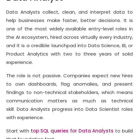
Data Analysts collect, clean, and interpret data to
help businesses make faster, better decisions. It is
one of the most widely available entry-level roles in
the AI ecosystem, hired across virtually every industry,
and it is a credible launchpad into Data Science, BI, or
Product Analytics with two to three years of solid
experience.
The role is not passive. Companies expect new hires
to own dashboards, flag anomalies, and present
findings to non-technical stakeholders, which means
communication matters as much as technical
skill. Data Analysts progress into Data Scientist roles
with experience.
Start with
top SQL queries for Data Analysts
to build