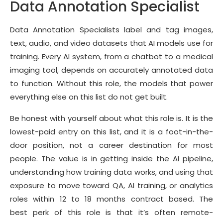
Data Annotation Specialist
Data Annotation Specialists label and tag images,
text, audio, and video datasets that AI models use for
training. Every AI system, from a chatbot to a medical
imaging tool, depends on accurately annotated data
to function. Without this role, the models that power
everything else on this list do not get built.
Be honest with yourself about what this role is. It is the
lowest-paid entry on this list, and it is a foot-in-the-
door position, not a career destination for most
people. The value is in getting inside the AI pipeline,
understanding how training data works, and using that
exposure to move toward QA, AI training, or analytics
roles within 12 to 18 months contract based. The
best perk of this role is that it’s often remote-