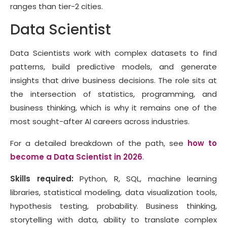
ranges than tier-2 cities.
Data Scientist
Data Scientists work with complex datasets to find
patterns, build predictive models, and generate
insights that drive business decisions. The role sits at
the intersection of statistics, programming, and
business thinking, which is why it remains one of the
most sought-after AI careers across industries.
For a detailed breakdown of the path, see
how to
become a Data Scientist in 2026
.
Skills required:
Python, R, SQL, machine learning
libraries, statistical modeling, data visualization tools,
hypothesis testing, probability. Business thinking,
storytelling with data, ability to translate complex