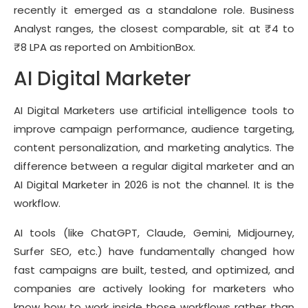
recently it emerged as a standalone role. Business
Analyst ranges, the closest comparable, sit at ₹4 to
₹8 LPA as reported on AmbitionBox.
AI Digital Marketer
AI Digital Marketers use artificial intelligence tools to
improve campaign performance, audience targeting,
content personalization, and marketing analytics. The
difference between a regular digital marketer and an
AI Digital Marketer in 2026 is not the channel. It is the
workflow.
AI tools (like ChatGPT, Claude, Gemini, Midjourney,
Surfer SEO, etc.) have fundamentally changed how
fast campaigns are built, tested, and optimized, and
companies are actively looking for marketers who
know how to work inside those workflows rather than