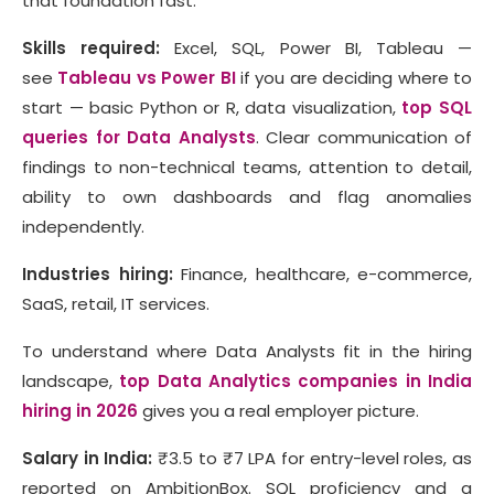
that foundation fast.
Skills required:
Excel, SQL, Power BI, Tableau —
see
Tableau vs Power BI
if you are deciding where to
start — basic Python or R, data visualization,
top SQL
queries for Data Analysts
. Clear communication of
findings to non-technical teams, attention to detail,
ability to own dashboards and flag anomalies
independently.
Industries hiring:
Finance, healthcare, e-commerce,
SaaS, retail, IT services.
To understand where Data Analysts fit in the hiring
landscape,
top Data Analytics companies in India
hiring in 2026
gives you a real employer picture.
Salary in India:
₹3.5 to ₹7 LPA for entry-level roles, as
reported on AmbitionBox. SQL proficiency and a