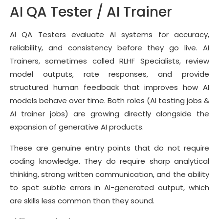
AI QA Tester / AI Trainer
AI QA Testers evaluate AI systems for accuracy,
reliability, and consistency before they go live. AI
Trainers, sometimes called RLHF Specialists, review
model outputs, rate responses, and provide
structured human feedback that improves how AI
models behave over time. Both roles (AI testing jobs &
AI trainer jobs) are growing directly alongside the
expansion of generative AI products.
These are genuine entry points that do not require
coding knowledge. They do require sharp analytical
thinking, strong written communication, and the ability
to spot subtle errors in AI-generated output, which
are skills less common than they sound.