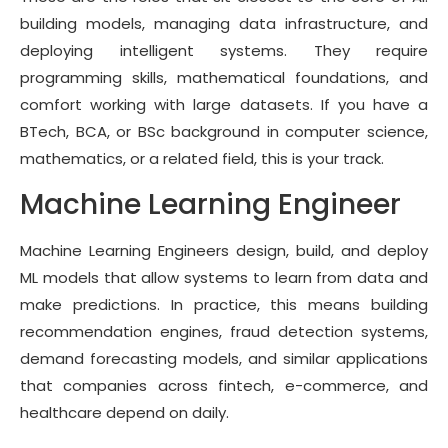
building models, managing data infrastructure, and
deploying intelligent systems. They require
programming skills, mathematical foundations, and
comfort working with large datasets. If you have a
BTech, BCA, or BSc background in computer science,
mathematics, or a related field, this is your track.
Machine Learning Engineer
Machine Learning Engineers design, build, and deploy
ML models that allow systems to learn from data and
make predictions. In practice, this means building
recommendation engines, fraud detection systems,
demand forecasting models, and similar applications
that companies across fintech, e-commerce, and
healthcare depend on daily.