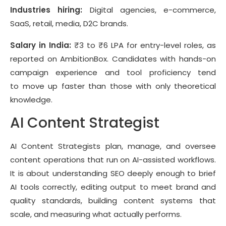
Industries hiring:
Digital agencies, e-commerce,
SaaS, retail, media, D2C brands.
Salary in India:
₹3 to ₹6 LPA for entry-level roles, as
reported on AmbitionBox. Candidates with hands-on
campaign experience and tool proficiency tend
to move up faster than those with only theoretical
knowledge.
AI Content Strategist
AI Content Strategists plan, manage, and oversee
content operations that run on AI-assisted workflows.
It is about understanding SEO deeply enough to brief
AI tools correctly, editing output to meet brand and
quality standards, building content systems that
scale, and measuring what actually performs.