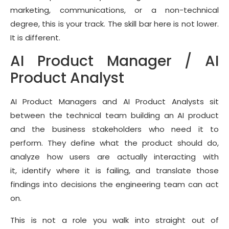
marketing, communications, or a non-technical
degree, this is your track. The skill bar here is not lower.
It is different.
AI Product Manager / AI
Product Analyst
AI Product Managers and AI Product Analysts sit
between the technical team building an AI product
and the business stakeholders who need it to
perform. They define what the product should do,
analyze how users are actually interacting with
it, identify where it is failing, and translate those
findings into decisions the engineering team can act
on.
This is not a role you walk into straight out of