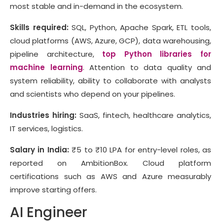
most stable and in-demand in the ecosystem.
Skills required:
SQL, Python, Apache Spark, ETL tools,
cloud platforms (AWS, Azure, GCP), data warehousing,
pipeline architecture,
top Python libraries for
machine learning
. Attention to data quality and
system reliability, ability to collaborate with analysts
and scientists who depend on your pipelines.
Industries hiring:
SaaS, fintech, healthcare analytics,
IT services, logistics.
Salary in India:
₹5 to ₹10 LPA for entry-level roles, as
reported on AmbitionBox. Cloud platform
certifications such as AWS and Azure measurably
improve starting offers.
AI Engineer