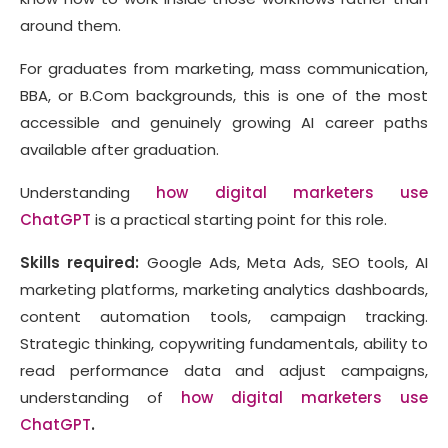
around them.
For graduates from marketing, mass communication,
BBA, or B.Com backgrounds, this is one of the most
accessible and genuinely growing AI career paths
available after graduation.
Understanding
how digital marketers use
ChatGPT
is a practical starting point for this role.
Skills required:
Google Ads, Meta Ads, SEO tools, AI
marketing platforms, marketing analytics dashboards,
content automation tools, campaign tracking.
Strategic thinking, copywriting fundamentals, ability to
read performance data and adjust campaigns,
understanding of
how digital marketers use
ChatGPT
.