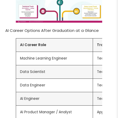
AI Career Options After Graduation at a Glance
AI Career Role
Track
Machine Learning Engineer
Technical
Data Scientist
Technical
Data Engineer
Technical
AI Engineer
Technical
AI Product Manager / Analyst
Applied