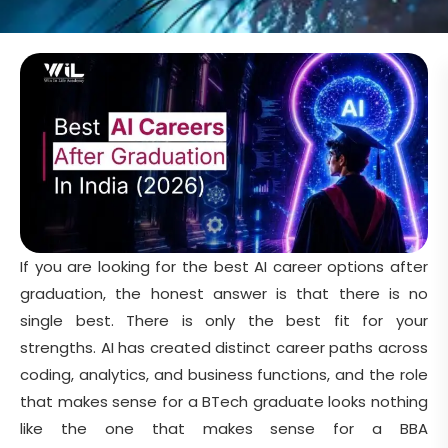
If you are looking for the best AI career options after
graduation, the honest answer is that there is no
single best. There is only the best fit for your
strengths. AI has created distinct career paths across
coding, analytics, and business functions, and the role
that makes sense for a BTech graduate looks nothing
like the one that makes sense for a BBA