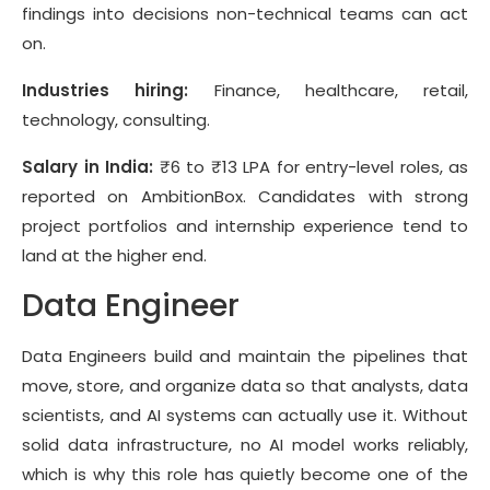
findings into decisions non-technical teams can act
on.
Industries hiring:
Finance, healthcare, retail,
technology, consulting.
Salary in India:
₹6 to ₹13 LPA for entry-level roles, as
reported on AmbitionBox. Candidates with strong
project portfolios and internship experience tend to
land at the higher end.
Data Engineer
Data Engineers build and maintain the pipelines that
move, store, and organize data so that analysts, data
scientists, and AI systems can actually use it. Without
solid data infrastructure, no AI model works reliably,
which is why this role has quietly become one of the