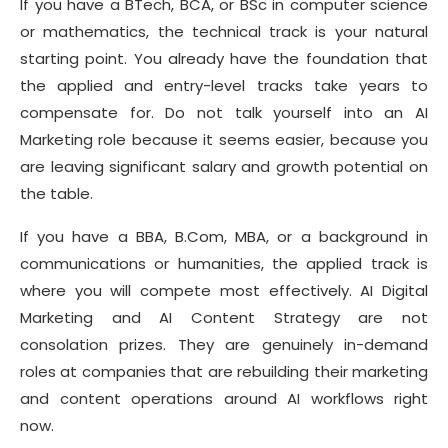
If you have a BTech, BCA, or BSc in computer science
or mathematics, the technical track is your natural
starting point. You already have the foundation that
the applied and entry-level tracks take years to
compensate for. Do not talk yourself into an AI
Marketing role because it seems easier, because you
are leaving significant salary and growth potential on
the table.
If you have a BBA, B.Com, MBA, or a background in
communications or humanities, the applied track is
where you will compete most effectively. AI Digital
Marketing and AI Content Strategy are not
consolation prizes. They are genuinely in-demand
roles at companies that are rebuilding their marketing
and content operations around AI workflows right
now.