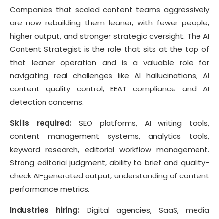
Companies that scaled content teams aggressively
are now rebuilding them leaner, with fewer people,
higher output, and stronger strategic oversight. The AI
Content Strategist is the role that sits at the top of
that leaner operation and is a valuable role for
navigating real challenges like AI hallucinations, AI
content quality control, EEAT compliance and AI
detection concerns.
Skills required:
SEO platforms, AI writing tools,
content management systems, analytics tools,
keyword research, editorial workflow management.
Strong editorial judgment, ability to brief and quality-
check AI-generated output, understanding of content
performance metrics.
Industries hiring:
Digital agencies, SaaS, media