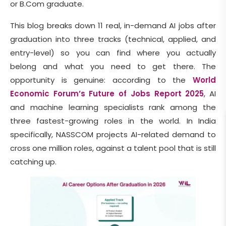
or B.Com graduate.
This blog breaks down 11 real, in-demand AI jobs after
graduation into three tracks (technical, applied, and
entry-level) so you can find where you actually
belong and what you need to get there. The
opportunity is genuine: according to the
World
Economic Forum’s Future of Jobs Report 2025
, AI
and machine learning specialists rank among the
three fastest-growing roles in the world. In India
specifically, NASSCOM projects AI-related demand to
cross one million roles, against a talent pool that is still
catching up.