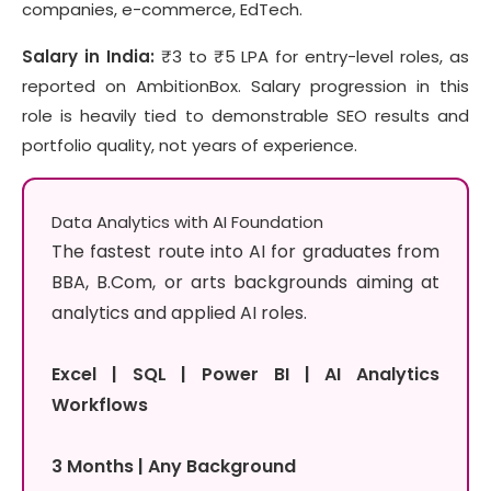
companies, e-commerce, EdTech.
Salary in India:
₹3 to ₹5 LPA for entry-level roles, as
reported on AmbitionBox. Salary progression in this
role is heavily tied to demonstrable SEO results and
portfolio quality, not years of experience.
Data Analytics with AI Foundation
The fastest route into AI for graduates from
BBA, B.Com, or arts backgrounds aiming at
analytics and applied AI roles.
Excel | SQL | Power BI | AI Analytics
Workflows
3 Months | Any Background