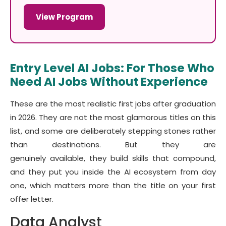
View Program
Entry Level AI Jobs: For Those Who
Need AI Jobs Without Experience
These are the most realistic first jobs after graduation
in 2026. They are not the most glamorous titles on this
list, and some are deliberately stepping stones rather
than destinations. But they are
genuinely available, they build skills that compound,
and they put you inside the AI ecosystem from day
one, which matters more than the title on your first
offer letter.
Data Analyst