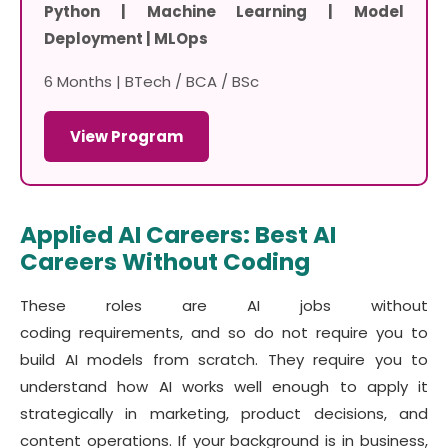
Python | Machine Learning | Model
Deployment | MLOps
6 Months | BTech / BCA / BSc
View Program
Applied AI Careers: Best AI
Careers Without Coding
These roles are AI jobs without
coding requirements, and so do not require you to
build AI models from scratch. They require you to
understand how AI works well enough to apply it
strategically in marketing, product decisions, and
content operations. If your background is in business,