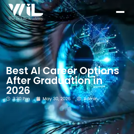
Best AI Career Options
After Graduation in
2026
3:30 Pm
May 30, 2026
Admin