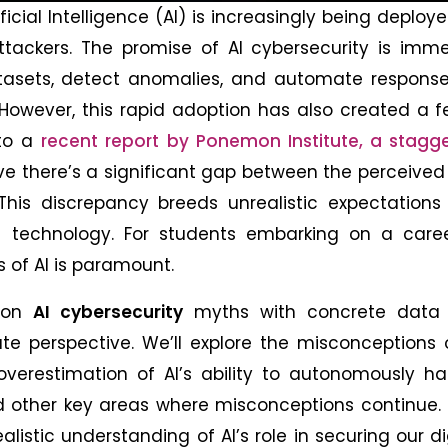
ificial Intelligence (AI) is increasingly being deploy
ackers. The promise of AI cybersecurity is imme
atasets, detect anomalies, and automate response
owever, this rapid adoption has also created a fe
 to a
recent report by Ponemon Institute, a stagg
ve there’s a significant gap between the perceive
d. This discrepancy breeds unrealistic expectation
n technology. For students embarking on a caree
es of AI is paramount.
mmon
AI cybersecurity
myths with concrete data
te perspective. We’ll explore the misconceptions 
overestimation of AI’s ability to autonomously h
d other key areas where misconceptions continue. 
listic understanding of AI’s role in securing our di