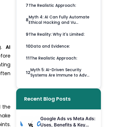
The Realistic Approach:
7
Myth 4: AI Can Fully Automate
8
Ethical Hacking and Vu...
The Reality: Why it's Limited:
9
Data and Evidence:
g.
AI
10
efore
The Realistic Approach:
11
nting
Myth 5: AI-Driven Security
often
12
Systems Are Immune to Adv...
Recent Blog Posts
d the
 make
Google Ads vs Meta Ads:
ints.
Uses, Benefits & Key