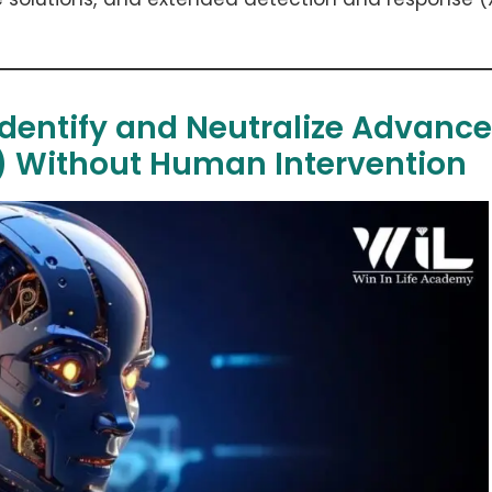
 Identify and Neutralize Advanc
s) Without Human Intervention