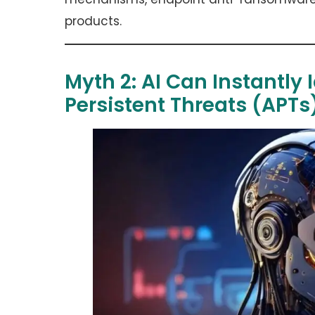
products.
Myth 2: AI Can Instantly
Persistent Threats (APT