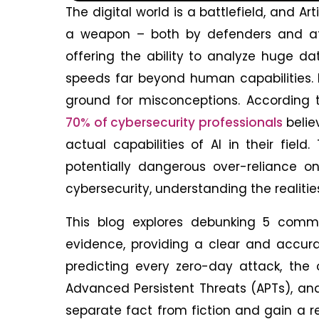
The digital world is a battlefield, and Art
a weapon – both by defenders and att
offering the ability to analyze huge d
speeds far beyond human capabilities. H
ground for misconceptions. According
70% of cybersecurity professionals
belie
actual capabilities of AI in their fiel
potentially dangerous over-reliance o
cybersecurity, understanding the realiti
This blog explores debunking 5 co
evidence, providing a clear and accura
predicting every zero-day attack, the 
Advanced Persistent Threats (APTs), an
separate fact from fiction and gain a rea