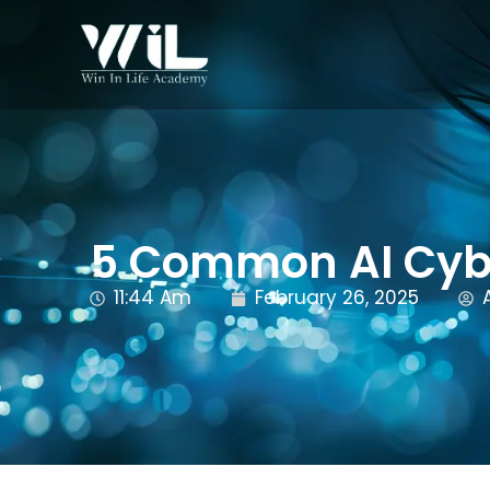
5 Common AI Cyb
11:44 Am
February 26, 2025