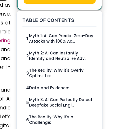
ed as
nse,
TABLE OF CONTENTS
s at
rtile
Myth 1: AI Can Predict Zero-Day
1
ering
Attacks with 100% Ac...
d and
Myth 2: AI Can Instantly
2
s and
Identify and Neutralize Adv...
r in
The Reality: Why it's Overly
3
Optimistic:
Data and Evidence:
4
 and
of AI
Myth 3: AI Can Perfectly Detect
5
Deepfake Social Engi...
andle
Let’s
The Reality: Why it's a
6
Challenge:
gital