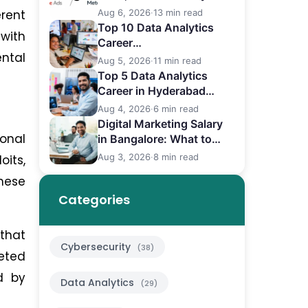
Differences
erent
Aug 6, 2026
·
13 min read
Top 10 Data Analytics
 with
Career
ental
in Bangalore (2026)
Aug 5, 2026
·
11 min read
Top 5 Data Analytics
Career in Hyderabad
(2026)
Aug 4, 2026
·
6 min read
Digital Marketing Salary
ional
in Bangalore: What to
Expect
Aug 3, 2026
·
8 min read
its,
these
Categories
that
Cybersecurity
(38)
eted
ed by
Data Analytics
(29)