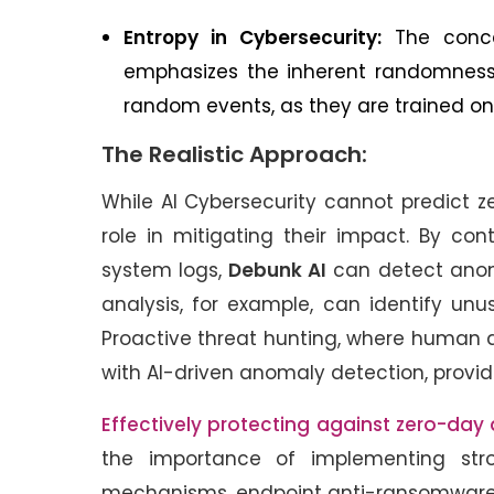
Entropy in Cybersecurity:
The concep
emphasizes the inherent randomness i
random events, as they are trained on 
The Realistic Approach:
While AI Cybersecurity cannot predict z
role in mitigating their impact. By con
system logs,
Debunk AI
can detect anoma
analysis, for example, can identify unu
Proactive threat hunting, where human a
with AI-driven anomaly detection, provi
Effectively protecting against zero-day
the importance of implementing str
mechanisms, endpoint anti-ransomware 