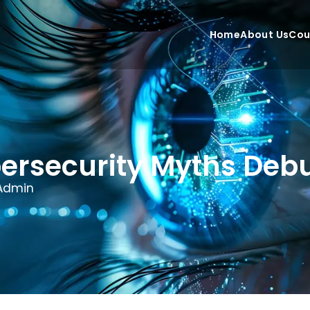
Home
About Us
Cou
ersecurity Myths De
Admin