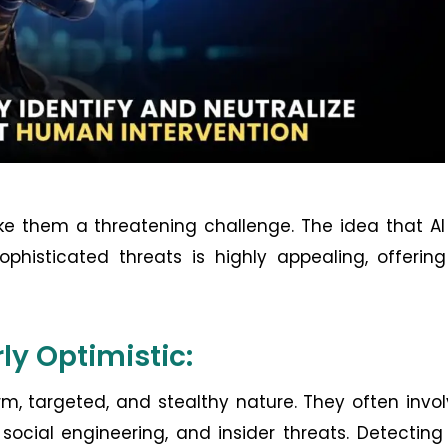
e them a threatening challenge. The idea that AI
histicated threats is highly appealing, offering
rly Optimistic:
rm, targeted, and stealthy nature. They often invo
social engineering, and insider threats. Detectin