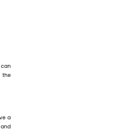
 can
 the
lve a
g and