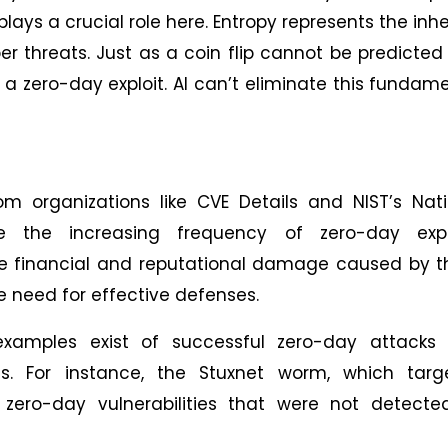
lays a crucial role here. Entropy represents the inh
r threats. Just as a coin flip cannot be predicted
a zero-day exploit. AI can’t eliminate this fundam
om organizations like CVE Details and NIST’s Nat
e the increasing frequency of zero-day explo
 The financial and reputational damage caused by 
he need for effective defenses.
amples exist of successful zero-day attacks 
ms. For instance, the Stuxnet worm, which targ
ed zero-day vulnerabilities that were not detect