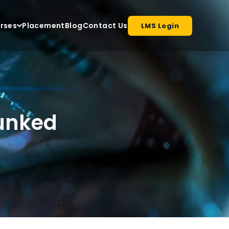
rses
Placement
Blog
Contact Us
LMS Login
bunked