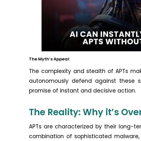
The Myth’s Appeal:
The complexity and stealth of APTs mak
autonomously defend against these sop
promise of instant and decisive action.
The Reality: Why it’s Ove
APTs are characterized by their long-te
combination of sophisticated malware, 