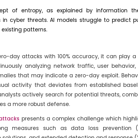
t of entropy, as explained by information the
n cyber threats. AI models struggle to predict p
existing patterns.
ero-day attacks with 100% accuracy, it can play a 
tinuously analyzing network traffic, user behavior
lies that may indicate a zero-day exploit. Behav
sual activity that deviates from established basel
nalysts actively search for potential threats, com
des a more robust defense.
 attacks
presents a complex challenge which highli
ong measures such as data loss prevention (
solutions, and extended detection and response (