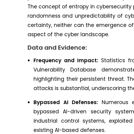
The concept of entropy in cybersecurity p
randomness and unpredictability of cybe
certainty, neither can the emergence of 
aspect of the cyber landscape.
Data and Evidence:
Frequency and Impact:
Statistics fr
Vulnerability Database demonstrat
highlighting their persistent threat.
attacks is substantial, underscoring t
Bypassed AI Defenses:
Numerous ex
bypassed AI-driven security syste
industrial control systems, exploit
existing AI-based defenses.