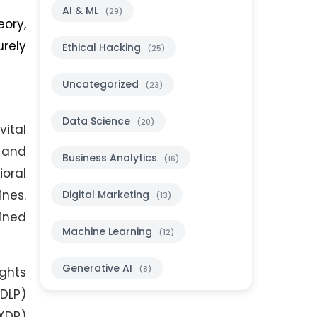
AI & ML
(29)
ory,
urely
Ethical Hacking
(25)
Uncategorized
(23)
Data Science
(20)
vital
, and
Business Analytics
(16)
ioral
ines.
Digital Marketing
(13)
bined
Machine Learning
(12)
Generative AI
(8)
ghts
DLP)
XDP)