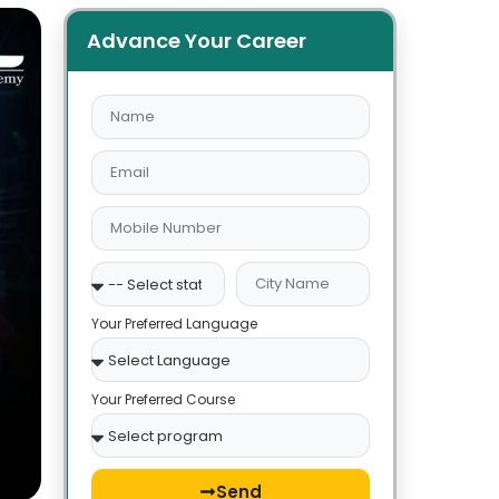
Advance Your Career
Your Preferred Language
Your Preferred Course
Send