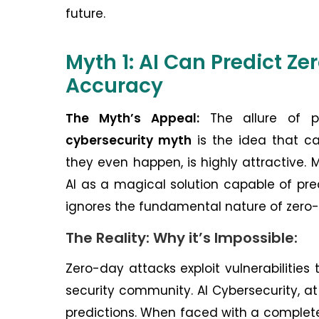
future.
Myth 1: AI Can Predict Z
Accuracy
The Myth’s Appeal:
The allure of pr
cybersecurity myth
is the idea that ca
they even happen, is highly attractive. 
AI as a magical solution capable of pred
ignores the fundamental nature of zero
The Reality: Why it’s Impossible:
Zero-day attacks exploit vulnerabilitie
security community. AI Cybersecurity, at 
predictions. When faced with a completel