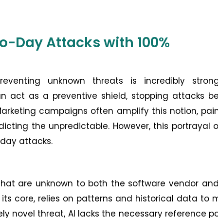
ero-Day Attacks with 100%
eventing unknown threats is incredibly stron
n act as a preventive shield, stopping attacks b
Marketing campaigns often amplify this notion, pai
icting the unpredictable. However, this portrayal 
-day attacks.
s that are unknown to both the software vendor an
its core, relies on patterns and historical data to
y novel threat, AI lacks the necessary reference po