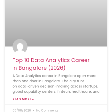
Top 10 Data Analytics Career
in Bangalore (2026)
A Data Analytics career in Bangalore open more
than one door in Bangalore. The city runs
on data-driven decision-making across startups,
global capability centers, fintech, healthcare, and
READ MORE »
05/08/2026
No Comments