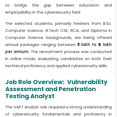
to bridge the gap between education and
employability in the cybersecurity field.
The selected students, primarily freshers from B.Sc.
Computer Science, B.Tech CSE, BCA, and Diploma in
Computer Science backgrounds, are being offered
annual packages ranging between
₹3 lakh to ₹4 lakh
per annum.
The recruitment process was conducted
in online mode, evaluating candidates on both their
technical proficiency and applied cybersecurity skills.
Job Role Overview:
Vulnerability
Assessment and Penetration
Testing Analyst
The VAPT Analyst role required a strong understanding
of cybersecurity fundamentals and proficiency in