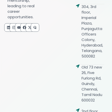
mentorship,
leading to real
304, 3rd
career
floor,
opportunities.
Imperial
Plaza,
Punjagutta
Officers
Colony,
Hyderabad,
Telangana,
500082
Old 73 new
26, Five
Furlong Rd,
Guindy,
Chennai,
Tamil Nadu
600032
2nd floor