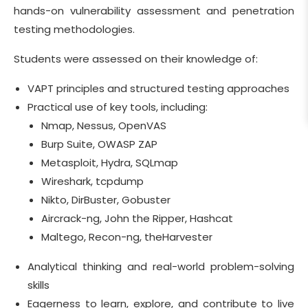
hands-on vulnerability assessment and penetration
testing methodologies.
Students were assessed on their knowledge of:
VAPT principles and structured testing approaches
Practical use of key tools, including:
Nmap, Nessus, OpenVAS
Burp Suite, OWASP ZAP
Metasploit, Hydra, SQLmap
Wireshark, tcpdump
Nikto, DirBuster, Gobuster
Aircrack-ng, John the Ripper, Hashcat
Maltego, Recon-ng, theHarvester
Analytical thinking and real-world problem-solving
skills
Eagerness to learn, explore, and contribute to live