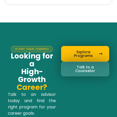
START YOUR JOURNEY
Explore
Looking for
Programs
a
Talk to a
High-
Counselor
Growth
Career?
Talk to an advisor
today and find the
right program for your
career goals.