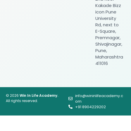
Kakade Bizz
icon Pune
University
Rd, next to
E-Square,
Premnagar,
Shivajinagar,
Pune,
Maharashtra
411016
© 2026
Win In Life Academy.
info@wininlifeacademy.c
All rights reserved.
om
+91 8904229202