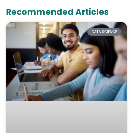
Recommended Articles
DATA SCIENCE