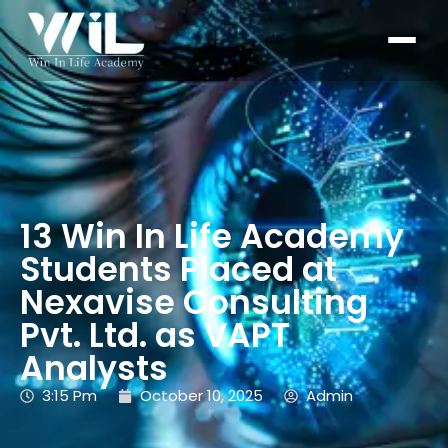
13 Win In Life Academy
Students Placed at
Nexavise Consulting
Pvt. Ltd. as VAPT
Analysts
3:15 Pm
October 10, 2025
Admin