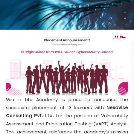
Win In Life Academy is proud to announce the
successful placement of 13 learners with
Nexavise
Consulting Pvt. Ltd.
for the position of Vulnerability
Assessment and Penetration Testing (VAPT) Analyst.
This achievement reinforces the academy’s mission