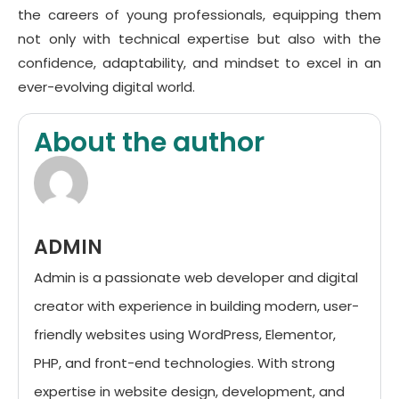
the careers of young professionals, equipping them
not only with technical expertise but also with the
confidence, adaptability, and mindset to excel in an
ever-evolving digital world.
About the author
ADMIN
Admin is a passionate web developer and digital
creator with experience in building modern, user-
friendly websites using WordPress, Elementor,
PHP, and front-end technologies. With strong
expertise in website design, development, and