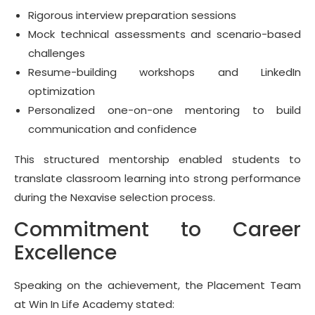
Rigorous interview preparation sessions
Mock technical assessments and scenario-based
challenges
Resume-building workshops and LinkedIn
optimization
Personalized one-on-one mentoring to build
communication and confidence
This structured mentorship enabled students to
translate classroom learning into strong performance
during the Nexavise selection process.
Commitment to Career
Excellence
Speaking on the achievement, the Placement Team
at Win In Life Academy stated: