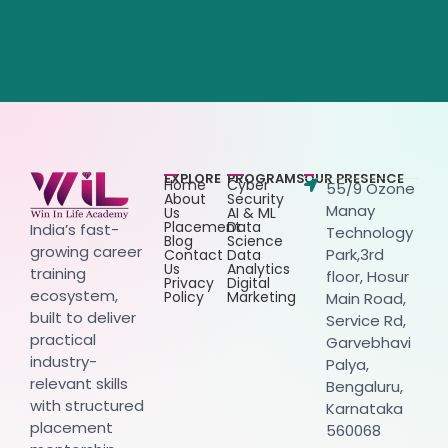
EXPLORE
PROGRAMS
OUR PRESENCE
Home
Cyber
55/9 Ozone
About
Security
Manay
Us
AI & ML
Placement
Data
India’s fast-
Technology
Blog
Science
growing career
Park,3rd
Contact
Data
Us
Analytics
training
floor, Hosur
Privacy
Digital
ecosystem,
Policy
Marketing
Main Road,
built to deliver
Service Rd,
practical
Garvebhavi
industry-
Palya,
relevant skills
Bengaluru,
with structured
Karnataka
placement
560068