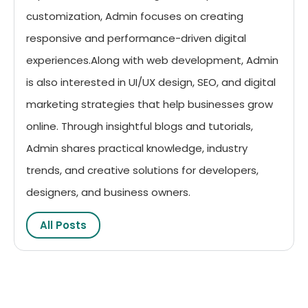
customization, Admin focuses on creating
responsive and performance-driven digital
experiences.Along with web development, Admin
is also interested in UI/UX design, SEO, and digital
marketing strategies that help businesses grow
online. Through insightful blogs and tutorials,
Admin shares practical knowledge, industry
trends, and creative solutions for developers,
designers, and business owners.
All Posts