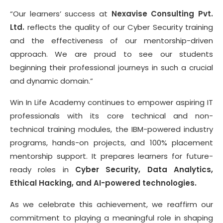
“Our learners’ success at
Nexavise Consulting Pvt.
Ltd.
reflects the quality of our Cyber Security training
and the effectiveness of our mentorship-driven
approach. We are proud to see our students
beginning their professional journeys in such a crucial
and dynamic domain.”
Win In Life Academy continues to empower aspiring IT
professionals with its core technical and non-
technical training modules, the IBM-powered industry
programs, hands-on projects, and 100% placement
mentorship support. It prepares learners for future-
ready roles in
Cyber Security, Data Analytics,
Ethical Hacking, and AI-powered technologies.
As we celebrate this achievement, we reaffirm our
commitment to playing a meaningful role in shaping