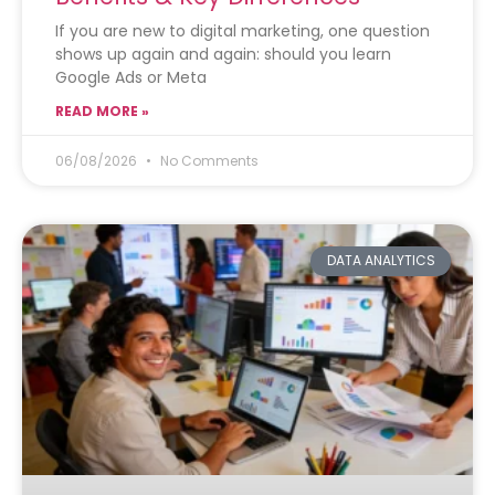
If you are new to digital marketing, one question
shows up again and again: should you learn
Google Ads or Meta
READ MORE »
06/08/2026
No Comments
DATA ANALYTICS