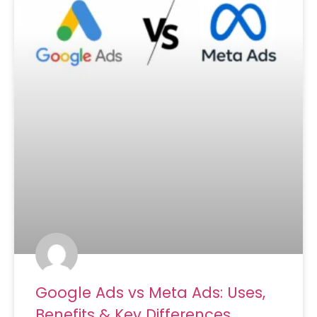
Google Ads vs Meta Ads: Uses,
Benefits & Key Differences