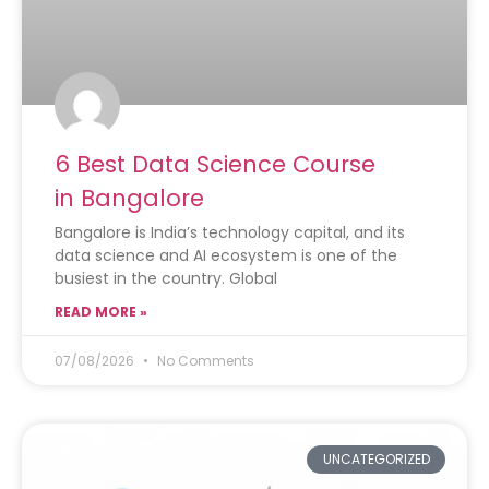
6 Best Data Science Course
in Bangalore
Bangalore is India’s technology capital, and its
data science and AI ecosystem is one of the
busiest in the country. Global
READ MORE »
07/08/2026
No Comments
UNCATEGORIZED