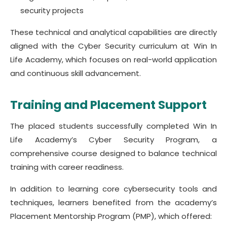
security projects
These technical and analytical capabilities are directly
aligned with the Cyber Security curriculum at Win In
Life Academy, which focuses on real-world application
and continuous skill advancement.
Training and Placement Support
The placed students successfully completed Win In
Life Academy’s Cyber Security Program, a
comprehensive course designed to balance technical
training with career readiness.
In addition to learning core cybersecurity tools and
techniques, learners benefited from the academy’s
Placement Mentorship Program (PMP), which offered: