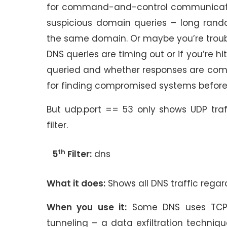
for command-and-control communications 
suspicious domain queries – long rando
the same domain. Or maybe you’re troubl
DNS queries are timing out or if you’re hi
queried and whether responses are comin
for finding compromised systems befor
But udp.port == 53 only shows UDP tra
filter.
th
5
Filter:
dns
What it does:
Shows all DNS traffic regar
When you use it:
Some DNS uses TCP i
tunneling – a data exfiltration techniqu