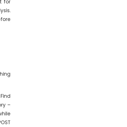
t for
sis.
fore
thing
Find
ory –
while
 POST