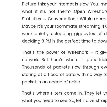
Picture this: your internet is slow. You i
what if it’s not them? Open Wireshark
Statistics → Conversations. Within momen
Maybe it’s your roommate streaming 4K Ne
week quietly uploading gigabytes of 
deciding 3 PM is the perfect time to do
That’s the power of Wireshark – it giv
network. But here’s where it gets trick
Thousands of packets flow through every
staring at a flood of data with no way to
packet in an ocean of noise.
That’s where filters come in. They let
what you need to see. So, let’s dive strai