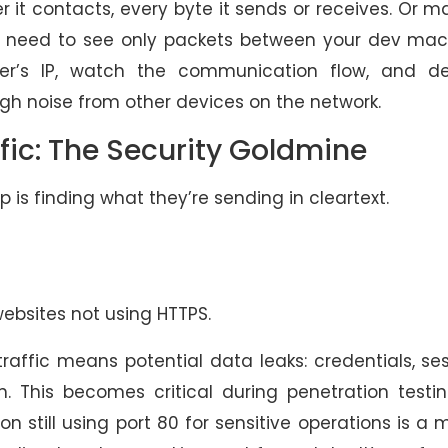
r it contacts, every byte it sends or receives. Or 
nd need to see only packets between your dev mac
rver’s IP, watch the communication flow, and d
ugh noise from other devices on the network.
fic: The Security Goldmine
 is finding what they’re sending in cleartext.
websites not using HTTPS.
traffic means potential data leaks: credentials, se
n. This becomes critical during penetration testi
 still using port 80 for sensitive operations is a 