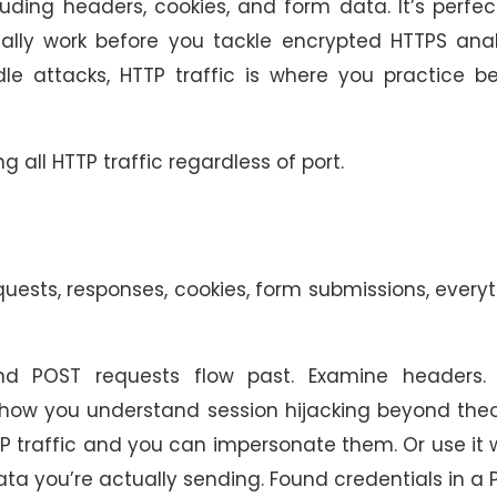
cluding headers, cookies, and form data. It’s perfec
lly work before you tackle encrypted HTTPS analy
e attacks, HTTP traffic is where you practice be
ng all HTTP traffic regardless of port.
quests, responses, cookies, form submissions, every
POST requests flow past. Examine headers. 
is how you understand session hijacking beyond the
 traffic and you can impersonate them. Or use it 
ta you’re actually sending. Found credentials in a