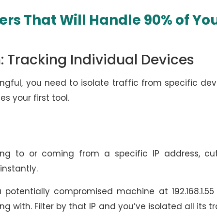
ters That Will Handle 90% of Yo
: Tracking Individual Devices
ful, you need to isolate traffic from specific dev
s your first tool.
g to or coming from a specific IP address, cut
instantly.
 potentially compromised machine at 192.168.1.55
with. Filter by that IP and you’ve isolated all its tr