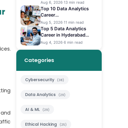
Differences
Aug 6, 2026
·
13 min read
Top 10 Data Analytics
ur
Career
in Bangalore (2026)
Aug 5, 2026
·
11 min read
Top 5 Data Analytics
Career in Hyderabad
(2026)
Aug 4, 2026
·
6 min read
ices.
Categories
Cybersecurity
(38)
ting
Data Analytics
(29)
AI & ML
(29)
 and
affic
Ethical Hacking
(25)