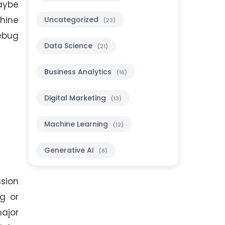
maybe
hine
Uncategorized
(23)
ebug
Data Science
(21)
Business Analytics
(16)
Digital Marketing
(13)
Machine Learning
(12)
Generative AI
(8)
ssion
ng or
major