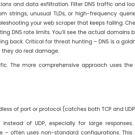
and data exfiltration. Filter DNS traffic and loo
m strings, unusual TLDs, or high-frequency queri
eshooting your web scraper that keeps failing. Che
tting DNS rate limits. You’ll see the actual domains 
g back. Critical for threat hunting – DNS is a gol
e they do real damage.
ffic. The more comprehensive approach uses the 
dless of port or protocol (catches both TCP and UDP
nstead of UDP, especially for large responses.
e – often uses non-standard configurations. This f