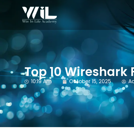
Top 10 Wireshark 
10:19 Am
October 15, 2025
A