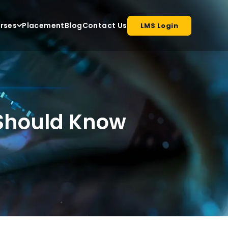
rses
Placement
Blog
Contact Us
LMS Login
r Should Know