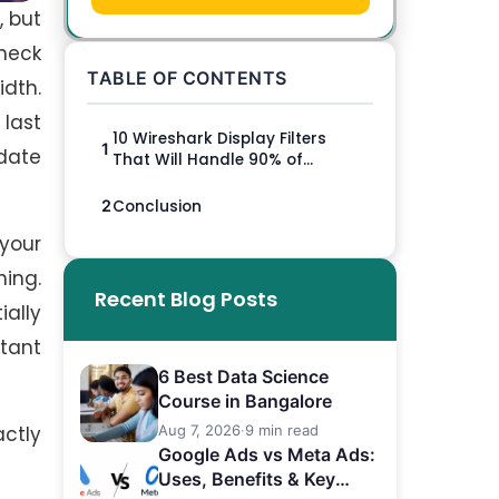
, but
heck
TABLE OF CONTENTS
idth.
 last
10 Wireshark Display Filters
1
date
That Will Handle 90% of...
Conclusion
2
 your
hing.
Recent Blog Posts
ially
rtant
6 Best Data Science
Course in Bangalore
actly
Aug 7, 2026
·
9 min read
Google Ads vs Meta Ads:
Uses, Benefits & Key