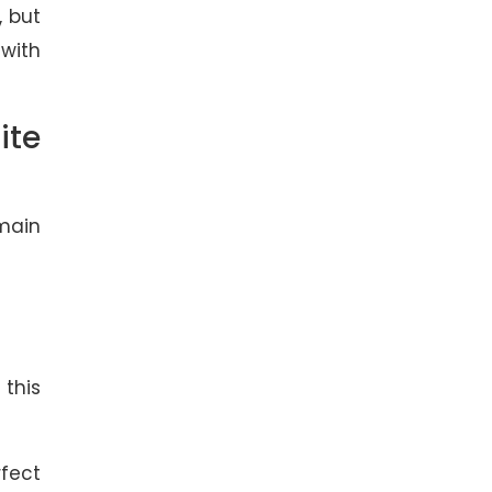
, but
 with
ite
omain
this
rfect