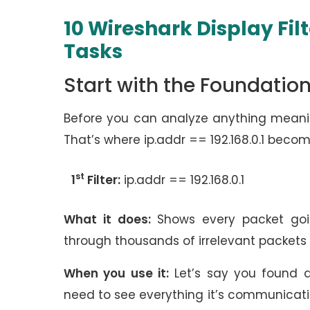
10 Wireshark Display Fil
Tasks
Start with the Foundation
Before you can analyze anything meaning
That’s where ip.addr == 192.168.0.1 become
st
1
Filter:
ip.addr == 192.168.0.1
What it does:
Shows every packet goin
through thousands of irrelevant packets 
When you use it:
Let’s say you found a
need to see everything it’s communicating 