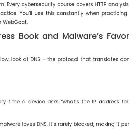
m. Every cybersecurity course covers HTTP analysis
practice. You’ll use this constantly when practicing
 or WebGoat.
ress Book and Malware’s Favor
low, look at DNS – the protocol that translates d
y time a device asks “what’s the IP address for 
lware loves DNS. It’s rarely blocked, making it pe