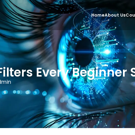
Home
About Us
Cou
Filters Every Beginne
dmin