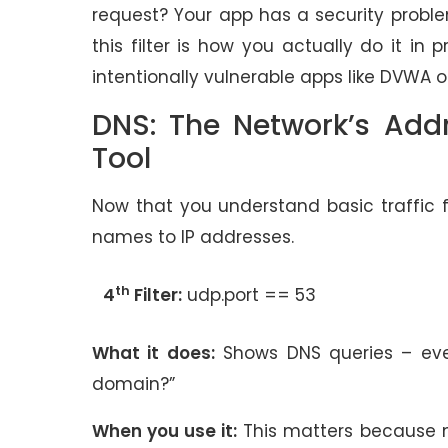
request? Your app has a security proble
this filter is how you actually do it in 
intentionally vulnerable apps like DVWA
DNS: The Network’s Add
Tool
Now that you understand basic traffic f
names to IP addresses.
th
4
Filter:
udp.port == 53
What it does:
Shows DNS queries – ever
domain?”
When you use it:
This matters because ma