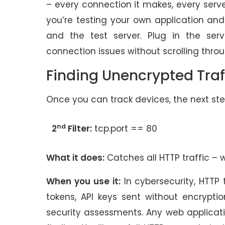
– every connection it makes, every serve
you’re testing your own application a
and the test server. Plug in the se
connection issues without scrolling thro
Finding Unencrypted Traf
Once you can track devices, the next step
nd
2
Filter:
tcp.port == 80
What it does:
Catches all HTTP traffic – 
When you use it:
In cybersecurity, HTTP 
tokens, API keys sent without encryptio
security assessments. Any web application