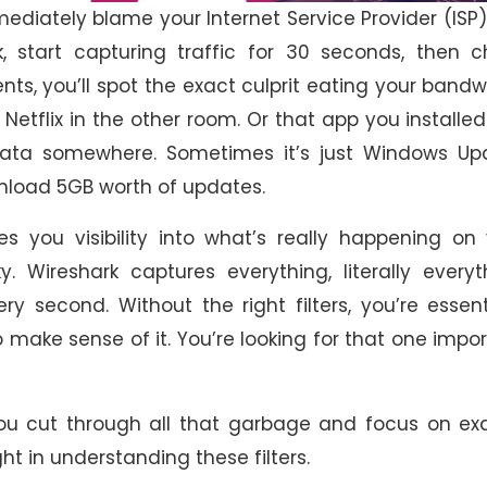
mmediately blame your Internet Service Provider (ISP)
, start capturing traffic for 30 seconds, then c
ts, you’ll spot the exact culprit eating your bandw
tflix in the other room. Or that app you installed
data somewhere. Sometimes it’s just Windows Up
wnload 5GB worth of updates.
es you visibility into what’s really happening on
y. Wireshark captures everything, literally everyt
 second. Without the right filters, you’re essent
 make sense of it. You’re looking for that one impo
 you cut through all that garbage and focus on ex
ght in understanding these filters.