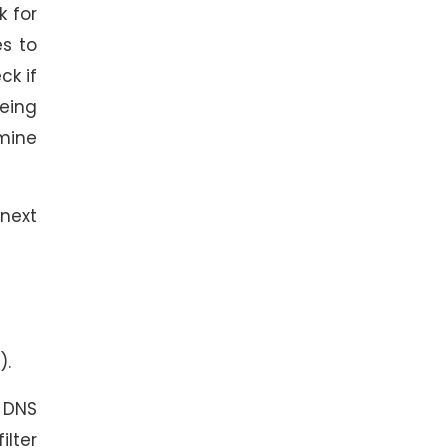
k for
es to
ck if
being
dmine
next
).
 DNS
ilter