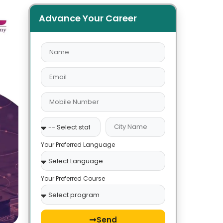
Advance Your Career
Your Preferred Language
Your Preferred Course
Send