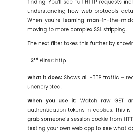
finding. You’ll see full HTTP requests in
understanding how web protocols actua
When you’re learning man-in-the-middl
moving to more complex SSL stripping.
The next filter takes this further by showi
rd
3
Filter:
http
What it does:
Shows all HTTP traffic – re
unencrypted.
When you use it:
Watch raw GET and 
authentication tokens in cookies. This 
grab someone’s session cookie from HTTP
testing your own web app to see what da