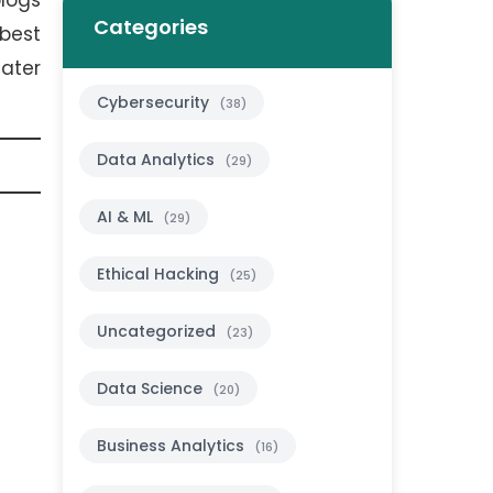
blogs
Categories
best
ater
Cybersecurity
(38)
Data Analytics
(29)
AI & ML
(29)
Ethical Hacking
(25)
Uncategorized
(23)
Data Science
(20)
Business Analytics
(16)