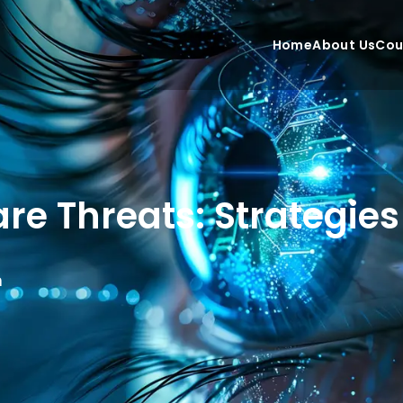
Home
About Us
Cou
e Threats: Strategies 
n