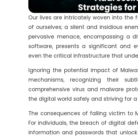
Our lives are intricately woven into the 
of ourselves; a silent and insidious ene
pervasive menace, encompassing a div
software, presents a significant and e
even the critical infrastructure that un
Ignoring the potential impact of Malwa
mechanisms, recognizing their sub
comprehensive virus and malware prote
the digital world safely and striving for 
The consequences of falling victim to 
For individuals, the breach of digital de
information and passwords that unlock ou