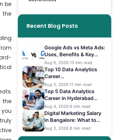
an be
d the
Recent Blog Posts
pling
from
Google Ads vs Meta Ads:
Uses, Benefits & Key
hard-
Differences
Aug 6, 2026
·
13 min read
ical
Top 10 Data Analytics
Career
in Bangalore (2026)
Aug 5, 2026
·
11 min read
eats.
Top 5 Data Analytics
Career in Hyderabad
 the
(2026)
Aug 4, 2026
·
6 min read
r you
Digital Marketing Salary
ruly
in Bangalore: What to
Expect
Aug 3, 2026
·
8 min read
ctive