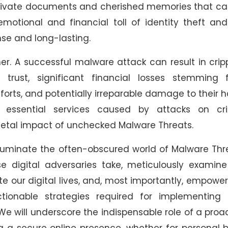
d private documents and cherished memories that c
 emotional and financial toll of identity theft an
nse and long-lasting.
er. A successful malware attack can result in crip
rust, significant financial losses stemming 
forts, and potentially irreparable damage to their 
o essential services caused by attacks on crit
ocietal impact of unchecked Malware Threats.
lluminate the often-obscured world of Malware Thr
e digital adversaries take, meticulously examine
e our digital lives, and, most importantly, empowe
ionable strategies required for implementing t
We will underscore the indispensable role of a proa