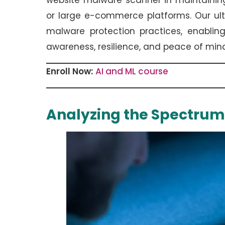
website malware scanner in maintaining
or large e-commerce platforms. Our ult
malware protection practices, enablin
awareness, resilience, and peace of min
Enroll Now:
AI and ML course
Analyzing the Spectrum