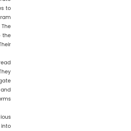
es to
ogram
. The
o the
Their
read
They
agate
 and
worms
ious
into