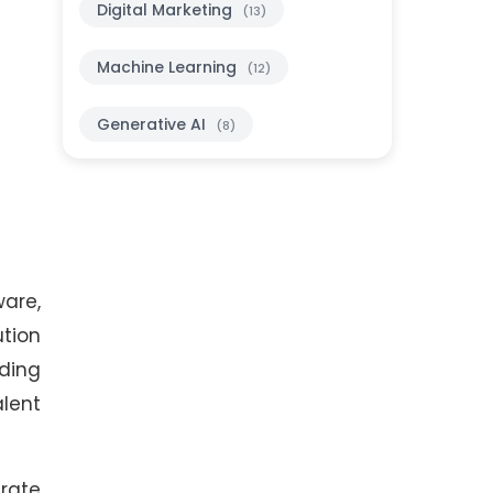
Digital Marketing
(13)
Machine Learning
(12)
Generative AI
(8)
ware,
ution
lding
alent
erate