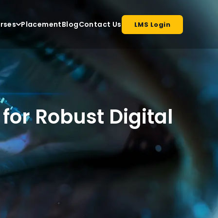
rses
Placement
Blog
Contact Us
LMS Login
for Robust Digital