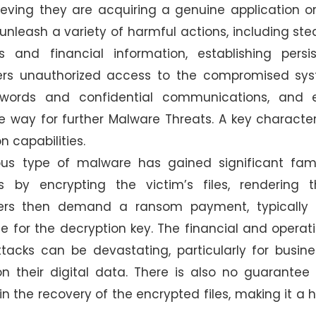
eving they are acquiring a genuine application or 
nleash a variety of harmful actions, including ste
ls and financial information, establishing persi
ers unauthorized access to the compromised sys
swords and confidential communications, and 
e way for further Malware Threats. A key character
on capabilities.
dious type of malware has gained significant fa
 by encrypting the victim’s files, rendering 
ckers then demand a ransom payment, typically 
ge for the decryption key. The financial and operat
acks can be devastating, particularly for busine
on their digital data. There is also no guarantee
in the recovery of the encrypted files, making it a 