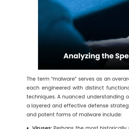
The term “malware” serves as an overarc
each engineered with distinct functiona
techniques. A nuanced understanding of
a layered and effective defense strate
and potent forms of malware include:
Viruses:
Perhaps the most historicall