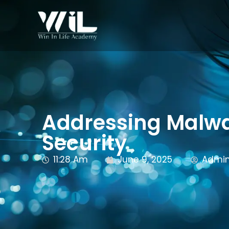
Addressing Malwar
Security
11:28 Am
June 9, 2025
Admi