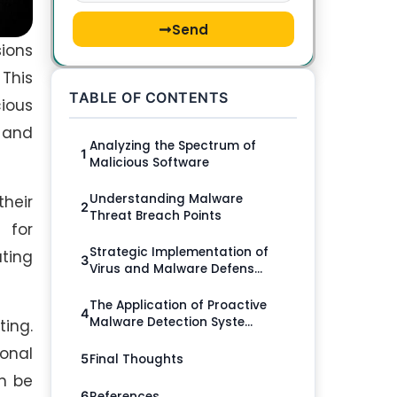
Send
sions
 This
TABLE OF CONTENTS
ious
, and
Analyzing the Spectrum of
1
Malicious Software
Understanding Malware
their
2
Threat Breach Points
 for
Strategic Implementation of
ting
3
Virus and Malware Defens...
The Application of Proactive
4
Malware Detection Syste...
ing.
sonal
Final Thoughts
5
an be
References
6