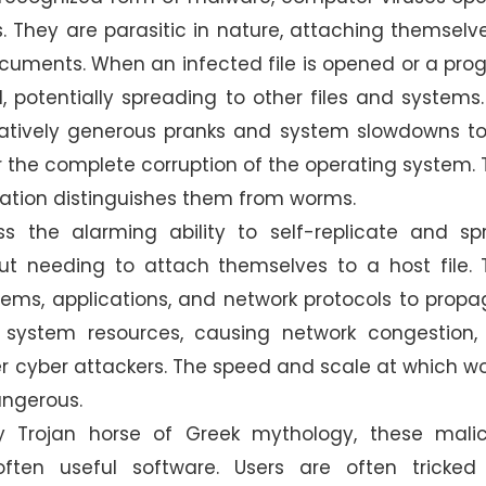
s. They are parasitic in nature, attaching themselv
cuments. When an infected file is opened or a pr
d, potentially spreading to other files and systems
elatively generous pranks and system slowdowns t
 or the complete corruption of the operating system. 
gation distinguishes them from worms.
ss the alarming ability to self-replicate and sp
t needing to attach themselves to a host file. 
ystems, applications, and network protocols to prop
t system resources, causing network congestion,
er cyber attackers. The speed and scale at which 
angerous.
 Trojan horse of Greek mythology, these malic
ten useful software. Users are often tricked 