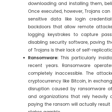
downloading and installing them, beli
Once executed, however, Trojans can u
sensitive data like login credentia
backdoors that allow remote attack
logging keystrokes to capture pas
disabling security software, paving th
of Trojans is their lack of self-replicati
Ransomware:
This particularly insi
recent years. Ransomware operates
completely inaccessible. The atta
cryptocurrency like Bitcoin, in exchan
disruption caused by ransomware att
and organizations that rely heavily 
paying the ransom will actually result 