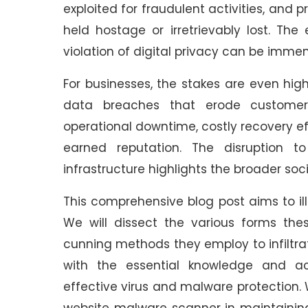
exploited for fraudulent activities, an
held hostage or irretrievably lost. The
violation of digital privacy can be imme
For businesses, the stakes are even high
data breaches that erode customer t
operational downtime, costly recovery ef
earned reputation. The disruption t
infrastructure highlights the broader s
This comprehensive blog post aims to i
We will dissect the various forms thes
cunning methods they employ to infiltrat
with the essential knowledge and act
effective virus and malware protection. 