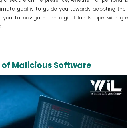
 a secure online presence, whether for personal 
imate goal is to guide you towards adopting the 
g you to navigate the digital landscape with gre
d.
 of Malicious Software