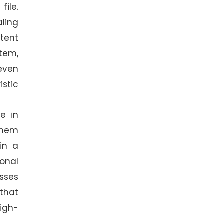
file.
aling
stent
tem,
even
istic
me in
them
in a
ional
sses
 that
high-