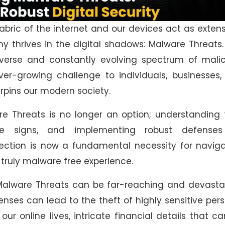
fabric of the internet and our devices act as exten
my thrives in the digital shadows: Malware Threats.
erse and constantly evolving spectrum of malic
ver-growing challenge to individuals, businesses
derpins our modern society.
re Threats is no longer an option; understanding 
tle signs, and implementing robust defenses
ction is now a fundamental necessity for naviga
a truly malware free experience.
Malware Threats can be far-reaching and devastat
fenses can lead to the theft of highly sensitive per
r online lives, intricate financial details that c