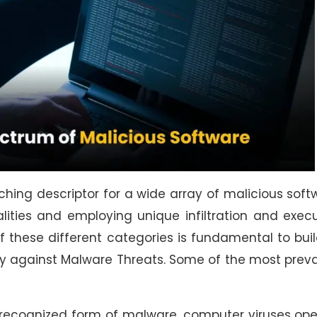
hing descriptor for a wide array of malicious soft
lities and employing unique infiltration and exec
 these different categories is fundamental to bui
gy against Malware Threats. Some of the most prev
y recognized form of malware, computer viruses op