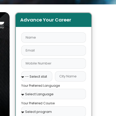
Advance Your Career
Your Preferred Language
Your Preferred Course