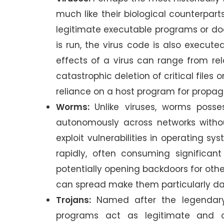
much like their biological counterpart
legitimate executable programs or do
is run, the virus code is also execute
effects of a virus can range from r
catastrophic deletion of critical files
reliance on a host program for propa
Worms:
Unlike viruses, worms posse
autonomously across networks withou
exploit vulnerabilities in operating s
rapidly, often consuming significan
potentially opening backdoors for oth
can spread make them particularly d
Trojans:
Named after the legendary
programs act as legitimate and of