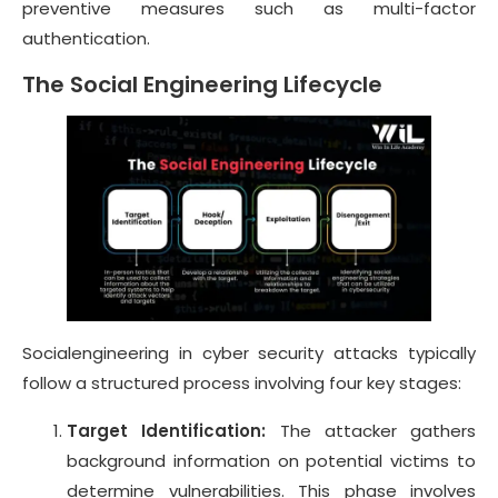
preventive measures such as multi-factor
authentication.
The Social Engineering Lifecycle
Socialengineering in cyber security attacks typically
follow a structured process involving four key stages:
Target Identification:
The attacker gathers
background information on potential victims to
determine vulnerabilities. This phase involves