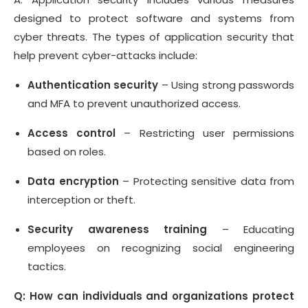
designed to protect software and systems from
cyber threats. The types of application security that
help prevent cyber-attacks include:
Authentication security
– Using strong passwords
and MFA to prevent unauthorized access.
Access control
– Restricting user permissions
based on roles.
Data encryption
– Protecting sensitive data from
interception or theft.
Security awareness training
– Educating
employees on recognizing social engineering
tactics.
Q: How can individuals and organizations protect