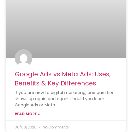
Google Ads vs Meta Ads: Uses,
Benefits & Key Differences
If you are new to digital marketing, one question
shows up again and again: should you learn
Google Ads or Meta
READ MORE »
06/08/2026
No Comments