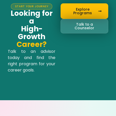
START YOUR JOURNEY
Explore
Looking for
Programs
a
Talk to a
High-
Counselor
Growth
Career?
Talk to an advisor
today and find the
right program for your
career goals.