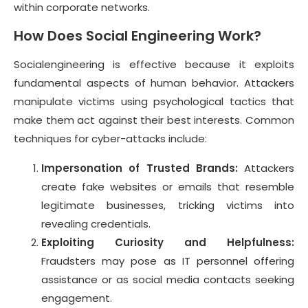
within corporate networks.
How Does Social Engineering Work?
Socialengineering is effective because it exploits
fundamental aspects of human behavior. Attackers
manipulate victims using psychological tactics that
make them act against their best interests. Common
techniques for cyber-attacks include:
Impersonation of Trusted Brands:
Attackers
create fake websites or emails that resemble
legitimate businesses, tricking victims into
revealing credentials.
Exploiting Curiosity and Helpfulness:
Fraudsters may pose as IT personnel offering
assistance or as social media contacts seeking
engagement.