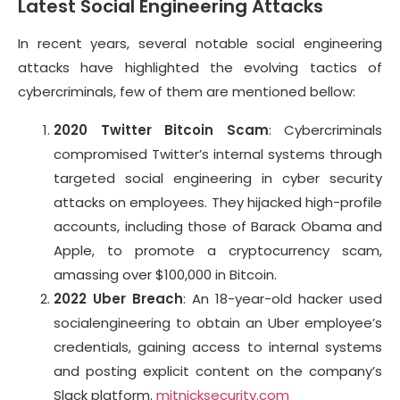
Latest Social Engineering Attacks
In recent years, several notable social engineering
attacks have highlighted the evolving tactics of
cybercriminals, few of them are mentioned bellow:
2020 Twitter Bitcoin Scam
: Cybercriminals
compromised Twitter’s internal systems through
targeted social engineering in cyber security
attacks on employees. They hijacked high-profile
accounts, including those of Barack Obama and
Apple, to promote a cryptocurrency scam,
amassing over $100,000 in Bitcoin.
2022 Uber Breach
: An 18-year-old hacker used
socialengineering to obtain an Uber employee’s
credentials, gaining access to internal systems
and posting explicit content on the company’s
Slack platform.
mitnicksecurity.com