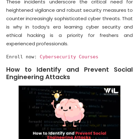
These incidents underscore the critical need for
heightened vigilance and robust security measures to
counter increasingly sophisticated cyber threats. That
is why in today’s era learning cyber security and
ethical hacking is a priority for freshers and
experienced professionals.
Enroll now: 
Cybersecurity Courses
How to Identify and Prevent Social
Engineering Attacks