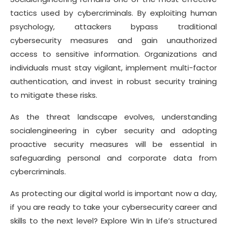
tactics used by cybercriminals. By exploiting human
psychology, attackers bypass traditional
cybersecurity measures and gain unauthorized
access to sensitive information. Organizations and
individuals must stay vigilant, implement multi-factor
authentication, and invest in robust security training
to mitigate these risks.
As the threat landscape evolves, understanding
socialengineering in cyber security and adopting
proactive security measures will be essential in
safeguarding personal and corporate data from
cybercriminals.
As protecting our digital world is important now a day,
if you are ready to take your cybersecurity career and
skills to the next level? Explore Win In Life’s structured