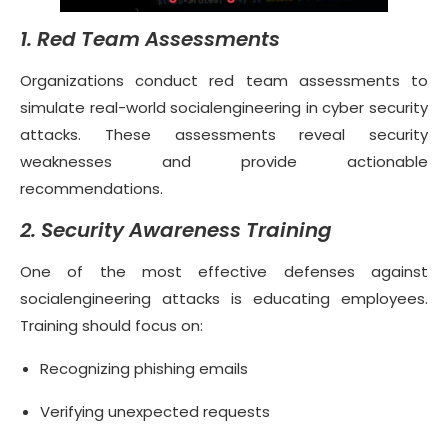
1. Red Team Assessments
Organizations conduct red team assessments to
simulate real-world socialengineering in cyber security
attacks. These assessments reveal security
weaknesses and provide actionable
recommendations.
2. Security Awareness Training
One of the most effective defenses against
socialengineering attacks is educating employees.
Training should focus on:
Recognizing phishing emails
Verifying unexpected requests