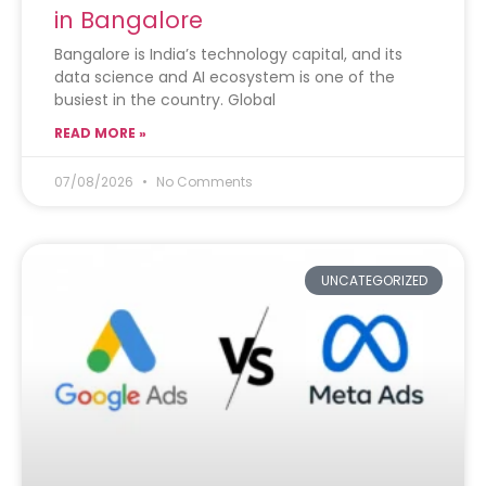
in Bangalore
Bangalore is India’s technology capital, and its
data science and AI ecosystem is one of the
busiest in the country. Global
READ MORE »
07/08/2026
No Comments
UNCATEGORIZED