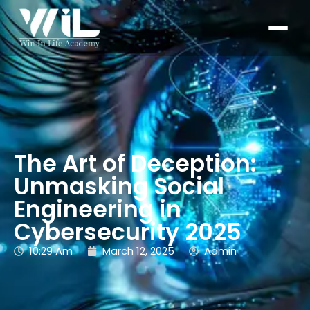
The Art of Deception:
Unmasking Social
Engineering in
Cybersecurity 2025
10:29 Am
March 12, 2025
Admin