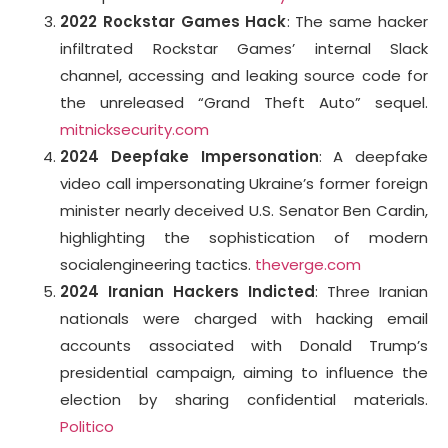
2022 Rockstar Games Hack
: The same hacker
infiltrated Rockstar Games’ internal Slack
channel, accessing and leaking source code for
the unreleased “Grand Theft Auto” sequel.
mitnicksecurity.com
2024 Deepfake Impersonation
: A deepfake
video call impersonating Ukraine’s former foreign
minister nearly deceived U.S. Senator Ben Cardin,
highlighting the sophistication of modern
socialengineering tactics.
theverge.com
2024 Iranian Hackers Indicted
: Three Iranian
nationals were charged with hacking email
accounts associated with Donald Trump’s
presidential campaign, aiming to influence the
election by sharing confidential materials.
Politico