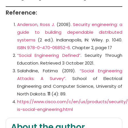
Reference:
Anderson, Ross J.
(2008).
Security engineering: a
guide to building dependable distributed
systems
(2 ed.). Indianapolis, IN: Wiley. p. 1040.
ISBN
978-0-470-06852-6
. Chapter 2, page 17
“Social Engineering Defined”
. Security Through
Education. Retrieved 3 October 2021.
Salahdine, Fatima (2019).
“Social Engineering
Attacks: A Survey”
. School of Electrical
Engineering and Computer Science, University of
North Dakota.
11
(4): 89.
https://www.cisco.com/c/en/us/products/security
is-social-engineering.html
About the author