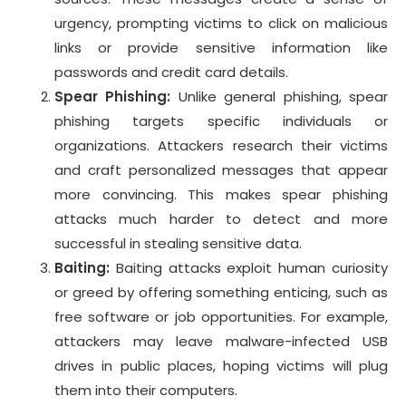
urgency, prompting victims to click on malicious
links or provide sensitive information like
passwords and credit card details.
Spear Phishing:
Unlike general phishing, spear
phishing targets specific individuals or
organizations. Attackers research their victims
and craft personalized messages that appear
more convincing. This makes spear phishing
attacks much harder to detect and more
successful in stealing sensitive data.
Baiting:
Baiting attacks exploit human curiosity
or greed by offering something enticing, such as
free software or job opportunities. For example,
attackers may leave malware-infected USB
drives in public places, hoping victims will plug
them into their computers.