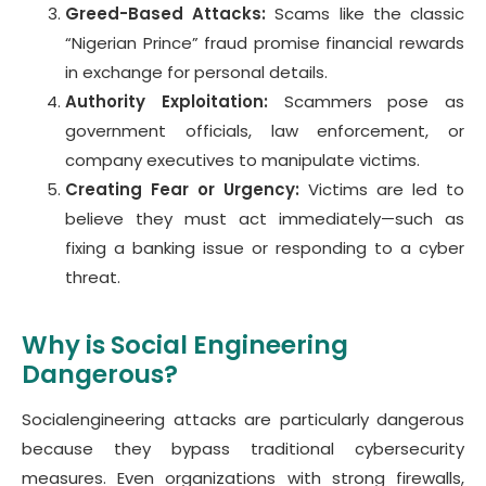
Greed-Based Attacks:
Scams like the classic
“Nigerian Prince” fraud promise financial rewards
in exchange for personal details.
Authority Exploitation:
Scammers pose as
government officials, law enforcement, or
company executives to manipulate victims.
Creating Fear or Urgency:
Victims are led to
believe they must act immediately—such as
fixing a banking issue or responding to a cyber
threat.
Why is Social Engineering
Dangerous?
Socialengineering attacks are particularly dangerous
because they bypass traditional cybersecurity
measures. Even organizations with strong firewalls,