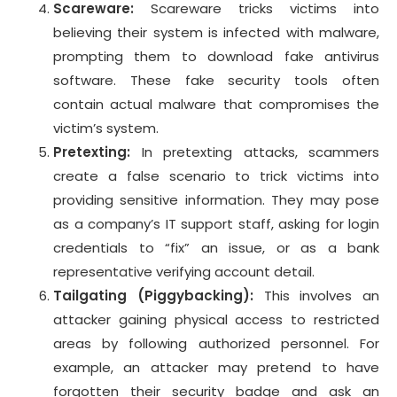
Scareware:
Scareware tricks victims into
believing their system is infected with malware,
prompting them to download fake antivirus
software. These fake security tools often
contain actual malware that compromises the
victim’s system.
Pretexting:
In pretexting attacks, scammers
create a false scenario to trick victims into
providing sensitive information. They may pose
as a company’s IT support staff, asking for login
credentials to “fix” an issue, or as a bank
representative verifying account detail.
Tailgating (Piggybacking):
This involves an
attacker gaining physical access to restricted
areas by following authorized personnel. For
example, an attacker may pretend to have
forgotten their security badge and ask an