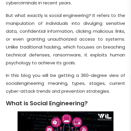
cybercriminals in recent years.
But what exactly is social engineering? It refers to the
manipulation of individuals into divulging sensitive
data, confidential information, clicking malicious links,
or even granting unauthorized access to systems.
Unlike traditional hacking, which focuses on breaching
technical defenses, ransomware, it exploits human
psychology to achieve its goals.
In this blog you will be getting a 360-degree view of
socialengineering meaning, types, stages, current
cyber-attack trends and prevention strategies.
What is Social Engineering?