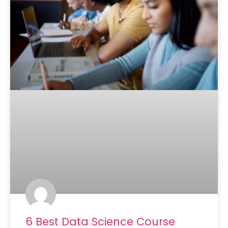
6 Best Data Science Course