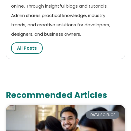
online. Through insightful blogs and tutorials,
Admin shares practical knowledge, industry
trends, and creative solutions for developers,
designers, and business owners.
All Posts
Recommended Articles
DATA SCIENCE