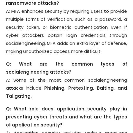
ransomware attacks?
A: MFA enhances security by requiring users to provide
multiple forms of verification, such as a password, a
security token, or biometric authentication. Even if
cyber attackers obtain login credentials through
socialengineering, MFA adds an extra layer of defense,
making unauthorized access more difficult.
Q: What are the common types of
socialengineering attacks?
A: Some of the most common socialengineering
attacks include
Phishing, Pretexting, Baiting, and
Tailgating.
Q: What role does application security play in
preventing cyber threats and what are the types
of application security?
A: Application security includes various measures