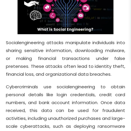
Socialengineering attacks manipulate individuals into
sharing sensitive information, downloading malware,
or making financial transactions under false
pretenses. These attacks often lead to identity theft,
financial loss, and organizational data breaches.
Cybercriminals use socialengineering to obtain
personal details like login credentials, credit card
numbers, and bank account information. Once data
received, this data can be used for fraudulent
activities, including unauthorized purchases and large-
scale cyberattacks, such as deploying ransomware