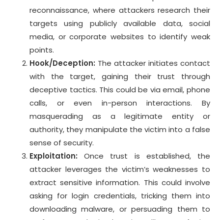
reconnaissance, where attackers research their
targets using publicly available data, social
media, or corporate websites to identify weak
points.
Hook/Deception:
The attacker initiates contact
with the target, gaining their trust through
deceptive tactics. This could be via email, phone
calls, or even in-person interactions. By
masquerading as a legitimate entity or
authority, they manipulate the victim into a false
sense of security.
Exploitation:
Once trust is established, the
attacker leverages the victim’s weaknesses to
extract sensitive information. This could involve
asking for login credentials, tricking them into
downloading malware, or persuading them to