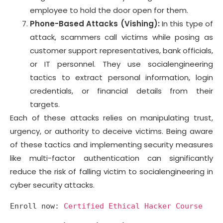
employee to hold the door open for them.
Phone-Based Attacks (Vishing):
In this type of
attack, scammers call victims while posing as
customer support representatives, bank officials,
or IT personnel. They use socialengineering
tactics to extract personal information, login
credentials, or financial details from their
targets.
Each of these attacks relies on manipulating trust,
urgency, or authority to deceive victims. Being aware
of these tactics and implementing security measures
like multi-factor authentication can significantly
reduce the risk of falling victim to socialengineering in
cyber security attacks.
Enroll now: 
Certified Ethical Hacker Course