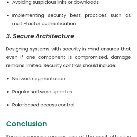
Avoiding suspicious links or downloads
Implementing security best practices such as
multi-factor authentication
3. Secure Architecture
Designing systems with security in mind ensures that
even if one component is compromised, damage
remains limited. Security controls should include:
Network segmentation
Regular software updates
Role-based access control
Conclusion
Socialengineering remains one of the most effective