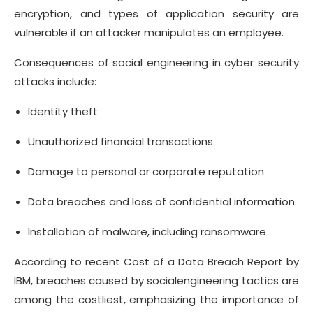
encryption, and types of application security are
vulnerable if an attacker manipulates an employee.
Consequences of social engineering in cyber security
attacks include:
Identity theft
Unauthorized financial transactions
Damage to personal or corporate reputation
Data breaches and loss of confidential information
Installation of malware, including ransomware
According to recent Cost of a Data Breach Report by
IBM, breaches caused by socialengineering tactics are
among the costliest, emphasizing the importance of