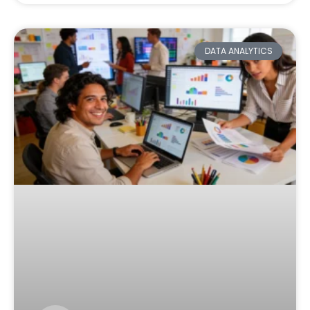
DATA ANALYTICS