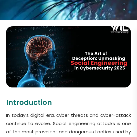
Introduction
In today’s digital era, cyber threats and cyber-attack
continue to evolve. Social engineering attacks is one
of the most prevalent and dangerous tactics used by