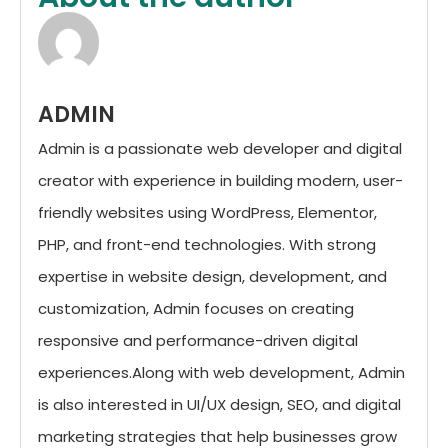
ADMIN
Admin is a passionate web developer and digital
creator with experience in building modern, user-
friendly websites using WordPress, Elementor,
PHP, and front-end technologies. With strong
expertise in website design, development, and
customization, Admin focuses on creating
responsive and performance-driven digital
experiences.Along with web development, Admin
is also interested in UI/UX design, SEO, and digital
marketing strategies that help businesses grow