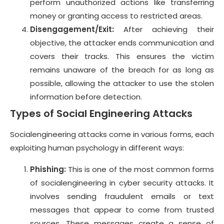
perform unauthorized actions like transferring
money or granting access to restricted areas.
Disengagement/Exit:
After achieving their
objective, the attacker ends communication and
covers their tracks. This ensures the victim
remains unaware of the breach for as long as
possible, allowing the attacker to use the stolen
information before detection.
Types of Social Engineering Attacks
Socialengineering attacks come in various forms, each
exploiting human psychology in different ways:
Phishing:
This is one of the most common forms
of socialengineering in cyber security attacks. It
involves sending fraudulent emails or text
messages that appear to come from trusted
sources. These messages create a sense of