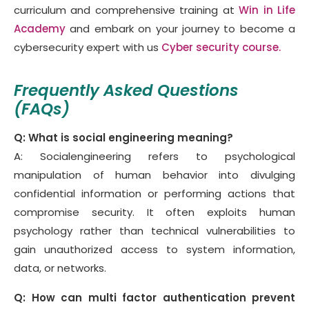
curriculum and comprehensive training at
Win in Life
Academy
and embark on your journey to become a
cybersecurity expert with us
Cyber security course.
Frequently Asked Questions
(FAQs)
Q: What is social engineering meaning?
A: Socialengineering refers to psychological
manipulation of human behavior into divulging
confidential information or performing actions that
compromise security. It often exploits human
psychology rather than technical vulnerabilities to
gain unauthorized access to system information,
data, or networks.
Q: How can multi factor authentication prevent