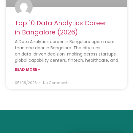
Top 10 Data Analytics Career
in Bangalore (2026)
A Data Analytics career in Bangalore open more
than one door in Bangalore. The city runs
on data-driven decision-making across startups,
global capability centers, fintech, healthcare, and
READ MORE »
05/08/2026
No Comments