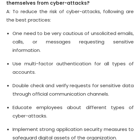
themselves from cyber-attacks?
A: To reduce the risk of cyber-attacks, following are
the best practices:
One need to be very cautious of unsolicited emails,
calls, or messages requesting sensitive
information.
Use multi-factor authentication for all types of
accounts.
Double check and verify requests for sensitive data
through official communication channels.
Educate employees about different types of
cyber-attacks.
Implement strong application security measures to
safeguard digital assets of the organization.