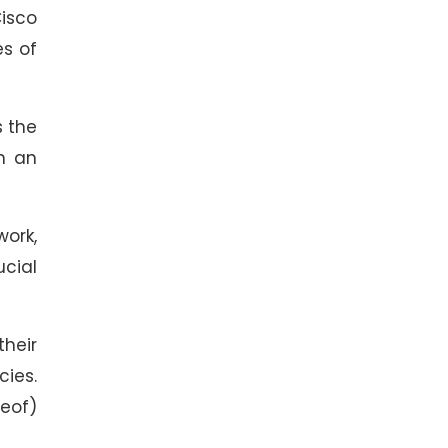
Cisco
es of
s the
on an
work,
ucial
their
cies.
reof)