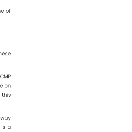
me of
hese
ICMP
ve on
 this
-way
 is a