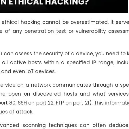
 ethical hacking cannot be overestimated. It serv
e of any penetration test or vulnerability assess
 can assess the security of a device, you need to
s all active hosts within a specified IP range, incl
s, and even IoT devices.
ervice on a network communicates through a spec
 are open on discovered hosts and what services
ort 80, SSH on port 22, FTP on port 21). This informati
ues of attack.
anced scanning techniques can often deduce