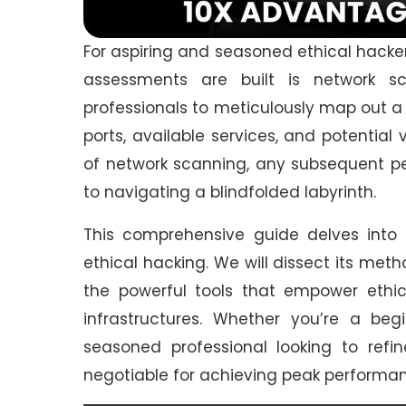
For aspiring and seasoned ethical hacker
assessments are built is network sc
professionals to meticulously map out a 
ports, available services, and potential
of network scanning, any subsequent pen
to navigating a blindfolded labyrinth.
This comprehensive guide delves into
ethical hacking. We will dissect its meth
the powerful tools that empower ethica
infrastructures. Whether you’re a begi
seasoned professional looking to refin
negotiable for achieving peak performan