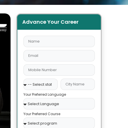
Advance Your Career
Your Preferred Language
Your Preferred Course