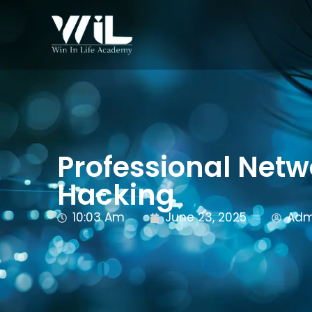
Professional Netw
Hacking
10:03 Am
June 23, 2025
Adm