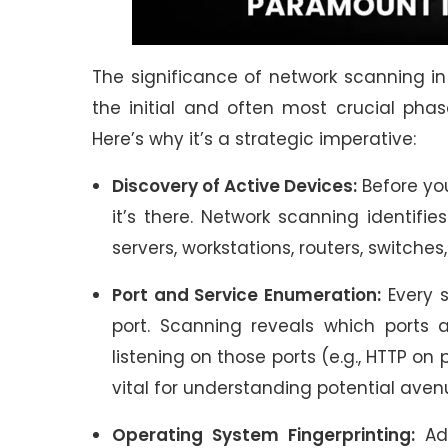
The significance of network scanning in
the initial and often most crucial phas
Here’s why it’s a strategic imperative:
Discovery of Active Devices:
Before you
it’s there. Network scanning identifie
servers, workstations, routers, switche
Port and Service Enumeration:
Every s
port. Scanning reveals which ports
listening on those ports (e.g., HTTP on p
vital for understanding potential aven
Operating System Fingerprinting:
Adv