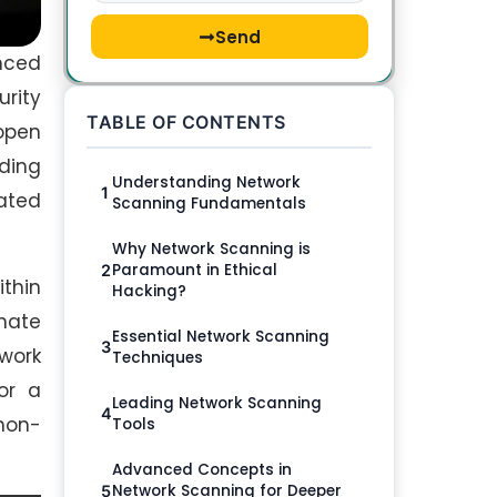
Send
anced
rity
TABLE OF CONTENTS
 open
nding
Understanding Network
1
lated
Scanning Fundamentals
Why Network Scanning is
Paramount in Ethical
2
thin
Hacking?
inate
Essential Network Scanning
3
work
Techniques
or a
Leading Network Scanning
4
non-
Tools
Advanced Concepts in
Network Scanning for Deeper
5