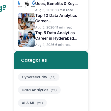
Uses, Benefits & Key
g?
Differences
Aug 6, 2026
·
13 min read
Top 10 Data Analytics
Career
in Bangalore (2026)
Aug 5, 2026
·
11 min read
Top 5 Data Analytics
Career in Hyderabad
(2026)
Aug 4, 2026
·
6 min read
Categories
Cybersecurity
(38)
Data Analytics
(29)
AI & ML
(29)