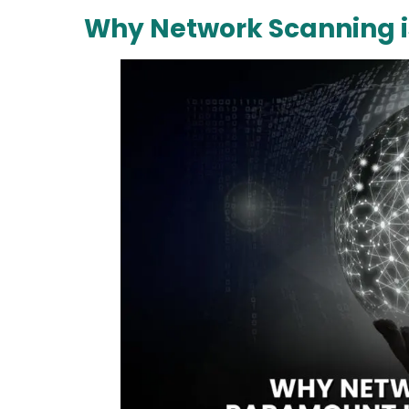
Why Network Scanning i