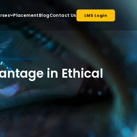
rses
Placement
Blog
Contact Us
LMS Login
antage in Ethical