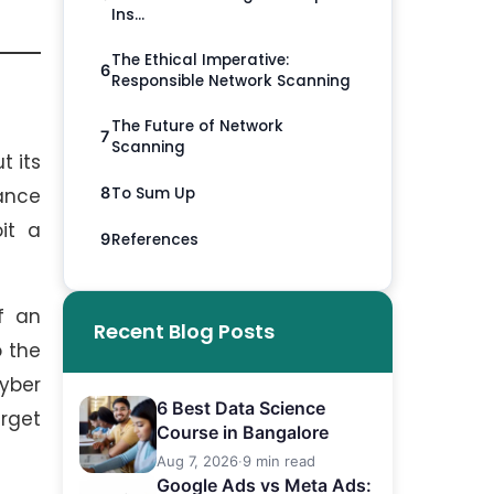
Ins...
The Ethical Imperative:
6
Responsible Network Scanning
The Future of Network
7
Scanning
t its
To Sum Up
ance
8
it a
References
9
f an
Recent Blog Posts
o the
yber
6 Best Data Science
rget
Course in Bangalore
.
Aug 7, 2026
·
9 min read
Google Ads vs Meta Ads: