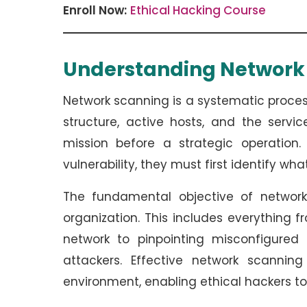
Enroll Now:
Ethical Hacking Course
Understanding Networ
Network scanning is a systematic process
structure, active hosts, and the servi
mission before a strategic operation
vulnerability, they must first identify wha
The fundamental objective of network
organization. This includes everything 
network to pinpointing misconfigured 
attackers. Effective network scannin
environment, enabling ethical hackers to