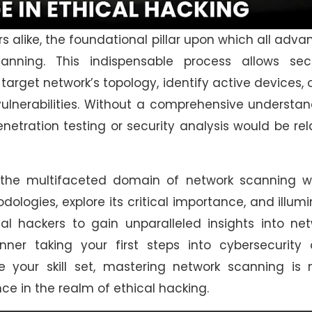
s alike, the foundational pillar upon which all adv
anning. This indispensable process allows secu
target network’s topology, identify active devices,
 vulnerabilities. Without a comprehensive understa
etration testing or security analysis would be re
 the multifaceted domain of network scanning wi
odologies, explore its critical importance, and illum
l hackers to gain unparalleled insights into net
nner taking your first steps into cybersecurity 
e your skill set, mastering network scanning is 
ce in the realm of ethical hacking.