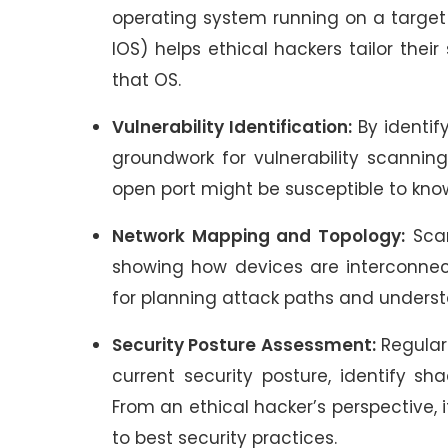
operating system running on a target h
IOS) helps ethical hackers tailor thei
that OS.
Vulnerability Identification:
By identif
groundwork for vulnerability scannin
open port might be susceptible to know
Network Mapping and Topology:
Scan
showing how devices are interconnect
for planning attack paths and underst
Security Posture Assessment:
Regular
current security posture, identify sh
From an ethical hacker’s perspective, 
to best security practices.