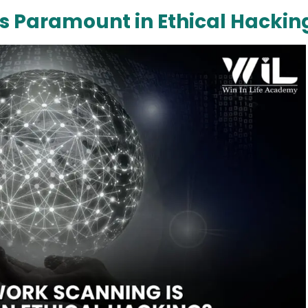
s Paramount in Ethical Hackin