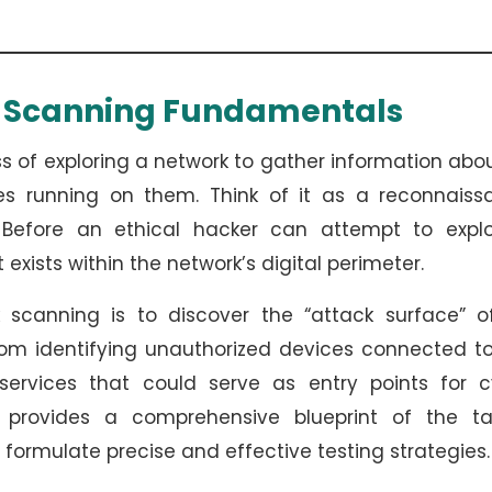
k Scanning Fundamentals
 of exploring a network to gather information abou
ces running on them. Think of it as a reconnaiss
. Before an ethical hacker can attempt to explo
t exists within the network’s digital perimeter.
 scanning is to discover the “attack surface” o
from identifying unauthorized devices connected t
services that could serve as entry points for c
g provides a comprehensive blueprint of the ta
 formulate precise and effective testing strategies