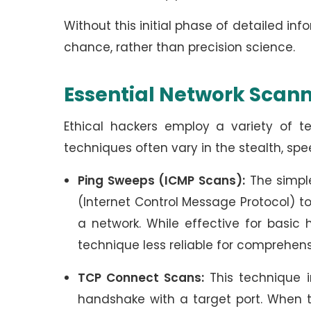
Without this initial phase of detailed i
chance, rather than precision science.
Essential Network Scan
Ethical hackers employ a variety of t
techniques often vary in the stealth, sp
Ping Sweeps (ICMP Scans):
The simple
(Internet Control Message Protocol) t
a network. While effective for basic
technique less reliable for comprehen
TCP Connect Scans:
This technique i
handshake with a target port. When t