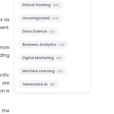
Ethical Hacking
(25)
Uncategorized
(23)
es as
ment.
Data Science
(21)
Business Analytics
(16)
 know
uding
Digital Marketing
(13)
Machine Learning
(12)
ific
 are
Generative AI
(8)
on is
 the