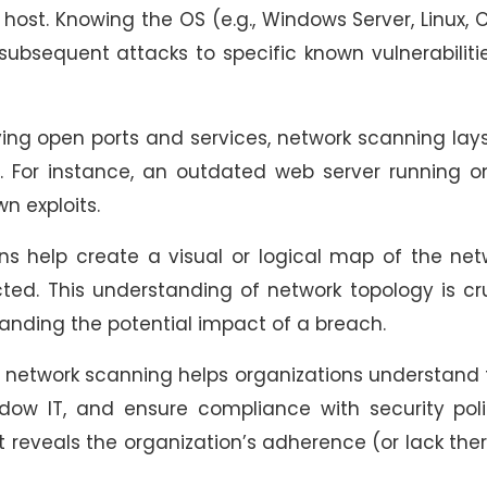
ost. Knowing the OS (e.g., Windows Server, Linux, 
r subsequent attacks to specific known vulnerabiliti
ying open ports and services, network scanning lay
g. For instance, an outdated web server running 
n exploits.
s help create a visual or logical map of the net
ed. This understanding of network topology is cr
anding the potential impact of a breach.
 network scanning helps organizations understand 
adow IT, and ensure compliance with security poli
it reveals the organization’s adherence (or lack the