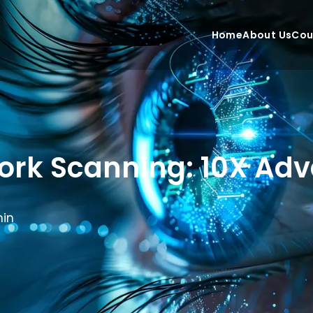
Home
About Us
Cou
ork Scanning: 10X Adv
in