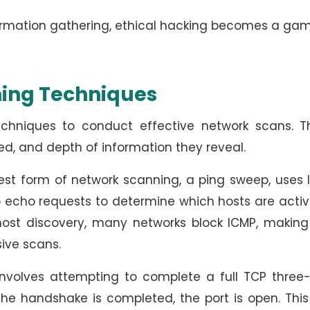
nformation gathering, ethical hacking becomes a ga
ning Techniques
echniques to conduct effective network scans. T
eed, and depth of information they reveal.
st form of network scanning, a ping sweep, uses 
o echo requests to determine which hosts are acti
 host discovery, many networks block ICMP, making
sive scans.
nvolves attempting to complete a full TCP three
he handshake is completed, the port is open. This