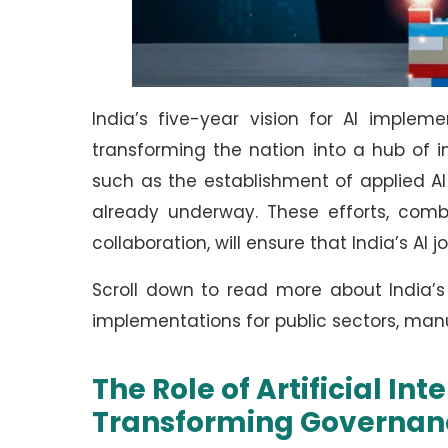
India’s five-year vision for AI implem
transforming the nation into a hub of in
such as the establishment of applied A
already underway. These efforts, com
collaboration, will ensure that India’s AI 
Scroll down to read more about India’s 
implementations for public sectors, man
The Role of Artificial In
Transforming Governan