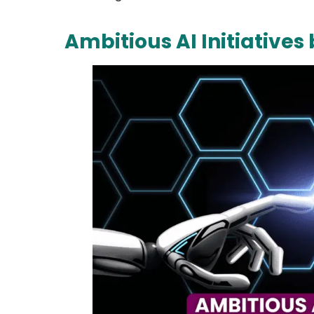
Ambitious AI Initiative