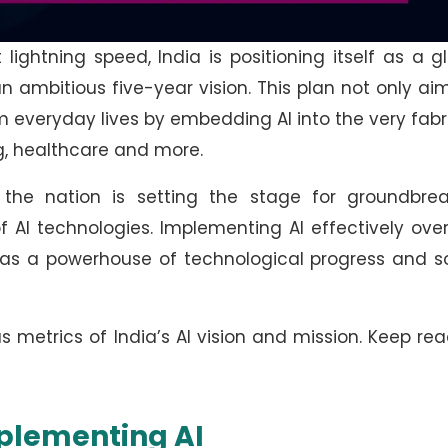
ightning speed, India is positioning itself as a g
h an ambitious five-year vision. This plan not only ai
rm everyday lives by embedding AI into the very fabr
ng, healthcare and more.
, the nation is setting the stage for groundbrea
 AI technologies. Implementing AI effectively ove
re as a powerhouse of technological progress and s
ous metrics of India’s AI vision and mission. Keep re
mplementing AI