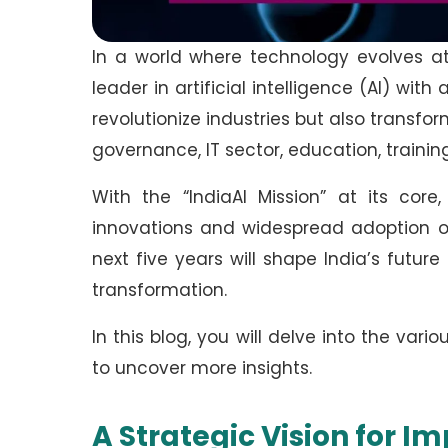
In a world where technology evolves at l
leader in artificial intelligence (AI) wit
revolutionize industries but also transfo
governance, IT sector, education, traini
With the “IndiaAI Mission” at its core
innovations and widespread adoption of
next five years will shape India’s futu
transformation.
In this blog, you will delve into the vari
to uncover more insights.
A Strategic Vision for I