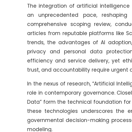
The integration of artificial intelligen
an unprecedented pace, reshaping pu
comprehensive scoping review, conduc
articles from reputable platforms like S
trends, the advantages of AI adoption,
privacy and personal data protection
efficiency and service delivery, yet et
trust, and accountability require urgent a
In the nexus of research, “Artificial Intel
role in contemporary governance. Closel
Data” form the technical foundation for 
these technologies underscores the 
governmental decision-making processe
modeling.