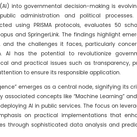
ce (AI) into governmental decision-making is evolvi
blic administration and political processes. 
ted using PRISMA protocols, evaluates 50 schol
copus and SpringerLink. The findings highlight eme
 and the challenges it faces, particularly conce
. AI has the potential to revolutionize govern
hical and practical issues such as transparency, p
ttention to ensure its responsible application.
ligence” emerges as a central node, signifying its cri
y associated concepts like “Machine Learning” and
deploying AI in public services. The focus on lever
emphasis on practical implementations that enh
s through sophisticated data analysis and predic