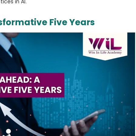
ices in AI.
sformative Five Years