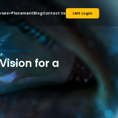
rses
Placement
Blog
Contact Us
LMS Login
Vision for a