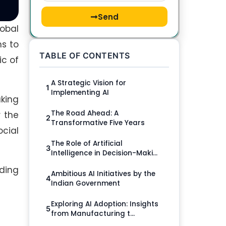
Send
lobal
ms to
TABLE OF CONTENTS
ic of
A Strategic Vision for
1
Implementing AI
king
The Road Ahead: A
r the
2
Transformative Five Years
ocial
The Role of Artificial
3
Intelligence in Decision-Maki...
ading
Ambitious AI Initiatives by the
4
Indian Government
Exploring AI Adoption: Insights
5
from Manufacturing t...