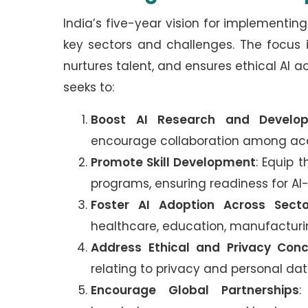
India’s five-year vision for implement
key sectors and challenges. The focus 
nurtures talent, and ensures ethical AI ado
seeks to:
Boost AI Research and Develo
encourage collaboration among aca
Promote Skill Development
: Equip t
programs, ensuring readiness for AI-
Foster AI Adoption Across Secto
healthcare, education, manufacturin
Address Ethical and Privacy Con
relating to privacy and personal dat
Encourage Global Partnerships
: