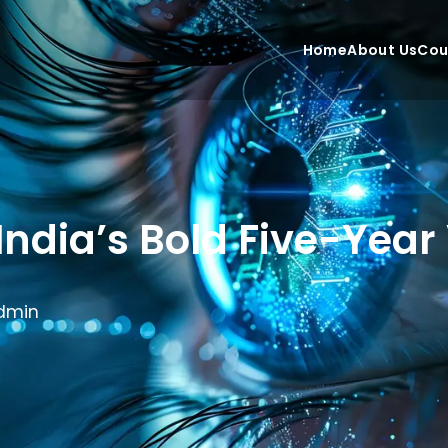
Home
About Us
Cou
ndia’s Bold Five-Year 
dmin