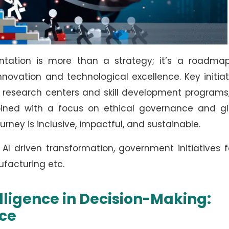
entation is more than a strategy; it’s a roadmap
novation and technological excellence. Key initiat
I research centers and skill development programs
bined with a focus on ethical governance and gl
journey is inclusive, impactful, and sustainable.
AI driven transformation, government initiatives f
ufacturing etc.
telligence in Decision-Making:
ce