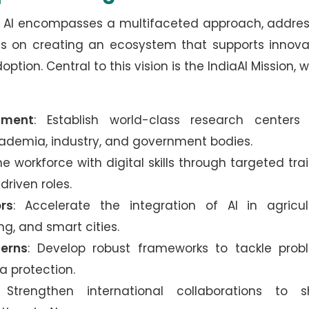
ing AI encompasses a multifaceted approach, addre
is on creating an ecosystem that supports innova
ption. Central to this vision is the IndiaAI Mission, 
pment
: Establish world-class research centers
demia, industry, and government bodies.
he workforce with digital skills through targeted tra
driven roles.
rs
: Accelerate the integration of AI in agricul
g, and smart cities.
cerns
: Develop robust frameworks to tackle prob
a protection.
 Strengthen international collaborations to s