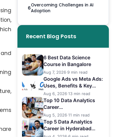
Overcoming Challenges in AI
6
ssing
Adoption
tion,
which
Recent Blog Posts
 and
6 Best Data Science
Course in Bangalore
ining
Aug 7, 2026
·
9 min read
Google Ads vs Meta Ads:
Uses, Benefits & Key
ture,
Differences
Aug 6, 2026
·
13 min read
Top 10 Data Analytics
Career
lems
in Bangalore (2026)
Aug 5, 2026
·
11 min read
Top 5 Data Analytics
hare
Career in Hyderabad
(2026)
Aug 4, 2026
·
6 min read