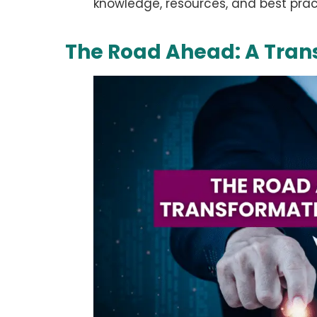
knowledge, resources, and best pract
The Road Ahead: A Tran