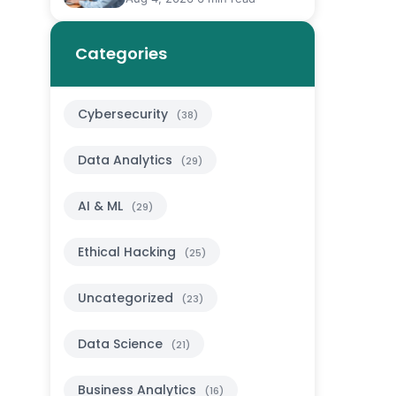
Categories
Cybersecurity
(38)
Data Analytics
(29)
AI & ML
(29)
Ethical Hacking
(25)
Uncategorized
(23)
Data Science
(21)
Business Analytics
(16)