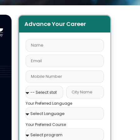
Advance Your Career
Your Preferred Language
Your Preferred Course