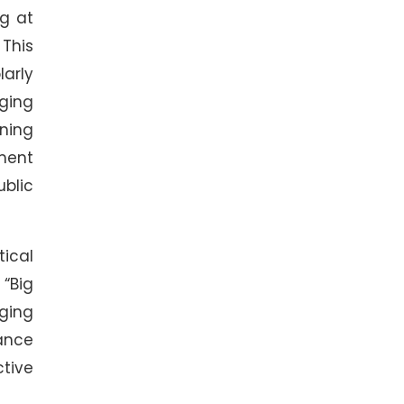
ng at
This
arly
rging
rning
ment
ublic
tical
 “Big
aging
ance
tive