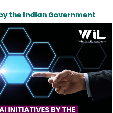
s by the Indian Government