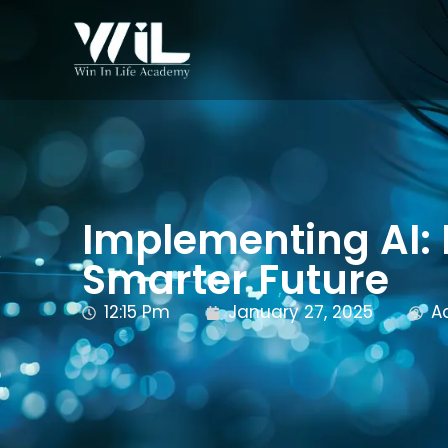
Implementing AI: I
Smarter Future
12:15 Pm
January 27, 2025
A