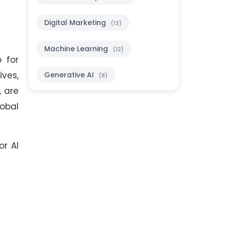
Digital Marketing
(13)
Machine Learning
(12)
 for
ives,
Generative AI
(8)
, are
obal
or AI