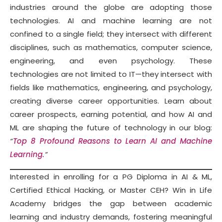
industries around the globe are adopting those
technologies. AI and machine learning are not
confined to a single field; they intersect with different
disciplines, such as mathematics, computer science,
engineering, and even psychology. These
technologies are not limited to IT—they intersect with
fields like mathematics, engineering, and psychology,
creating diverse career opportunities. Learn about
career prospects, earning potential, and how AI and
ML are shaping the future of technology in our blog:
“
Top 8 Profound Reasons to Learn AI and Machine
Learning.
”
Interested in enrolling for a PG Diploma in AI & ML,
Certified Ethical Hacking, or Master CEH? Win in Life
Academy bridges the gap between academic
learning and industry demands, fostering meaningful