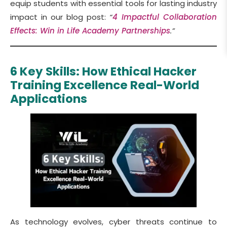
equip students with essential tools for lasting industry
impact in our blog post:
“
4 Impactful Collaboration
Effects: Win in Life Academy Partnerships
.”
6 Key Skills: How Ethical Hacker
Training Excellence Real-World
Applications
As technology evolves, cyber threats continue to