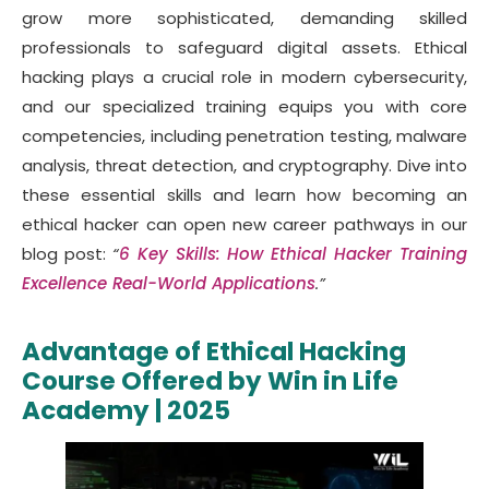
grow more sophisticated, demanding skilled
professionals to safeguard digital assets. Ethical
hacking plays a crucial role in modern cybersecurity,
and our specialized training equips you with core
competencies, including penetration testing, malware
analysis, threat detection, and cryptography. Dive into
these essential skills and learn how becoming an
ethical hacker can open new career pathways in our
blog post:
“
6 Key Skills: How Ethical Hacker Training
Excellence Real-World Applications
.”
Advantage of Ethical Hacking
Course Offered by Win in Life
Academy | 2025