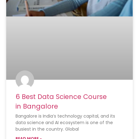
6 Best Data Science Course
in Bangalore
Bangalore is India’s technology capital, and its
data science and AI ecosystem is one of the
busiest in the country. Global
READ MORE »