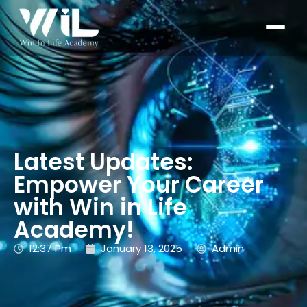
Latest Updates:
Empower Your Career
with Win in Life
Academy!
12:37 Pm
January 13, 2025
Admin