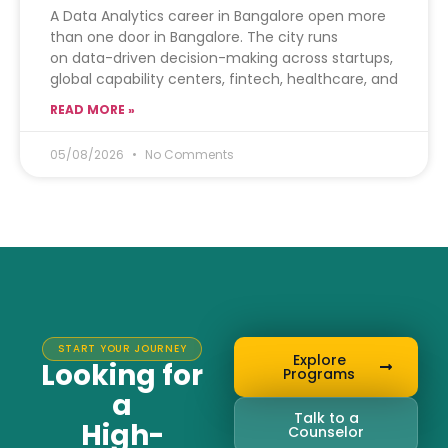
A Data Analytics career in Bangalore open more
than one door in Bangalore. The city runs
on data-driven decision-making across startups,
global capability centers, fintech, healthcare, and
READ MORE »
05/08/2026
No Comments
START YOUR JOURNEY
Explore
Looking for
Programs
a
Talk to a
High-
Counselor