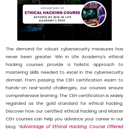
The demand for robust cybersecurity measures has
never been greater. Win in Life Academy’s ethical
hacking courses provide a holistic approach to
mastering skills needed to excel in the cybersecurity
domain. From passing the CEH certification exam to
hands-on real-world challenges, our courses ensure
comprehensive learning. The CEH certification is widely
regarded as the gold standard for ethical hacking.
Discover how our certified ethical hacking and Master
CEH courses can help you advance your career in our
blog:
“
Advantage of Ethical Hacking Course Offered