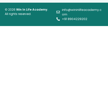
© 2026
Win In Life Academy.
info@wininlifeacademy.c
All rights reserved.
om
+91 8904229202