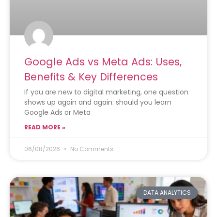
Google Ads vs Meta Ads: Uses,
Benefits & Key Differences
If you are new to digital marketing, one question
shows up again and again: should you learn
Google Ads or Meta
READ MORE »
06/08/2026
No Comments
DATA ANALYTICS