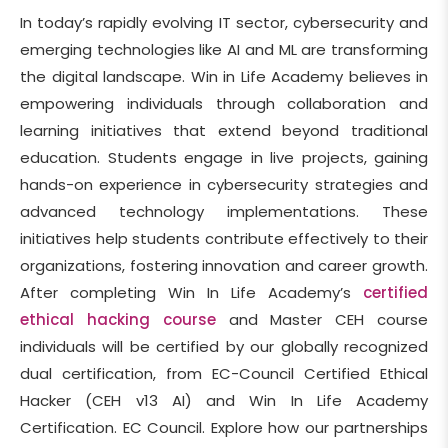
In today’s rapidly evolving IT sector, cybersecurity and
emerging technologies like AI and ML are transforming
the digital landscape. Win in Life Academy believes in
empowering individuals through collaboration and
learning initiatives that extend beyond traditional
education. Students engage in live projects, gaining
hands-on experience in cybersecurity strategies and
advanced technology implementations. These
initiatives help students contribute effectively to their
organizations, fostering innovation and career growth.
After completing Win In Life Academy’s
certified
ethical hacking course
and Master CEH course
individuals will be certified by our globally recognized
dual certification, from EC-Council Certified Ethical
Hacker (CEH v13 AI) and Win In Life Academy
Certification. EC Council. Explore how our partnerships