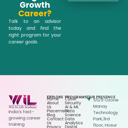
Growth
Career?
Talk to an advisor
today and find the
right program for your
career goals.
EXPLORE
PROGRAMS
OUR PRESENCE
Home
Cyber
55/9 Ozone
About
Security
Manay
Us
AI & ML
Placement
Data
India’s fast-
Technology
Blog
Science
growing career
Park,3rd
Contact
Data
Us
Analytics
training
floor, Hosur
Privacy
Digital