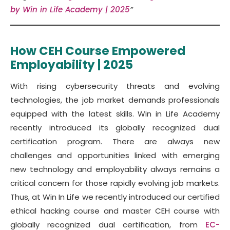
by Win in Life Academy | 2025
”
How CEH Course Empowered
Employability | 2025
With rising cybersecurity threats and evolving
technologies, the job market demands professionals
equipped with the latest skills. Win in Life Academy
recently introduced its globally recognized dual
certification program. There are always new
challenges and opportunities linked with emerging
new technology and employability always remains a
critical concern for those rapidly evolving job markets.
Thus, at Win In Life we recently introduced our certified
ethical hacking course and master CEH course with
globally recognized dual certification, from
EC-