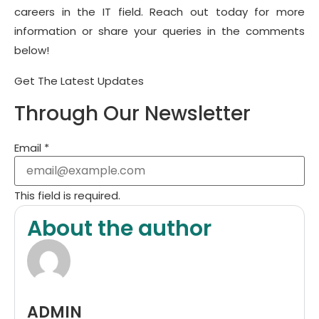
careers in the IT field. Reach out today for more
information or share your queries in the comments
below!
Get The Latest Updates
Through Our Newsletter
Email
*
This field is required.
About the author
ADMIN