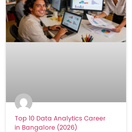
Top 10 Data Analytics Career
in Bangalore (2026)