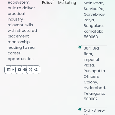
ecosystem,
Policy
Marketing
Main Road,
built to deliver
Service Rd,
practical
Garvebhavi
industry-
Palya,
relevant skills
Bengaluru,
with structured
Karnataka
placement
560068
mentorship,
leading to real
304, 3rd
career
floor,
opportunities.
Imperial
Plaza,
Punjagutta
Officers
Colony,
Hyderabad,
Telangana,
500082
Old 73 new