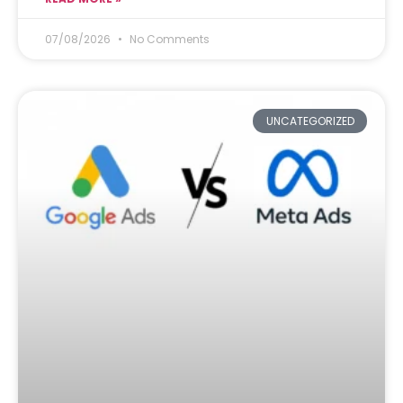
07/08/2026
No Comments
UNCATEGORIZED