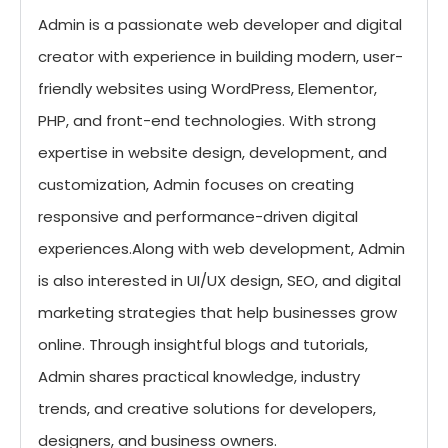
Admin is a passionate web developer and digital
creator with experience in building modern, user-
friendly websites using WordPress, Elementor,
PHP, and front-end technologies. With strong
expertise in website design, development, and
customization, Admin focuses on creating
responsive and performance-driven digital
experiences.Along with web development, Admin
is also interested in UI/UX design, SEO, and digital
marketing strategies that help businesses grow
online. Through insightful blogs and tutorials,
Admin shares practical knowledge, industry
trends, and creative solutions for developers,
designers, and business owners.