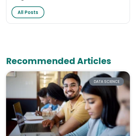
All Posts
Recommended Articles
DATA SCIENCE