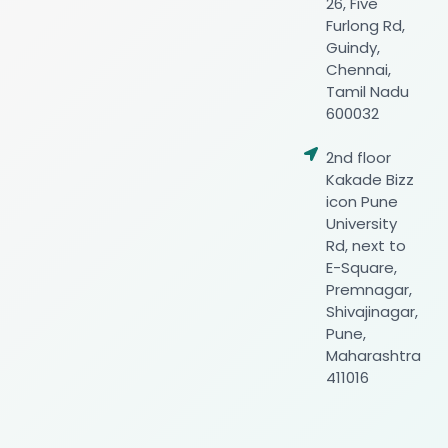
26, Five
Furlong Rd,
Guindy,
Chennai,
Tamil Nadu
600032
2nd floor
Kakade Bizz
icon Pune
University
Rd, next to
E-Square,
Premnagar,
Shivajinagar,
Pune,
Maharashtra
411016