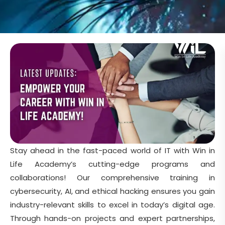
Stay ahead in the fast-paced world of IT with Win in
Life Academy’s cutting-edge programs and
collaborations! Our comprehensive training in
cybersecurity, AI, and ethical hacking ensures you gain
industry-relevant skills to excel in today’s digital age.
Through hands-on projects and expert partnerships,