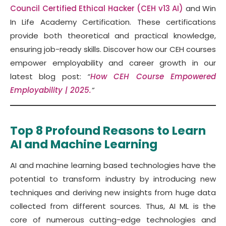
Council Certified Ethical Hacker (CEH v13 AI)
and Win
In Life Academy Certification. These certifications
provide both theoretical and practical knowledge,
ensuring job-ready skills. Discover how our CEH courses
empower employability and career growth in our
latest blog post:
“
How CEH Course Empowered
Employability | 2025.
”
Top 8 Profound Reasons to Learn
AI and Machine Learning
AI and machine learning based technologies have the
potential to transform industry by introducing new
techniques and deriving new insights from huge data
collected from different sources. Thus, AI ML is the
core of numerous cutting-edge technologies and