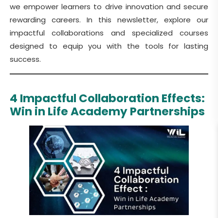
we empower learners to drive innovation and secure
rewarding careers. In this newsletter, explore our
impactful collaborations and specialized courses
designed to equip you with the tools for lasting
success.
4 Impactful Collaboration Effects:
Win in Life Academy Partnerships