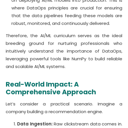
on deploying AI/ML models into production. This is
where DataOps principles are crucial for ensuring
that the data pipelines feeding these models are
robust, monitored, and continuously delivered.
Therefore, the AI/ML curriculum serves as the ideal
breeding ground for nurturing professionals who
intuitively understand the importance of DataOps,
leveraging powerful tools like NumPy to build reliable
and scalable AI/ML systems.
Real-World Impact: A
Comprehensive Approach
Let’s consider a practical scenario. Imagine a
company building a recommendation engine.
Data Ingestion:
Raw clickstream data comes in.