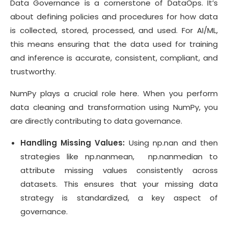
Data Governance is a cornerstone of DataOps. It’s
about defining policies and procedures for how data
is collected, stored, processed, and used. For AI/ML,
this means ensuring that the data used for training
and inference is accurate, consistent, compliant, and
trustworthy.
NumPy plays a crucial role here. When you perform
data cleaning and transformation using NumPy, you
are directly contributing to data governance.
Handling Missing Values:
Using np.nan and then
strategies like np.nanmean, np.nanmedian to
attribute missing values consistently across
datasets. This ensures that your missing data
strategy is standardized, a key aspect of
governance.