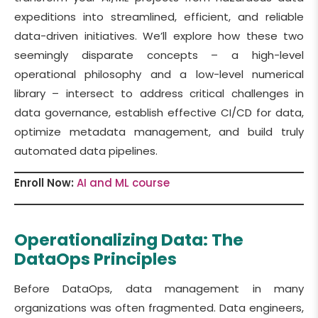
expeditions into streamlined, efficient, and reliable
data-driven initiatives. We’ll explore how these two
seemingly disparate concepts – a high-level
operational philosophy and a low-level numerical
library – intersect to address critical challenges in
data governance, establish effective CI/CD for data,
optimize metadata management, and build truly
automated data pipelines.
Enroll Now:
AI and ML course
Operationalizing Data: The
DataOps Principles
Before DataOps, data management in many
organizations was often fragmented. Data engineers,