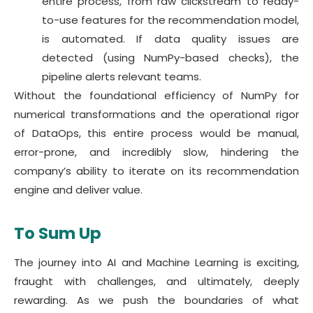
entire process, from raw clickstream to ready-
to-use features for the recommendation model,
is automated. If data quality issues are
detected (using NumPy-based checks), the
pipeline alerts relevant teams.
Without the foundational efficiency of NumPy for
numerical transformations and the operational rigor
of DataOps, this entire process would be manual,
error-prone, and incredibly slow, hindering the
company’s ability to iterate on its recommendation
engine and deliver value.
To Sum Up
The journey into AI and Machine Learning is exciting,
fraught with challenges, and ultimately, deeply
rewarding. As we push the boundaries of what