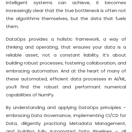
intelligent systems can achieve, it becomes
increasingly clear that the true bottleneck is often not
the algorithms themselves, but the data that fuels
them.
DataOps provides a holistic framework, a way of
thinking and operating, that ensures your data is a
reliable asset, not a constant liability. It’s about
building robust processes, fostering collaboration, and
embracing automation. And at the heart of many of
these automated, efficient data processes in AI/ML,
you’ll find the robust and performant numerical
capabilities of NumPy.
By understanding and applying DataOps principles –
embracing Data Governance, implementing CI/CD for
Data, diligently practicing Metadata Management,
and building fully Automated Data Pipelines – all