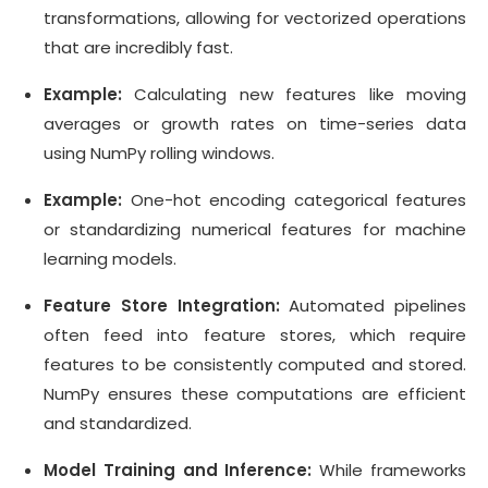
transformations, allowing for vectorized operations
that are incredibly fast.
Example:
Calculating new features like moving
averages or growth rates on time-series data
using NumPy rolling windows.
Example:
One-hot encoding categorical features
or standardizing numerical features for machine
learning models.
Feature Store Integration:
Automated pipelines
often feed into feature stores, which require
features to be consistently computed and stored.
NumPy ensures these computations are efficient
and standardized.
Model Training and Inference:
While frameworks