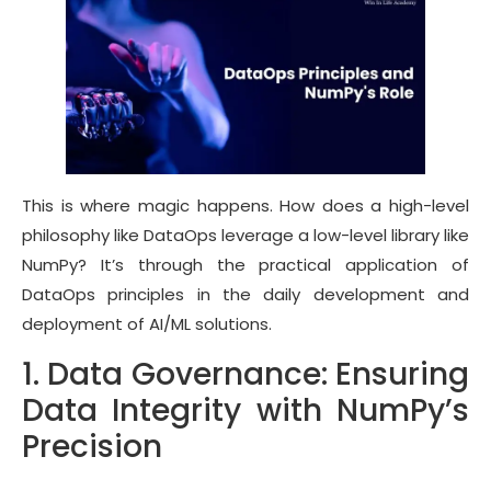
This is where magic happens. How does a high-level
philosophy like DataOps leverage a low-level library like
NumPy? It’s through the practical application of
DataOps principles in the daily development and
deployment of AI/ML solutions.
1. Data Governance: Ensuring
Data Integrity with NumPy’s
Precision