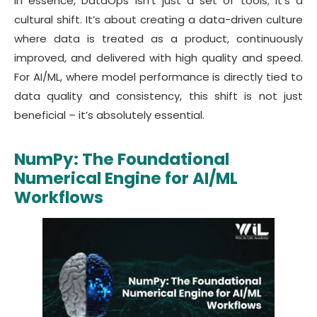
In essence, DataOps isn’t just a set of tools; it’s a
cultural shift. It’s about creating a data-driven culture
where data is treated as a product, continuously
improved, and delivered with high quality and speed.
For AI/ML, where model performance is directly tied to
data quality and consistency, this shift is not just
beneficial – it’s absolutely essential.
NumPy: The Foundational
Numerical Engine for AI/ML
Workflows