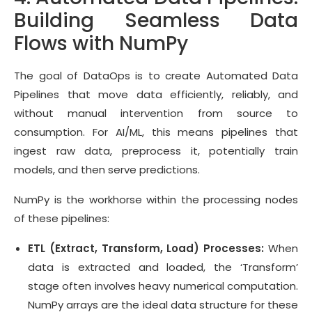
Building Seamless Data
Flows with NumPy
The goal of DataOps is to create Automated Data
Pipelines that move data efficiently, reliably, and
without manual intervention from source to
consumption. For AI/ML, this means pipelines that
ingest raw data, preprocess it, potentially train
models, and then serve predictions.
NumPy is the workhorse within the processing nodes
of these pipelines:
ETL (Extract, Transform, Load) Processes:
When
data is extracted and loaded, the ‘Transform’
stage often involves heavy numerical computation.
NumPy arrays are the ideal data structure for these