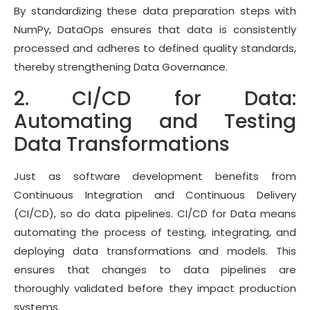
By standardizing these data preparation steps with
NumPy, DataOps ensures that data is consistently
processed and adheres to defined quality standards,
thereby strengthening Data Governance.
2. CI/CD for Data:
Automating and Testing
Data Transformations
Just as software development benefits from
Continuous Integration and Continuous Delivery
(CI/CD), so do data pipelines. CI/CD for Data means
automating the process of testing, integrating, and
deploying data transformations and models. This
ensures that changes to data pipelines are
thoroughly validated before they impact production
systems.