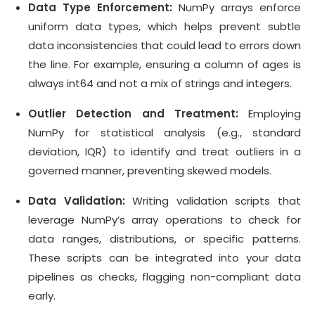
Data Type Enforcement:
NumPy arrays enforce
uniform data types, which helps prevent subtle
data inconsistencies that could lead to errors down
the line. For example, ensuring a column of ages is
always int64 and not a mix of strings and integers.
Outlier Detection and Treatment:
Employing
NumPy for statistical analysis (e.g., standard
deviation, IQR) to identify and treat outliers in a
governed manner, preventing skewed models.
Data Validation:
Writing validation scripts that
leverage NumPy’s array operations to check for
data ranges, distributions, or specific patterns.
These scripts can be integrated into your data
pipelines as checks, flagging non-compliant data
early.