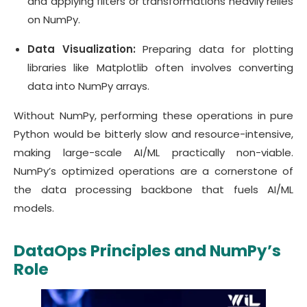
and applying filters or transformations heavily relies
on NumPy.
Data Visualization:
Preparing data for plotting
libraries like Matplotlib often involves converting
data into NumPy arrays.
Without NumPy, performing these operations in pure
Python would be bitterly slow and resource-intensive,
making large-scale AI/ML practically non-viable.
NumPy’s optimized operations are a cornerstone of
the data processing backbone that fuels AI/ML
models.
DataOps Principles and NumPy’s
Role