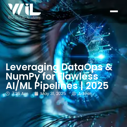
Leveraging DataOps &
NumPy for Flawless
AI/ML Pipelines | 2025
7:26 Am
May 31, 2025
Admin