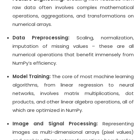
raw data often involves complex mathematical
operations, aggregations, and transformations on
numerical arrays.
Data Preprocessing:
Scaling, normalization,
imputation of missing values – these are all
numerical operations that benefit immensely from
NumPy’s efficiency.
Model Training:
The core of most machine learning
algorithms, from linear regression to neural
networks, involves matrix multiplications, dot
products, and other linear algebra operations, all of
which are optimized in NumPy.
Image and Signal Processing:
Representing
images as multi-dimensional arrays (pixel values)