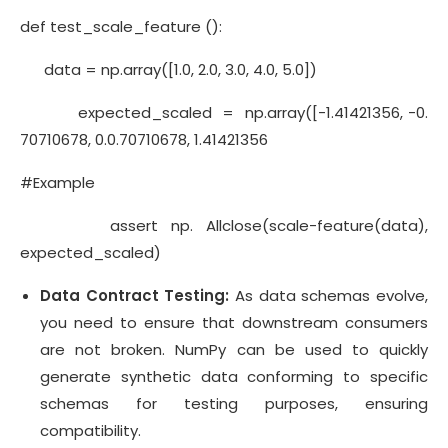
def test_scale_feature ():
data = np.array([1.0, 2.0, 3.0, 4.0, 5.0])
expected_scaled = np.array([-1.41421356, -0.
70710678, 0.0.70710678, 1.41421356
#Example
assert np. Allclose(scale-feature(data),
expected_scaled)
Data Contract Testing:
As data schemas evolve,
you need to ensure that downstream consumers
are not broken. NumPy can be used to quickly
generate synthetic data conforming to specific
schemas for testing purposes, ensuring
compatibility.