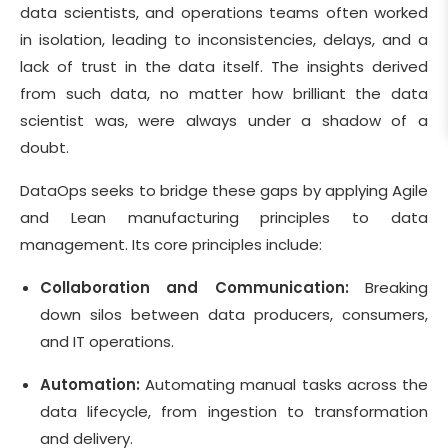
data scientists, and operations teams often worked
in isolation, leading to inconsistencies, delays, and a
lack of trust in the data itself. The insights derived
from such data, no matter how brilliant the data
scientist was, were always under a shadow of a
doubt.
DataOps seeks to bridge these gaps by applying Agile
and Lean manufacturing principles to data
management. Its core principles include:
Collaboration and Communication:
Breaking
down silos between data producers, consumers,
and IT operations.
Automation:
Automating manual tasks across the
data lifecycle, from ingestion to transformation
and delivery.