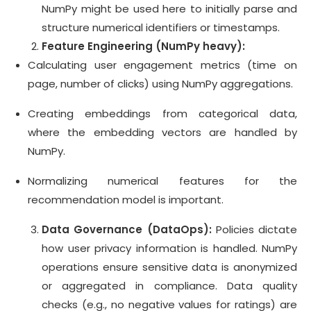
NumPy might be used here to initially parse and
structure numerical identifiers or timestamps.
Feature Engineering (NumPy heavy):
Calculating user engagement metrics (time on
page, number of clicks) using NumPy aggregations.
Creating embeddings from categorical data,
where the embedding vectors are handled by
NumPy.
Normalizing numerical features for the
recommendation model is important.
Data Governance (DataOps):
Policies dictate
how user privacy information is handled. NumPy
operations ensure sensitive data is anonymized
or aggregated in compliance. Data quality
checks (e.g., no negative values for ratings) are