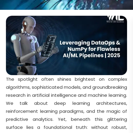
The spotlight often shines brightest on complex
algorithms, sophisticated models, and groundbreaking
research in artificial intelligence and machine learning.
We talk about deep learning architectures,
reinforcement learning paradigms, and the magic of
predictive analytics. Yet, beneath this glittering
surface lies a foundational truth: without robust,