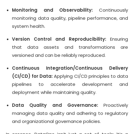
Monitoring and Observability:
Continuously
monitoring data quality, pipeline performance, and
system health.
Version Control and Reproducibility:
Ensuring
that data assets and transformations are
versioned and can be reliably reproduced.
Continuous Integration/Continuous Delivery
(CI/CD) for Data:
Applying CI/CD principles to data
pipelines to accelerate development and
deployment while maintaining quality.
Data Quality and Governance:
Proactively
managing data quality and adhering to regulatory
and organizational governance policies.