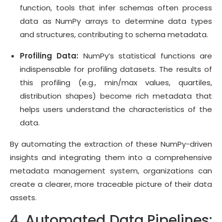
function, tools that infer schemas often process
data as NumPy arrays to determine data types
and structures, contributing to schema metadata.
Profiling Data:
NumPy’s statistical functions are
indispensable for profiling datasets. The results of
this profiling (e.g., min/max values, quartiles,
distribution shapes) become rich metadata that
helps users understand the characteristics of the
data.
By automating the extraction of these NumPy-driven
insights and integrating them into a comprehensive
metadata management system, organizations can
create a clearer, more traceable picture of their data
assets.
4. Automated Data Pipelines: