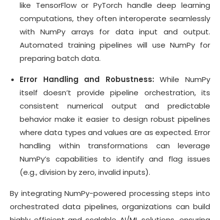
like TensorFlow or PyTorch handle deep learning
computations, they often interoperate seamlessly
with NumPy arrays for data input and output.
Automated training pipelines will use NumPy for
preparing batch data.
Error Handling and Robustness:
While NumPy
itself doesn’t provide pipeline orchestration, its
consistent numerical output and predictable
behavior make it easier to design robust pipelines
where data types and values are as expected. Error
handling within transformations can leverage
NumPy’s capabilities to identify and flag issues
(e.g., division by zero, invalid inputs).
By integrating NumPy-powered processing steps into
orchestrated data pipelines, organizations can build
highly efficient and scalable AI/ML solutions, ensuring