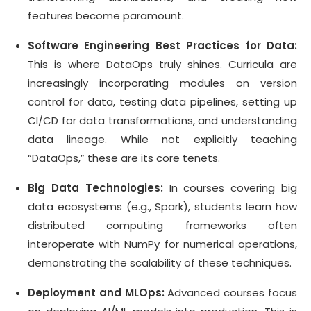
features become paramount.
Software Engineering Best Practices for Data:
This is where DataOps truly shines. Curricula are
increasingly incorporating modules on version
control for data, testing data pipelines, setting up
CI/CD for data transformations, and understanding
data lineage. While not explicitly teaching
“DataOps,” these are its core tenets.
Big Data Technologies:
In courses covering big
data ecosystems (e.g., Spark), students learn how
distributed computing frameworks often
interoperate with NumPy for numerical operations,
demonstrating the scalability of these techniques.
Deployment and MLOps:
Advanced courses focus