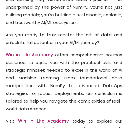
underpinned by the power of NumPy, you’re not just
building models; you’re building a sustainable, scalable,
and trustworthy AI/ML ecosystem.
Are you ready to truly master the art of data and
unlock its full potential in your AI/ML journey?
Win in Life Academy
offers comprehensive courses
designed to equip you with the practical skills and
strategic mindset needed to excel in the world of AI
and Machine Learning. From foundational data
manipulation with NumPy to advanced DataOps
strategies for robust deployments, our curriculum is
tailored to help you navigate the complexities of real-
world data science.
Visit
Win in Life Academy
today to explore our