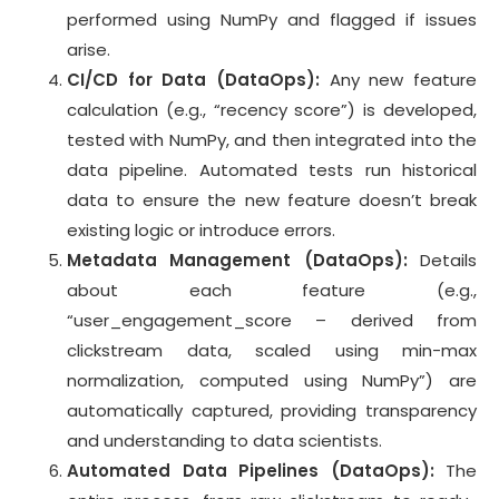
performed using NumPy and flagged if issues
arise.
CI/CD for Data (DataOps):
Any new feature
calculation (e.g., “recency score”) is developed,
tested with NumPy, and then integrated into the
data pipeline. Automated tests run historical
data to ensure the new feature doesn’t break
existing logic or introduce errors.
Metadata Management (DataOps):
Details
about each feature (e.g.,
“user_engagement_score – derived from
clickstream data, scaled using min-max
normalization, computed using NumPy”) are
automatically captured, providing transparency
and understanding to data scientists.
Automated Data Pipelines (DataOps):
The