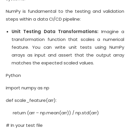
NumPy is fundamental to the testing and validation
steps within a data CI/CD pipeline:
Unit Testing Data Transformations:
Imagine a
transformation function that scales a numerical
feature. You can write unit tests using NumPy
arrays as input and assert that the output array
matches the expected scaled values.
Python
import numpy as np
def scale_feature(arr):
return (arr – np.mean(arr)) / np.std(arr)
# In your test file