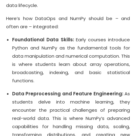
data lifecycle.
Here’s how DataOps and NumPy should be – and
often are – integrated:
Foundational Data Skills:
Early courses introduce
Python and NumPy as the fundamental tools for
data manipulation and numerical computation. This
is where students learn about array operations,
broadcasting, indexing, and basic statistical
functions.
Data Preprocessing and Feature Engineering:
As
students delve into machine learning, they
encounter the practical challenges of preparing
real-world data. This is where NumPy’s advanced
capabilities for handling missing data, scaling,
transforming distributions, and creating new