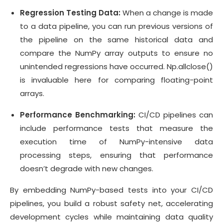
Regression Testing Data:
When a change is made
to a data pipeline, you can run previous versions of
the pipeline on the same historical data and
compare the NumPy array outputs to ensure no
unintended regressions have occurred. Np.allclose()
is invaluable here for comparing floating-point
arrays.
Performance Benchmarking:
CI/CD pipelines can
include performance tests that measure the
execution time of NumPy-intensive data
processing steps, ensuring that performance
doesn’t degrade with new changes.
By embedding NumPy-based tests into your CI/CD
pipelines, you build a robust safety net, accelerating
development cycles while maintaining data quality