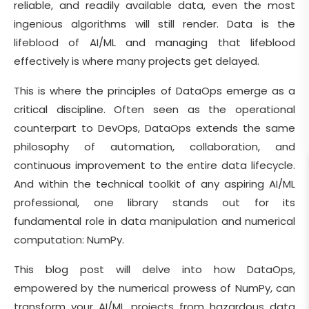
reliable, and readily available data, even the most
ingenious algorithms will still render. Data is the
lifeblood of AI/ML and managing that lifeblood
effectively is where many projects get delayed.
This is where the principles of DataOps emerge as a
critical discipline. Often seen as the operational
counterpart to DevOps, DataOps extends the same
philosophy of automation, collaboration, and
continuous improvement to the entire data lifecycle.
And within the technical toolkit of any aspiring AI/ML
professional, one library stands out for its
fundamental role in data manipulation and numerical
computation: NumPy.
This blog post will delve into how DataOps,
empowered by the numerical prowess of NumPy, can
transform your AI/ML projects from hazardous data