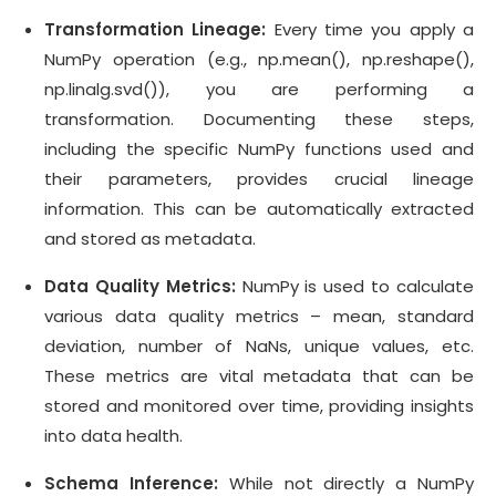
Transformation Lineage:
Every time you apply a
NumPy operation (e.g., np.mean(), np.reshape(),
np.linalg.svd()), you are performing a
transformation. Documenting these steps,
including the specific NumPy functions used and
their parameters, provides crucial lineage
information. This can be automatically extracted
and stored as metadata.
Data Quality Metrics:
NumPy is used to calculate
various data quality metrics – mean, standard
deviation, number of NaNs, unique values, etc.
These metrics are vital metadata that can be
stored and monitored over time, providing insights
into data health.
Schema Inference:
While not directly a NumPy