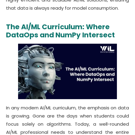
that data is always ready for model consumption.
The AI/ML Curriculum: Where
DataOps and NumPy Intersect
In any modern AI/ML curriculum, the emphasis on data
is growing. Gone are the days when students could
focus solely on algorithms. Today, a well-rounded
AI/ML professional needs to understand the entire