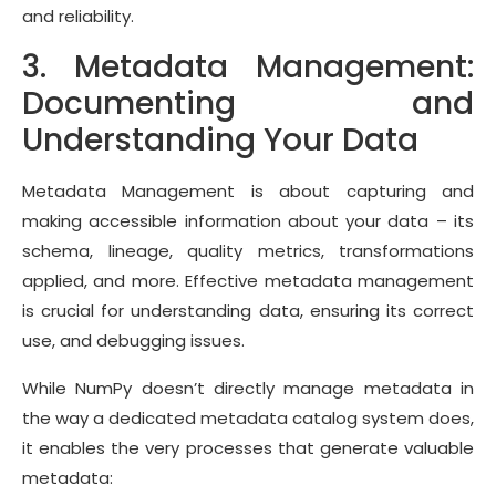
and reliability.
3. Metadata Management:
Documenting and
Understanding Your Data
Metadata Management is about capturing and
making accessible information about your data – its
schema, lineage, quality metrics, transformations
applied, and more. Effective metadata management
is crucial for understanding data, ensuring its correct
use, and debugging issues.
While NumPy doesn’t directly manage metadata in
the way a dedicated metadata catalog system does,
it enables the very processes that generate valuable
metadata: