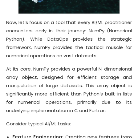
Now, let’s focus on a tool that every AI/ML practitioner
encounters early in their journey: NumPy (Numerical
Python). While DataOps provides the strategic
framework, NumPy provides the tactical muscle for
numerical operations on vast datasets.
At its core, NumPy provides a powerful N-dimensional
array object, designed for efficient storage and
manipulation of large datasets. This array object is
significantly more efficient than Python’s built-in lists
for numerical operations, primarily due to its
underlying implementation in C and Fortran.
Consider typical AI/ML tasks:
Feature Engineering:
Creating new features from