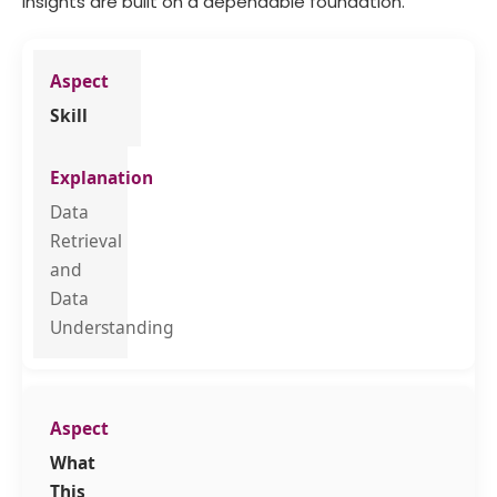
insights are built on a dependable foundation.
Skill
Data
Retrieval
and
Data
Understanding
What
This