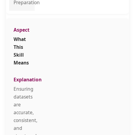
Preparation
What
This
Skill
Means
Ensuring
datasets
are
accurate,
consistent,
and