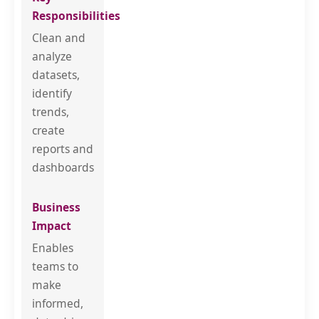
Clean and
analyze
datasets,
identify
trends,
create
reports and
dashboards
Enables
teams to
make
informed,