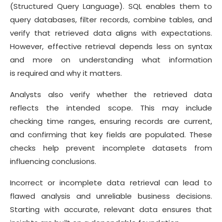
(Structured Query Language). SQL enables them to
query databases, filter records, combine tables, and
verify that retrieved data aligns with expectations.
However, effective retrieval depends less on syntax
and more on understanding what information
is required and why it matters.
Analysts also verify whether the retrieved data
reflects the intended scope. This may include
checking time ranges, ensuring records are current,
and confirming that key fields are populated. These
checks help prevent incomplete datasets from
influencing conclusions.
Incorrect or incomplete data retrieval can lead to
flawed analysis and unreliable business decisions.
Starting with accurate, relevant data ensures that