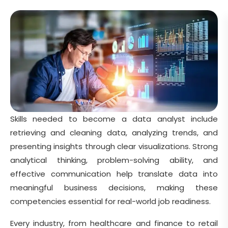
Skills needed to become a data analyst include
retrieving and cleaning data, analyzing trends, and
presenting insights through clear visualizations. Strong
analytical thinking, problem-solving ability, and
effective communication help translate data into
meaningful business decisions, making these
competencies essential for real-world job readiness.
Every industry, from healthcare and finance to retail