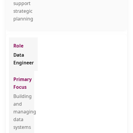
support
strategic
planning
Data
Engineer
Building
and
managing
data
systems