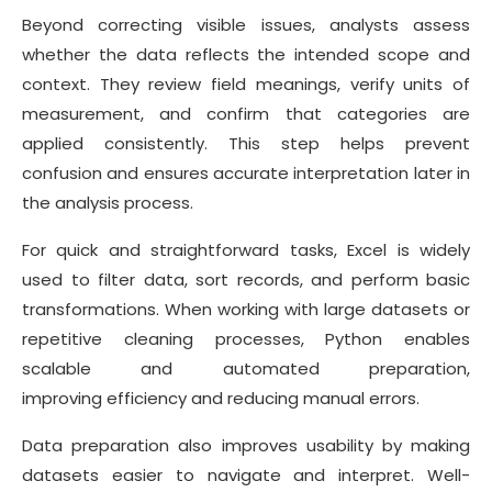
Beyond correcting visible issues, analysts assess
whether the data reflects the intended scope and
context. They review field meanings, verify units of
measurement, and confirm that categories are
applied consistently. This step helps prevent
confusion and ensures accurate interpretation later in
the analysis process.
For quick and straightforward tasks, Excel is widely
used to filter data, sort records, and perform basic
transformations. When working with large datasets or
repetitive cleaning processes, Python enables
scalable and automated preparation,
improving efficiency and reducing manual errors.
Data preparation also improves usability by making
datasets easier to navigate and interpret. Well-