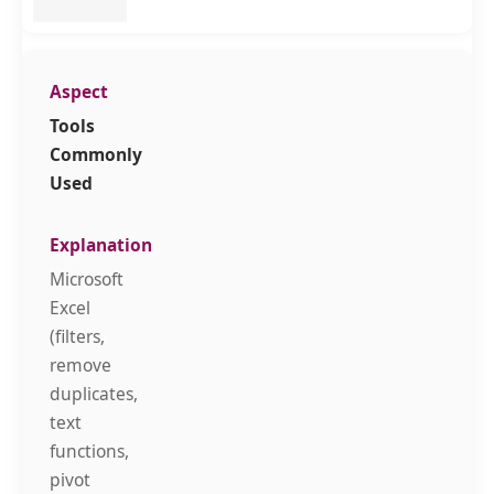
Tools
Commonly
Used
Microsoft
Excel
(filters,
remove
duplicates,
text
functions,
pivot