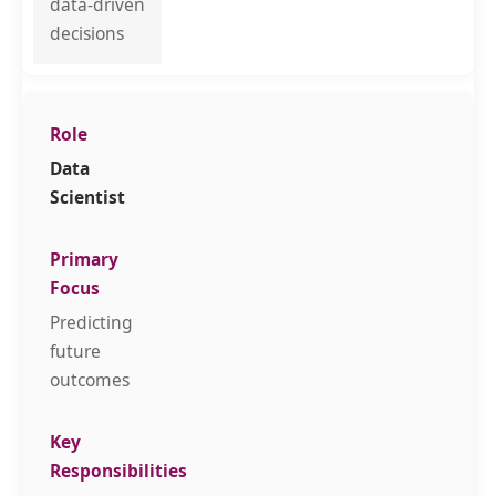
data-driven
decisions
Data
Scientist
Predicting
future
outcomes