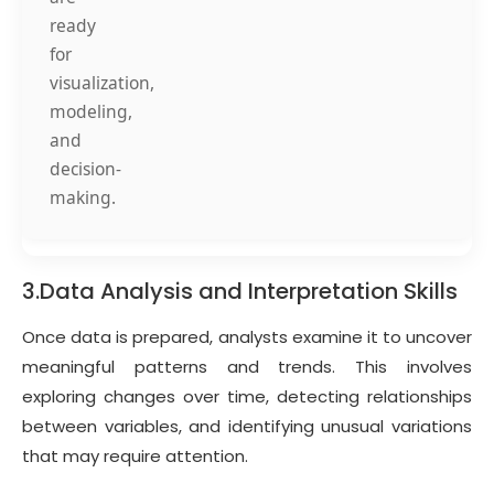
ready
for
visualization,
modeling,
and
decision-
making.
3.Data Analysis and Interpretation Skills
Once data is prepared, analysts examine it to uncover
meaningful patterns and trends. This involves
exploring changes over time, detecting relationships
between variables, and identifying unusual variations
that may require attention.