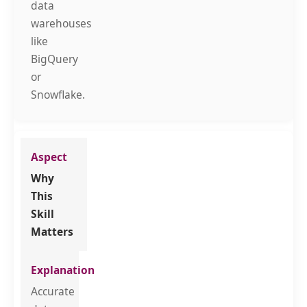
data
warehouses
like
BigQuery
or
Snowflake.
Why
This
Skill
Matters
Accurate