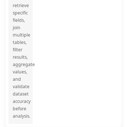
retrieve
specific
fields,
join
multiple
tables,
filter
results,
aggregate
values,
and
validate
dataset
accuracy
before
analysis.