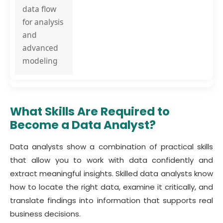
data flow
for analysis
and
advanced
modeling
What Skills Are Required to
Become a Data Analyst?
Data analysts show a combination of practical skills
that allow you to work with data confidently and
extract meaningful insights. Skilled data analysts know
how to locate the right data, examine it critically, and
translate findings into information that supports real
business decisions.