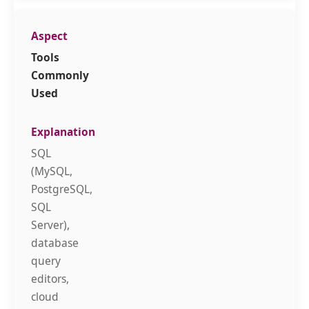
Tools
Commonly
Used
SQL
(MySQL,
PostgreSQL,
SQL
Server),
database
query
editors,
cloud