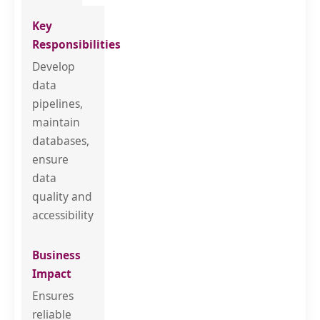
Develop
data
pipelines,
maintain
databases,
ensure
data
quality and
accessibility
Ensures
reliable