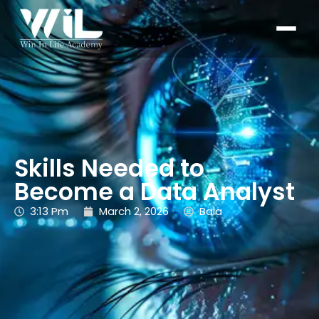
Skills Needed to
Become a Data Analyst
3:13 Pm
March 2, 2026
Bala