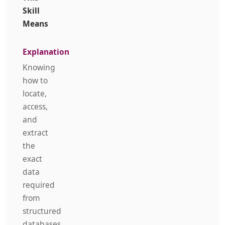
Skill
Means
Knowing
how to
locate,
access,
and
extract
the
exact
data
required
from
structured
databases