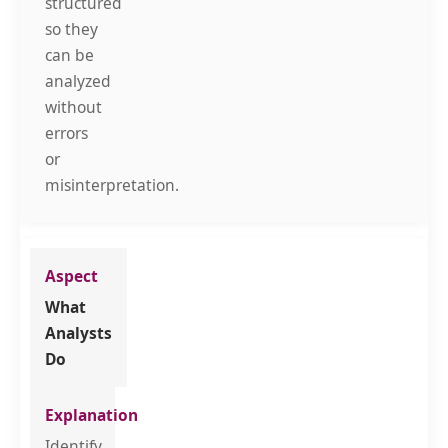
structured
so they
can be
analyzed
without
errors
or
misinterpretation.
What
Analysts
Do
Identify