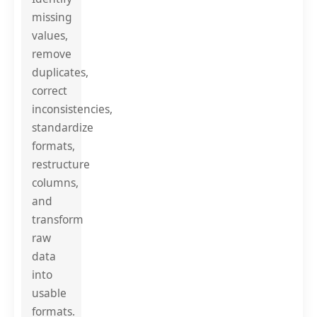
missing
values,
remove
duplicates,
correct
inconsistencies,
standardize
formats,
restructure
columns,
and
transform
raw
data
into
usable
formats.