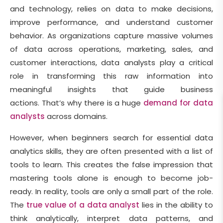
and technology, relies on data to make decisions,
improve performance, and understand customer
behavior. As organizations capture massive volumes
of data across operations, marketing, sales, and
customer interactions, data analysts play a critical
role in transforming this raw information into
meaningful insights that guide business
actions. That’s why there is a huge
demand for data
analysts
across domains.
However, when beginners search for essential data
analytics skills, they are often presented with a list of
tools to learn. This creates the false impression that
mastering tools alone is enough to become job-
ready. In reality, tools are only a small part of the role.
The
true value of a data analyst
lies in the ability to
think analytically, interpret data patterns, and