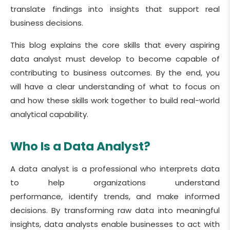
translate findings into insights that support real
business decisions.
This blog explains the core skills that every aspiring
data analyst must develop to become capable of
contributing to business outcomes. By the end, you
will have a clear understanding of what to focus on
and how these skills work together to build real-world
analytical capability.
Who Is a Data Analyst?
A data analyst is a professional who interprets data
to help organizations understand
performance, identify trends, and make informed
decisions. By transforming raw data into meaningful
insights, data analysts enable businesses to act with