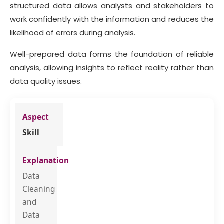
structured data allows analysts and stakeholders to
work confidently with the information and reduces the
likelihood of errors during analysis.
Well-prepared data forms the foundation of reliable
analysis, allowing insights to reflect reality rather than
data quality issues.
Skill
Data
Cleaning
and
Data