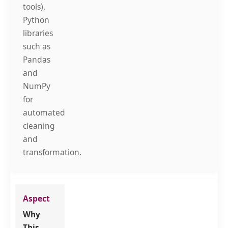
tools),
Python
libraries
such as
Pandas
and
NumPy
for
automated
cleaning
and
transformation.
Why
This