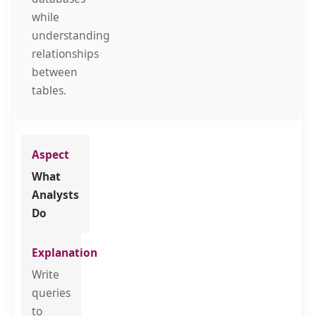
while
understanding
relationships
between
tables.
What
Analysts
Do
Write
queries
to