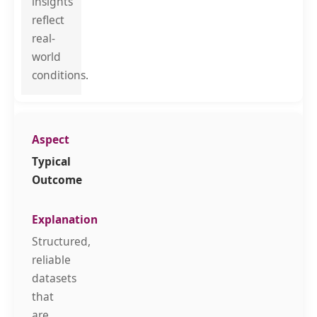
insights
reflect
real-
world
conditions.
Typical
Outcome
Structured,
reliable
datasets
that
are