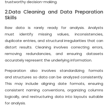
trustworthy decision-making.
2.Data Cleaning and Data Preparation
Skills
Raw data is rarely ready for analysis. Analysts
must identify missing values, inconsistencies,
duplicate entries, and structural irregularities that can
distort results. Cleaning involves correcting errors,
removing redundancies, and ensuring datasets
accurately represent the underlying information.
Preparation also involves standardizing formats
and structures so data can be analyzed consistently.
This may include aligning date formats, ensuring
consistent naming conventions, organizing columns
logically, and restructuring data into layouts suitable
for analysis.