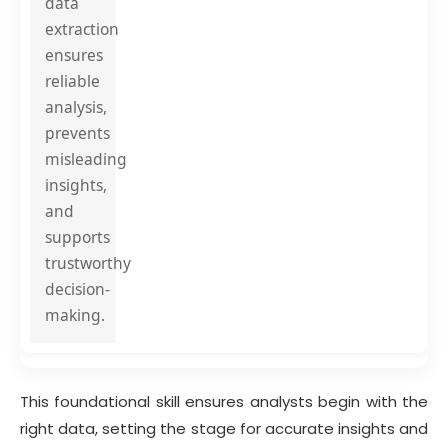
data
extraction
ensures
reliable
analysis,
prevents
misleading
insights,
and
supports
trustworthy
decision-
making.
This foundational skill ensures analysts begin with the
right data, setting the stage for accurate insights and