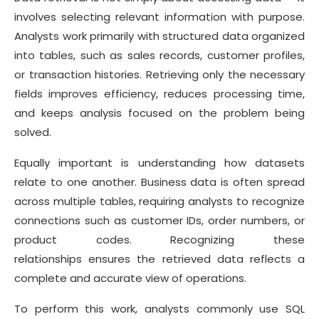
involves selecting relevant information with purpose.
Analysts work primarily with structured data organized
into tables, such as sales records, customer profiles,
or transaction histories. Retrieving only the necessary
fields improves efficiency, reduces processing time,
and keeps analysis focused on the problem being
solved.
Equally important is understanding how datasets
relate to one another. Business data is often spread
across multiple tables, requiring analysts to recognize
connections such as customer IDs, order numbers, or
product codes. Recognizing these
relationships ensures the retrieved data reflects a
complete and accurate view of operations.
To perform this work, analysts commonly use SQL