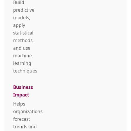
Build
predictive
models,
apply
statistical
methods,
and use
machine
learning
techniques
Helps
organizations
forecast
trends and