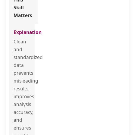
Skill
Matters
Clean
and
standardized
data
prevents
misleading
results,
improves
analysis
accuracy,
and
ensures