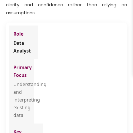
clarity and confidence rather than relying on
assumptions.
Data
Analyst
Understanding
and
interpreting
existing
data