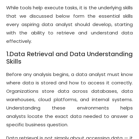
While tools help execute tasks, it is the underlying skills
that we discussed below form the essential skills
every aspiring data analyst should develop, starting
with the ability to retrieve and understand data
effectively.
1.Data Retrieval and Data Understanding
Skills
Before any analysis begins, a data analyst must know
where data is stored and how to access it correctly.
Organizations store data across databases, data
warehouses, cloud platforms, and internal systems.
Understanding these environments helps
analysts locate the exact data needed to answer a
specific business question.
Data retrieval is not simply about accessing data — it