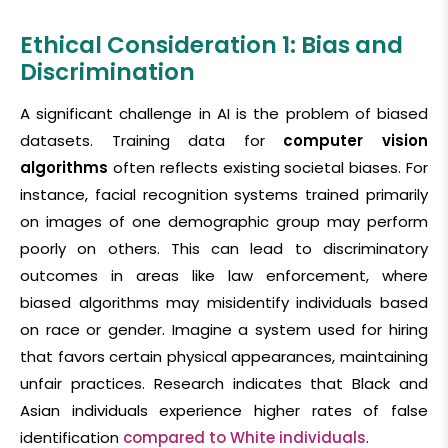
Ethical Consideration 1: Bias and
Discrimination
A significant challenge in AI is the problem of biased
datasets. Training data for
computer vision
algorithms
often reflects existing societal biases. For
instance, facial recognition systems trained primarily
on images of one demographic group may perform
poorly on others. This can lead to discriminatory
outcomes in areas like law enforcement, where
biased algorithms may misidentify individuals based
on race or gender. Imagine a system used for hiring
that favors certain physical appearances, maintaining
unfair practices. Research indicates that Black and
Asian individuals experience higher rates of false
identification
compared to White individuals
.