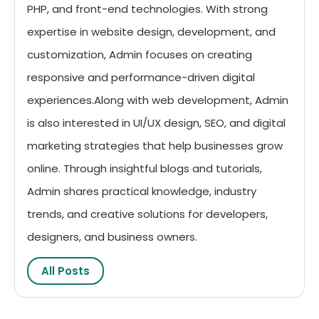
PHP, and front-end technologies. With strong
expertise in website design, development, and
customization, Admin focuses on creating
responsive and performance-driven digital
experiences.Along with web development, Admin
is also interested in UI/UX design, SEO, and digital
marketing strategies that help businesses grow
online. Through insightful blogs and tutorials,
Admin shares practical knowledge, industry
trends, and creative solutions for developers,
designers, and business owners.
All Posts