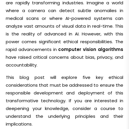
are rapidly transforming industries. Imagine a world
where a camera can detect subtle anomalies in
medical scans or where AI-powered systems can
analyze vast amounts of visual data in real-time. This
is the reality of advanced in AI. However, with this
power comes significant ethical responsibilities. The
rapid advancements in
computer vision algorithms
have raised critical concerns about bias, privacy, and
accountability.
This blog post will explore five key ethical
considerations that must be addressed to ensure the
responsible development and deployment of this
transformative technology. If you are interested in
deepening your knowledge, consider a
course to
understand the underlying principles and their
implications.