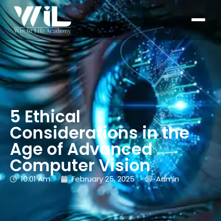
5 Ethical
Considerations in the
Age of Advanced
Computer Vision
10:01 Am
February 25, 2025
Admin