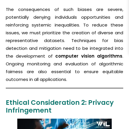
The consequences of such biases are severe,
potentially denying individuals opportunities and
reinforcing systemic inequalities. To reduce these
issues, we must prioritize the creation of diverse and
representative datasets. Techniques for bias
detection and mitigation need to be integrated into
the development of
computer vision algorithms
.
Ongoing monitoring and evaluation of algorithmic
fairness are also essential to ensure equitable
outcomes in all
applications.
Ethical Consideration 2: Privacy
Infringement