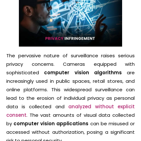
The pervasive nature of surveillance raises serious
privacy concerns. Cameras equipped with
sophisticated
computer vision algorithms
are
increasingly used in public spaces, retail stores, and
online platforms. This widespread surveillance can
lead to the erosion of individual privacy as personal
data is collected and
analyzed without explicit
consent
. The vast amounts of visual data collected
by
computer vision applications
can be misused or
accessed without authorization, posing a significant
risk to personal security.