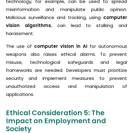
technology, for example, can be used to spread
misinformation and manipulate public opinion.
Malicious surveillance and tracking, using
computer
vision algorithms
, can lead to stalking and
harassment.
The use of
computer vision in AI
for autonomous
weapons also raises ethical alarms. To prevent
misuse, technological safeguards and legal
frameworks are needed. Developers must prioritize
security and implement measures to prevent
unauthorized access and manipulation of
applications.
Ethical Consideration 5: The
Impact on Employment and
Society