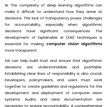
AI. The complexity of deep learning algorithms can
make it difficult to understand how they arrive at
decisions. This lack of transparency poses challenges
for accountability, especially when algorithmic
decisions have significant consequences. The
development of Explainable AI (XAI) techniques is
essential for making
computer vision algorithms
more transparent.
XAI can help build trust and ensure that algorithmic
decisions are understandable and justifiable.
Establishing clear lines of responsibility is also crucial.
Developers, policymakers, and users must work
together to create guidelines and regulations for the
development and deployment of computer vision
systems. Audits and clear documentation are
necessary to ensure accountability. A comprehensive