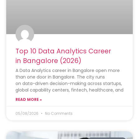
Top 10 Data Analytics Career
in Bangalore (2026)
A Data Analytics career in Bangalore open more
than one door in Bangalore. The city runs
on data-driven decision-making across startups,
global capability centers, fintech, healthcare, and
READ MORE »
05/08/2026
No Comments