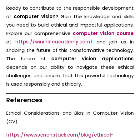
Ready to contribute to the responsible development
of
computer vision
? Gain the knowledge and skills
you need to build ethical and impactful applications.
Explore our comprehensive
computer vision course
at
https://wininlifeacademy.com/
and join us in
shaping the future of this transformative technology.
The future of
computer vision applications
depends on our ability to navigate these ethical
challenges and ensure that this powerful technology
is used responsibly and ethically.
References
Ethical Considerations and Bias in Computer Vision
(CV)
https://www.xenonstack.com/blog/ethical-