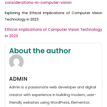
considerations-in-computer-vision
Exploring the Ethical Implications of Computer Vision
Technology in 2023
Ethical Implications of Computer Vision Technology
in 2023
About the author
ADMIN
Admin is a passionate web developer and digital
creator with experience in building modern, user-
friendly websites using WordPress, Elementor,