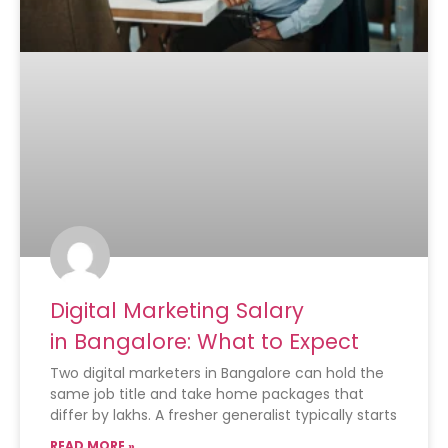
Digital Marketing Salary
in Bangalore: What to Expect
Two digital marketers in Bangalore can hold the
same job title and take home packages that
differ by lakhs. A fresher generalist typically starts
READ MORE »