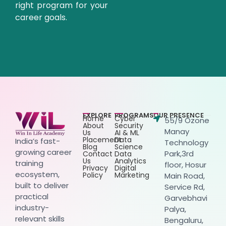
right program for your
career goals.
EXPLORE
PROGRAMS
OUR PRESENCE
Home
Cyber
55/9 Ozone
About
Security
Manay
Us
AI & ML
Placement
Data
India’s fast-
Technology
Blog
Science
growing career
Park,3rd
Contact
Data
Us
Analytics
training
floor, Hosur
Privacy
Digital
ecosystem,
Policy
Marketing
Main Road,
built to deliver
Service Rd,
practical
Garvebhavi
industry-
Palya,
relevant skills
Bengaluru,