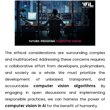
The ethical considerations are surrounding complex
and multifaceted. Addressing these concerns requires
a collaborative effort from developers, policymakers,
and society as a whole. We must prioritize the
development of unbiased, transparent, and
accountable
computer vision algorithms
. By
engaging in open discussions and implementing
responsible practices, we can harness the power of
computer vision in AI
for the benefit of humanity.