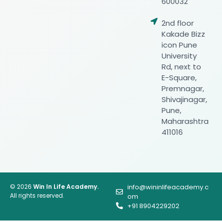
600032
2nd floor
Kakade Bizz
icon Pune
University
Rd, next to
E-Square,
Premnagar,
Shivajinagar,
Pune,
Maharashtra
411016
© 2026
Win In Life Academy.
info@wininlifeacademy.c
All rights reserved.
om
+91 8904229202