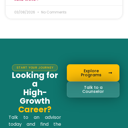
03/08/2026
No Comments
START YOUR JOURNEY
Explore
Looking for
Programs
a
Talk to a
High-
Counselor
Growth
Career?
Talk to an advisor
today and find the