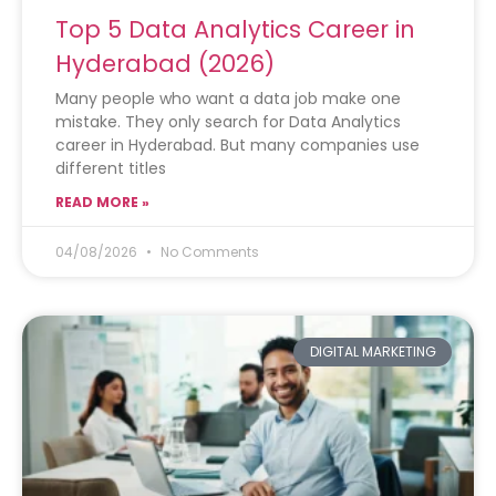
Top 5 Data Analytics Career in
Hyderabad (2026)
Many people who want a data job make one
mistake. They only search for Data Analytics
career in Hyderabad. But many companies use
different titles
READ MORE »
04/08/2026
No Comments
DIGITAL MARKETING