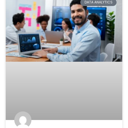
DATA ANALYTICS