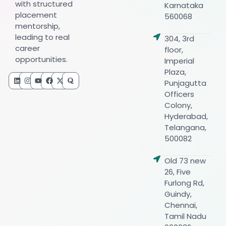
with structured
Karnataka
placement
560068
mentorship,
leading to real
304, 3rd
career
floor,
opportunities.
Imperial
Plaza,
Punjagutta
Officers
Colony,
Hyderabad,
Telangana,
500082
Old 73 new
26, Five
Furlong Rd,
Guindy,
Chennai,
Tamil Nadu