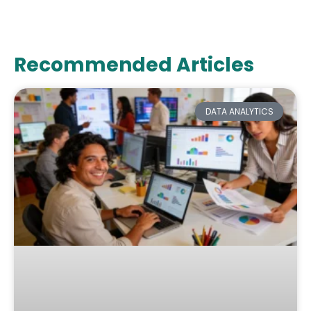
Recommended Articles
DATA ANALYTICS