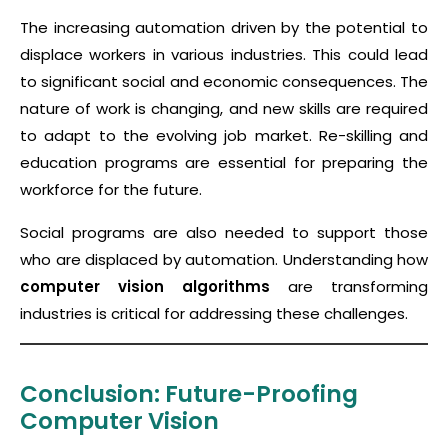
The increasing automation driven by the potential to
displace workers in various industries. This could lead
to significant social and economic consequences. The
nature of work is changing, and new skills are required
to adapt to the evolving job market. Re-skilling and
education programs are essential for preparing the
workforce for the future.
Social programs are also needed to support those
who are displaced by automation. Understanding how
computer vision algorithms
are transforming
industries is critical for addressing these challenges.
Conclusion: Future-Proofing
Computer Vision