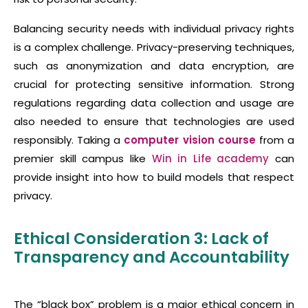
Balancing security needs with individual privacy rights
is a complex challenge. Privacy-preserving techniques,
such as anonymization and data encryption, are
crucial for protecting sensitive information. Strong
regulations regarding data collection and usage are
also needed to ensure that technologies are used
responsibly. Taking a
computer vision course
from a
premier skill campus like
Win in Life academy
can
provide insight into how to build models that respect
privacy.
Ethical Consideration 3: Lack of
Transparency and Accountability
The “black box” problem is a major ethical concern in