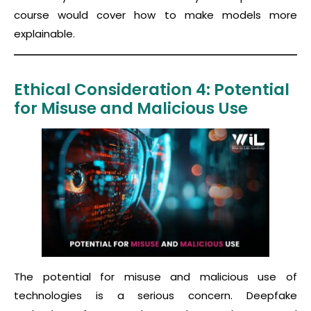
course would cover how to make models more
explainable.
Ethical Consideration 4: Potential
for Misuse and Malicious Use
The potential for misuse and malicious use of
technologies is a serious concern. Deepfake