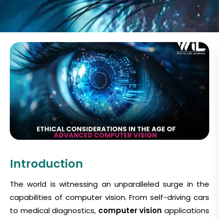
Introduction
The world is witnessing an unparalleled surge in the
capabilities of computer vision. From self-driving cars
to medical diagnostics,
computer vision
applications