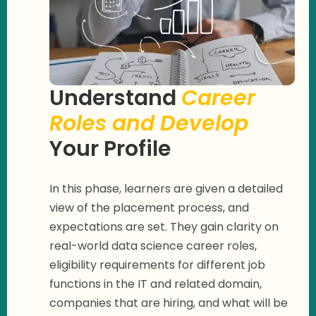
Understand
Career
Roles and Develop
Your Profile
In this phase, learners are given a detailed
view of the placement process, and
expectations are set. They gain clarity on
real-world data science career roles,
eligibility requirements for different job
functions in the IT and related domain,
companies that are hiring, and what will be