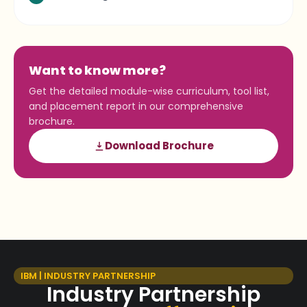
Want to know more?
Get the detailed module-wise curriculum, tool list,
and placement report in our comprehensive
brochure.
Download Brochure
IBM | INDUSTRY PARTNERSHIP
Industry Partnership