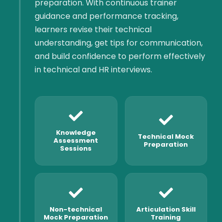
preparation. With continuous trainer
guidance and performance tracking,
learners revise their technical
understanding, get tips for communication,
and build confidence to perform effectively
in technical and HR interviews.
Knowledge
Technical Mock
Assessment
Preparation
Sessions
Non-technical
Articulation Skill
Mock Preparation
Training