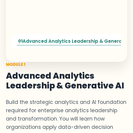
Industry-focused analytics leadership, generative AI,
and AI-driven business transformation certification
program.
Advanced Analytics Leadership & Generative 
01
MODULE 1
Advanced Analytics
Leadership & Generative AI
Build the
strategic analytics
and AI foundation
required
for
enterprise
analytics leadership
and transformation. You will learn how
organizations apply
data-driven decision