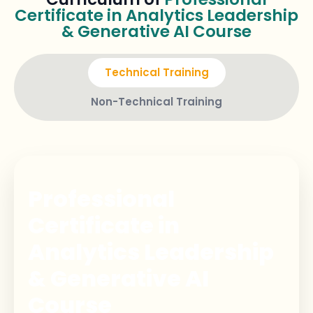
Certificate in Analytics Leadership
& Generative AI Course
Technical Training
Non-Technical Training
Professional
Certificate in
Analytics Leadership
& Generative AI
Course