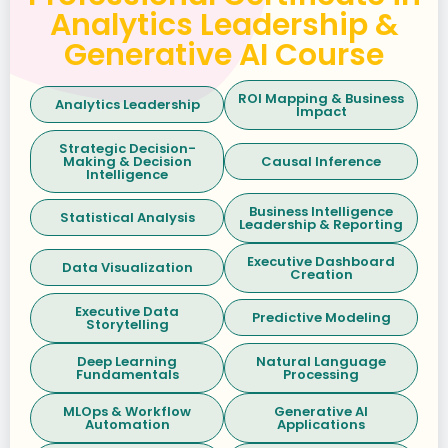
Analytics Leadership &
Generative AI Course
ROI Mapping & Business
Analytics Leadership
Impact
Strategic Decision-
Making & Decision
Causal Inference
Intelligence
Business Intelligence
Statistical Analysis
Leadership & Reporting
Executive Dashboard
Data Visualization
Creation
Executive Data
Predictive Modeling
Storytelling
Deep Learning
Natural Language
Fundamentals
Processing
MLOps & Workflow
Generative AI
Automation
Applications