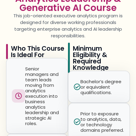
Generative AI Course
This job-oriented
executive analytics program
is
designed for diverse working professionals
targeting
enterprise analytics and AI leadership
responsibilities.
Who This Course
Minimum
Is Ideal For
Eligibility &
Required
Knowledge
Senior
managers and
team leads
Bachelor’s degree
moving from
or equivalent
analytics
qualifications.
execution into
business
analytics
leadership and
Prior to exposure
strategic AI
to analytics, data,
roles.
or technology
domains preferred.