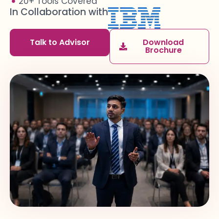
20+ Tools Covered
In Collaboration with
Talk to Advisor
Download
Brochure