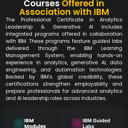
Courses
Offered in
Association with IBM
The Professional Certificate in Analytics
Leadership & Generative AI includes
integrated programs offered in collaboration
with IBM. These programs feature guided labs
delivered through the IBM Learning
Management System, enabling hands-on
experience in analytics, generative AI, data
engineering, and automation technologies.
Backed by IBM’s global credibility, these
certifications strengthen employability and
prepare professionals for advanced analytics
and AI leadership roles across industries.
IBM
IBM Guided
Modules
Labs