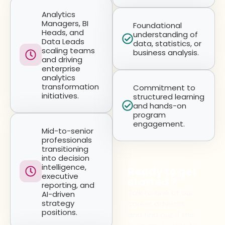
Analytics
Managers, BI
Foundational
Heads, and
understanding of
Data Leads
data, statistics, or
scaling teams
business analysis.
and driving
enterprise
analytics
transformation
Commitment to
initiatives.
structured learning
and hands-on
program
engagement.
Mid-to-senior
professionals
transitioning
into decision
intelligence,
Ready to get
executive
started ?
reporting, and
Talk to one of our
AI-driven
strategy
career advisors
positions.
and find out if this