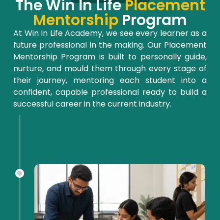
The Win In Life
Placement
Mentorship
Program
At Win
In
Life Academy, we see every learner as a
future professional in the making. Our Placement
Mentorship Program is built to personally guide,
nurture, and
mould
them through every stage of
their journey, mentoring each student into a
confident, capable professional ready to build a
successful career in the current industry.