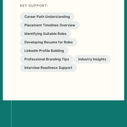
KEY SUPPORT:
Career Path Understanding
Placement Timelines Overview
Identifying Suitable Roles
Developing Resume for Roles
LinkedIn Profile Building
Professional Branding Tips
Industry Insights
Interview Readiness Support