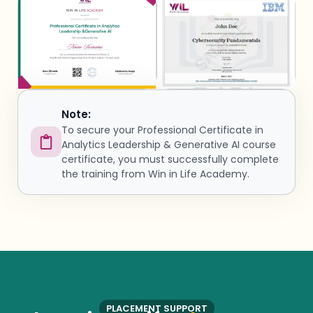
Note:
To secure your Professional Certificate in
Analytics Leadership & Generative AI course
certificate, you must successfully complete
the training from Win in Life Academy.
PLACEMENT SUPPORT