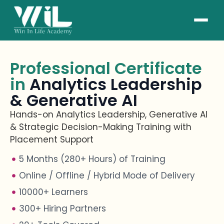
Professional Certificate
in
Analytics Leadership
& Generative AI
Hands-on Analytics Leadership, Generative AI
& Strategic Decision-Making Training with
Placement Support
5 Months (280+ Hours) of Training
Online / Offline / Hybrid Mode of Delivery
10000+ Learners
300+ Hiring Partners