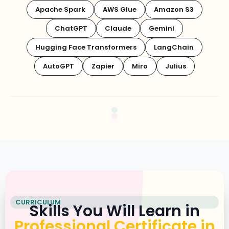
Apache Spark
AWS Glue
Amazon S3
ChatGPT
Claude
Gemini
Hugging Face Transformers
LangChain
AutoGPT
Zapier
Miro
Julius
CURRICULUM
Skills You Will Learn in
Professional Certificate in