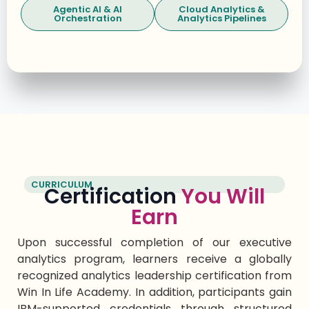
Agentic AI & AI
Cloud Analytics &
Orchestration
Analytics Pipelines
CURRICULUM
Certification
You Will
Earn
Upon successful completi
on of
our
executive
analytics program
, lear
ners receive a globally
recognized
analytics leadership certification
from
Win
In
Life Academy. In addition, participants gain
IBM-supported credentials through structured