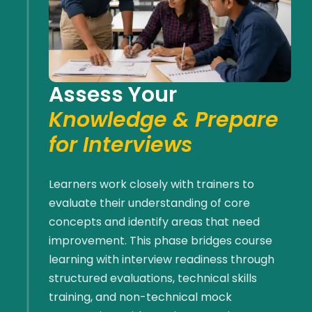
Assess Your
Knowledge & Prepare
for Interviews
Learners work closely with trainers to
evaluate their understanding of core
concepts and
identify
areas that need
improvement. This phase bridges course
learning with interview readiness through
structured evaluations, technical skills
training, and non-technical mock