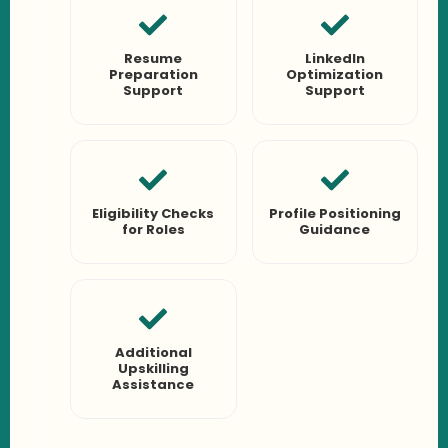
Resume
LinkedIn
Preparation
Optimization
Support
Support
Eligibility Checks
Profile Positioning
for Roles
Guidance
Additional
Upskilling
Assistance