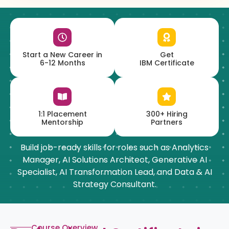
Start a New Career in
Get
6-12 Months
IBM Certificate
1:1 Placement
300+ Hiring
Mentorship
Partners
Build job-ready skills for roles such as Analytics
Manager, AI Solutions Architect, Generative AI
Specialist, AI Transformation Lead, and Data & AI
Strategy Consultant.
Course Overview