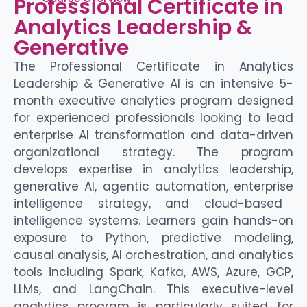
Professional Certificate in
Analytics Leadership &
Generative
The Professional Certificate in Analytics
Leadership & Generative AI is an intensive 5-
month executive analytics program designed
for experienced professionals looking to lead
enterprise
AI transformation and data-driven
organizational strategy. The program
develops
expertise
in analytics leadership,
generative AI, agentic automation,
enterprise
intelligence strategy, and cloud-based
intelligence systems. Learners gain hands-on
exposure to Python, predictive modeling,
causal analysis, AI orchestration, and analytics
tools
including Spark, Kafka, AWS, Azure, GCP,
LLMs, and
LangChain
. This executive-level
analytics program is particularly suited for