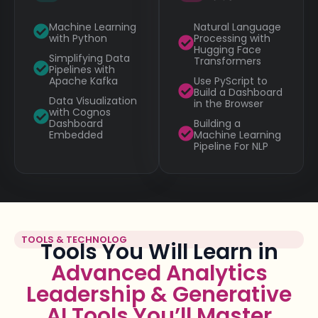
Machine Learning
Natural Language
with Python
Processing with
Hugging Face
Simplifying Data
Transformers
Pipelines with
Apache Kafka
Use PyScript to
Build a Dashboard
Data Visualization
in the Browser
with Cognos
Dashboard
Building a
Embedded
Machine Learning
Pipeline For NLP
TOOLS & TECHNOLOG
Tools You Will Learn in
Advanced Analytics
Leadership & Generative
AI Tools You’ll Master