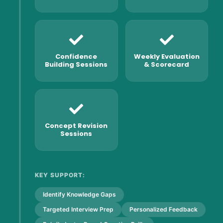
Confidence
Weekly Evaluation
Building Sessions
& Scorecard
Concept Revision
Sessions
KEY SUPPORT:
Identify Knowledge Gaps
Targeted Interview Prep
Personalized Feedback