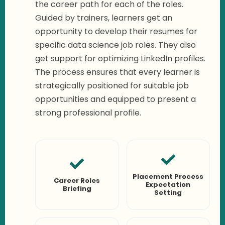
the career path for each of the roles.
Guided by trainers, learners get an
opportunity to develop their resumes for
specific data science job roles. They also
get support for optimizing LinkedIn profiles.
The process ensures that every learner is
strategically positioned for suitable job
opportunities and equipped to present a
strong professional profile.
Placement Process
Career Roles
Expectation
Briefing
Setting