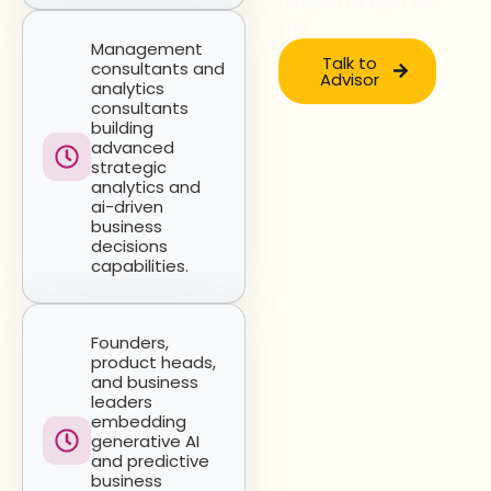
program is right for
you
Management
Talk to
consultants and
Advisor
analytics
consultants
building
advanced
strategic
analytics and
ai-driven
business
decisions
capabilities.
Founders,
product heads,
and business
leaders
embedding
generative AI
and predictive
business