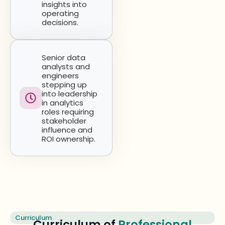
insights into
operating
decisions.
Senior data
analysts and
engineers
stepping up
into leadership
in analytics
roles requiring
stakeholder
influence and
ROI ownership.
Curriculum
Curriculum of
Professional