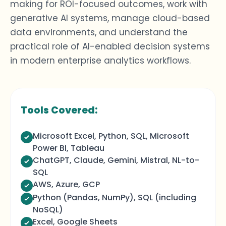
making
for ROI-focused outcomes, work with
generative AI systems, manage cloud-based
data environments, and understand the
practical role of
AI-enabled decision systems
in modern
enterprise
analytics
workflows.
Tools Covered:
Microsoft Excel, Python, SQL, Microsoft
Power BI, Tableau
ChatGPT, Claude, Gemini, Mistral, NL-to-
SQL
AWS, Azure, GCP
Python (Pandas, NumPy), SQL (including
NoSQL)
Excel, Google Sheets