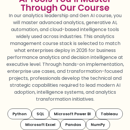
Through Our Course
In our
analytics leadership
and Gen AI
course
, you
will master advanced analytics, generative AI,
automation, and cloud-based intelligence tools
widely used across industries. This
analytics
management course
stack is selected to match
what enterprises
deploy
in 2026 for
business
performance analytics
and
decision intelligence
at
executive level.
Through hands-on implementation,
enterprise use cases, and transformation-focused
projects, professionals develop the technical and
strategic capabilities
required
to lead modern AI
adoption, intelligence systems, and analytics
transformation initiatives.
Python
SQL
Microsoft Power BI
Tableau
Microsoft Excel
Pandas
NumPy