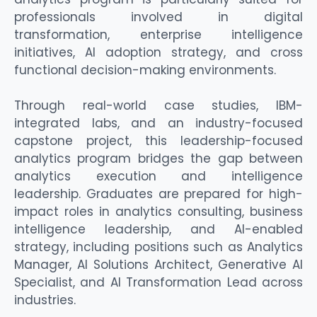
professionals involved in digital
transformation,
enterprise
intelligence
initiatives, AI adoption strategy, and
cross
functional decision-making environments.
Through real-world case studies, IBM-
integrated labs, and an industry-focused
capstone project, this leadership-focused
analytics program bridges the gap between
analytics execution and intelligence
leadership. Graduates are prepared for high-
impact roles in analytics consulting, business
intelligence leadership, and AI-enabled
strategy, including positions such as Analytics
Manager, AI Solutions Architect, Generative AI
Specialist, and AI Transformation Lead across
industries.