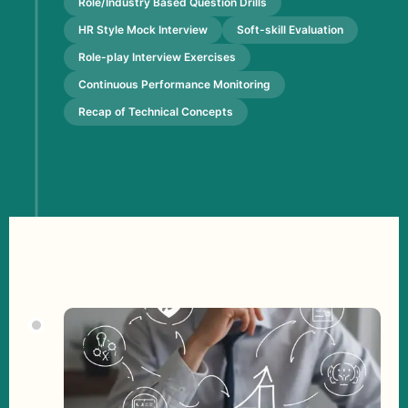
Role/Industry Based Question Drills
HR Style Mock Interview
Soft-skill Evaluation
Role-play Interview Exercises
Continuous Performance Monitoring
Recap of Technical Concepts