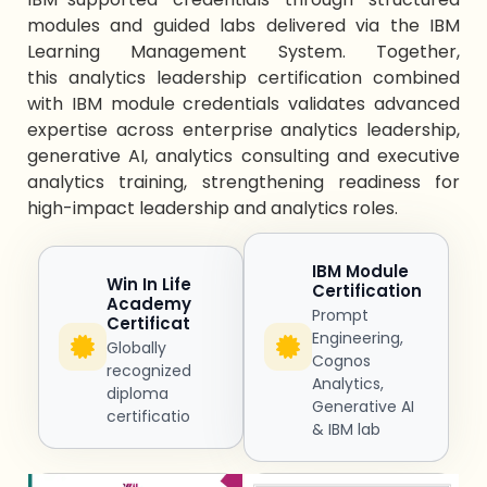
modules and guided labs delivered via the IBM
Learning Management System. Together,
this
analytics leadership certification
combined
with IBM module credentials
validates
advanced
expertise
across
enterprise analytics leadership
,
generative AI,
analytics consulting
and
executive
analytics training
, strengthening readiness for
high-impact
leadership and analytics
roles.
IBM Module
Win In Life
Certification
Academy
Prompt
Certificat
Engineering,
Globally
Cognos
recognized
Analytics,
diploma
Generative AI
certificatio
& IBM lab