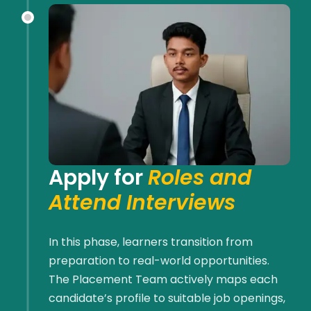
Apply for
Roles and
Attend Interviews
In this phase, learners transition from
preparation to real-world opportunities.
The Placement Team actively maps each
candidate’s profile to suitable job openings,