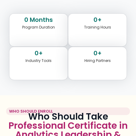
0
 Months
0
+
Program Duration
Training Hours
0
+
0
+
Industry Tools
Hiring Partners
WHO SHOULD ENROLL
Who Should Take
Professional Certificate in
Analytics Leadership &