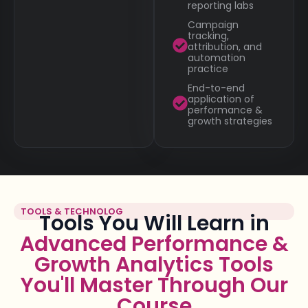
reporting labs
Campaign
tracking,
attribution, and
automation
practice
End-to-end
application of
performance &
growth strategies
TOOLS & TECHNOLOG
Tools You Will Learn in
Advanced Performance &
Growth Analytics Tools
You'll Master Through Our
Course