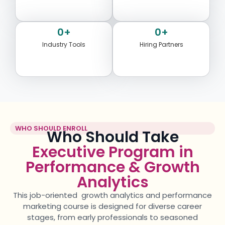
0
+
0
+
Industry Tools
Hiring Partners
WHO SHOULD ENROLL
Who Should Take
Executive Program in
Performance & Growth
Analytics
This job-oriented
growth
analytics
and performance
marketing
course is designed for diverse career
stages, from early professionals to seasoned