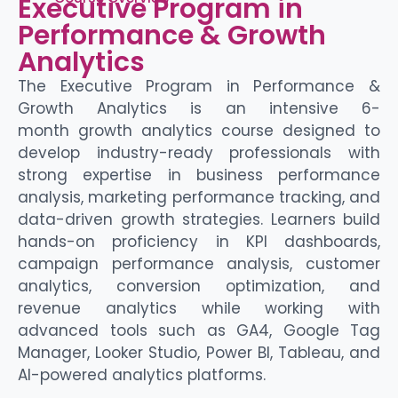
Executive Program in
Performance & Growth
Analytics
The Executive Program in Performance &
Growth Analytics is an intensive 6-
month
growth analytics
course
designed to
develop industry-ready professionals with
strong
expertise
in business performance
analysis, marketing performance tracking, and
data-driven growth strategies. Learners build
hands-on
proficiency
in KPI dashboards,
campaign performance analysis, customer
analytics, conversion optimization, and
revenue analytics while working with
advanced tools such as GA4, Google Tag
Manager, Looker Studio, Power BI, Tableau, and
AI-powered analytics platforms.