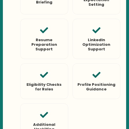
Briefing
Setting
Resume
LinkedIn
Preparation
Optimization
Support
Support
Eligibility Checks
Profile Positioning
for Roles
Guidance
Additional