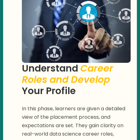
Understand
Career
Roles and Develop
Your Profile
In this phase, learners are given a detailed
view of the placement process, and
expectations are set. They gain clarity on
real-world data science career roles,