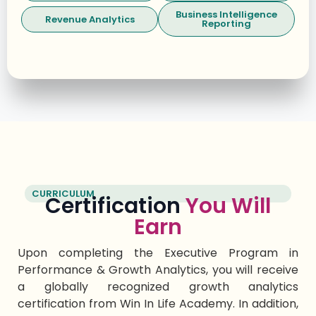
Business Intelligence
Revenue Analytics
Reporting
CURRICULUM
Certification
You Will
Earn
Upon completing the Executive Program in
Performance & Growth Analytics, you will receive
a globally recognized
growth analytics
certification
from Win
In
Life Academy. In addition,