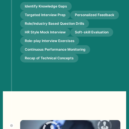
Identify Knowledge Gaps
Targeted Interview Prep
Personalized Feedback
Role/Industry Based Question Drills
HR Style Mock Interview
Soft-skill Evaluation
Role-play Interview Exercises
Continuous Performance Monitoring
Recap of Technical Concepts