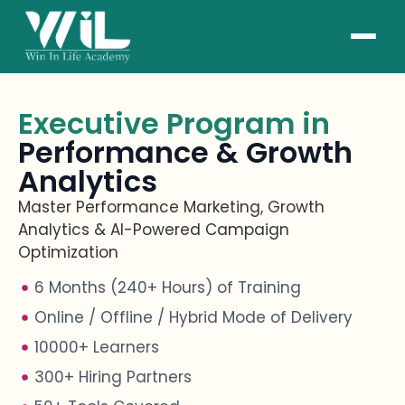
Executive Program in
Performance & Growth
Analytics
Master Performance Marketing, Growth
Analytics & AI-Powered Campaign
Optimization
6 Months (240+ Hours) of Training
Online / Offline / Hybrid Mode of Delivery
10000+ Learners
300+ Hiring Partners