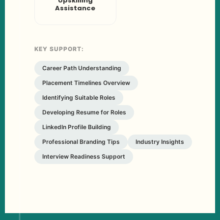
Upskilling
Assistance
KEY SUPPORT:
Career Path Understanding
Placement Timelines Overview
Identifying Suitable Roles
Developing Resume for Roles
LinkedIn Profile Building
Professional Branding Tips
Industry Insights
Interview Readiness Support