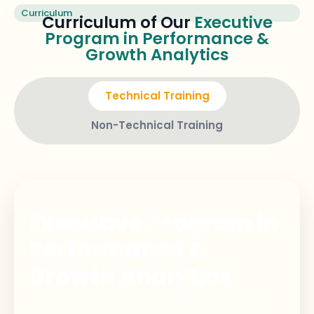
Curriculum
Curriculum of Our
Executive
Program in Performance &
Growth Analytics
Technical Training
Non-Technical Training
Executive Program in
Performance &
Growth Analytics
Industry-focused growth analytics, performance