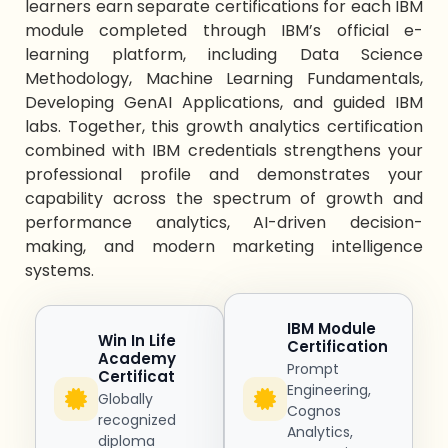
learners earn separate certifications for each IBM
module completed through IBM’s official e-
learning platform, including Data Science
Methodology, Machine Learning Fundamentals,
Developing GenAI Applications, and guided IBM
labs. Together, this
growth analytics certification
combined with IBM credentials strengthens your
professional profile and
demonstrates
your
capability across
the spectrum of
growth
and
performance
analytics
, AI-driven decision-
making, and modern marketing intelligence
systems.
IBM Module
Win In Life
Certification
Academy
Prompt
Certificat
Engineering,
Globally
Cognos
recognized
Analytics,
diploma