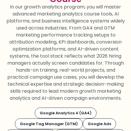
In our growth analytics
program
, you will master
advanced marketing analytics course tools, AI
platforms, and business intelligence systems widely
used across industries. From GA4 and GTM
marketing performance tracking setups to
attribution modeling, KPI dashboards, conversion
optimization platforms, and AI-driven content
systems, the tool stack reflects what 2026 hiring
managers
actually screen
candidates for. Through
hands-on training, real-world projects, and
practical campaign use cases, you will develop the
technical
expertise
and strategic
decision-making
skills
required
to lead modern growth marketing
analytics and AI-driven campaign environments.
Google Analytics 4 (GA4)
Google Tag Manager (GTM)
Google Ads