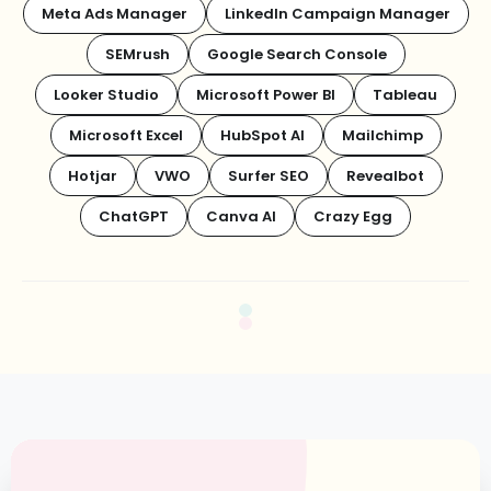
Meta Ads Manager
LinkedIn Campaign Manager
SEMrush
Google Search Console
Looker Studio
Microsoft Power BI
Tableau
Microsoft Excel
HubSpot AI
Mailchimp
Hotjar
VWO
Surfer SEO
Revealbot
ChatGPT
Canva AI
Crazy Egg