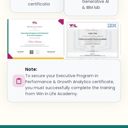
Generative AI
certificatio
& IBM lab
Note:
To secure your Executive Program in
Performance & Growth Analytics certificate,
you must successfully complete the training
from Win in Life Academy.