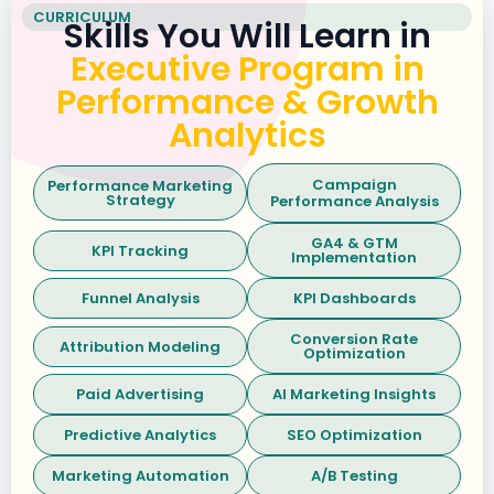
CURRICULUM
Skills You Will Learn in
Executive Program in
Performance & Growth
Analytics
Campaign
Performance Marketing
Strategy
Performance Analysis
GA4 & GTM
KPI Tracking
Implementation
Funnel Analysis
KPI Dashboards
Conversion Rate
Attribution Modeling
Optimization
Paid Advertising
AI Marketing Insights
Predictive Analytics
SEO Optimization
Marketing Automation
A/B Testing