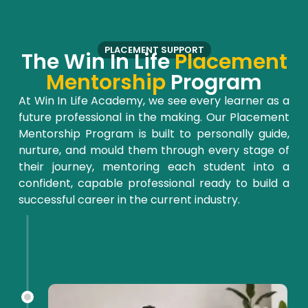
PLACEMENT SUPPORT
The Win In Life
Placement
Mentorship
Program
At Win
In
Life Academy, we see every learner as a
future professional in the making. Our Placement
Mentorship Program is built to personally guide,
nurture, and
mould
them through every stage of
their journey, mentoring each student into a
confident, capable professional ready to build a
successful career in the current industry.