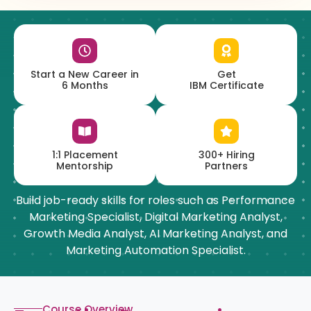
Start a New Career in
Get
6 Months
IBM Certificate
1:1 Placement
300+ Hiring
Mentorship
Partners
Build job-ready skills for roles such as Performance
Marketing Specialist, Digital Marketing Analyst,
Growth Media Analyst, AI Marketing Analyst, and
Marketing Automation Specialist.
Course Overview