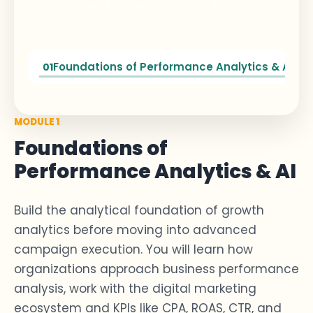
marketing, and AI-driven decision-making
certification program.
Foundations of Performance Analytics & AI
01
MODULE 1
Foundations of
Performance Analytics & AI
Build the analytical foundation of
growth
analytics
before moving into advanced
campaign execution. You will learn how
organizations approach
business performance
analysis
, work with the digital marketing
ecosystem and KPIs like CPA, ROAS, CTR, and