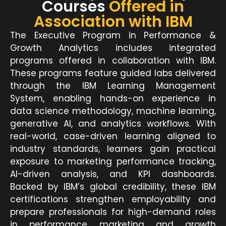
Courses
Offered in
Association with IBM
The Executive Program in Performance &
Growth Analytics includes integrated
programs offered in collaboration with IBM.
These programs feature guided labs delivered
through the IBM Learning
Management
System, enabling hands-on experience in
data science
methodology
, machine learning,
generative AI, and analytics workflows. With
real-world, case-driven learning aligned to
industry standards, learners gain practical
exposure to
marketing performance tracking
,
AI-driven analysis, and KPI
dashboards
.
Backed by IBM’s global credibility, these IBM
certific
ations strengthen employability and
prepare professionals for high-demand roles
in performance marketing and growth