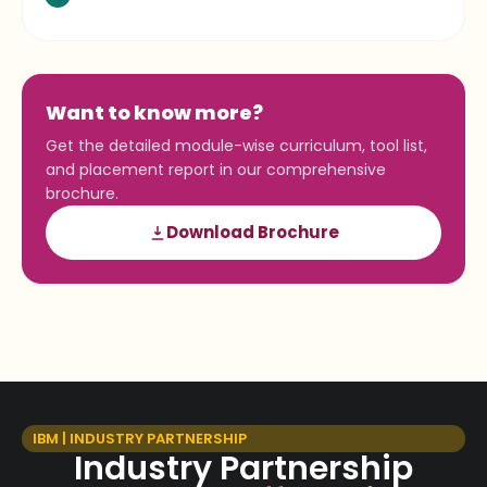
Want to know more?
Get the detailed module-wise curriculum, tool list,
and placement report in our comprehensive
brochure.
Download Brochure
IBM | INDUSTRY PARTNERSHIP
Industry Partnership