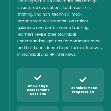
learning with interview readiness through
structured evaluations, technical skills
training, and non-technical mock
preparation. With continuous trainer
guidance and performance tracking,
learners revise their technical
understanding, get tips for communication,
and build confidence to perform effectively
in technical and HR interviews.
Knowledge
Technical Mock
Assessment
Preparation
Sessions