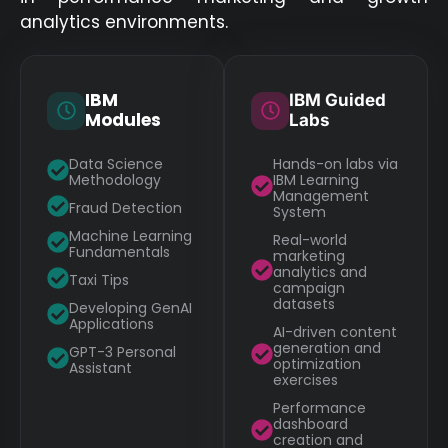
analytics environments.
IBM
IBM Guided
Modules
Labs
Data Science
Hands-on labs via
Methodology
IBM Learning
Management
Fraud Detection
System
Machine Learning
Real-world
Fundamentals
marketing
analytics and
Taxi Tips
campaign
datasets
Developing GenAI
Applications
AI-driven content
generation and
GPT-3 Personal
optimization
Assistant
exercises
Performance
dashboard
creation and