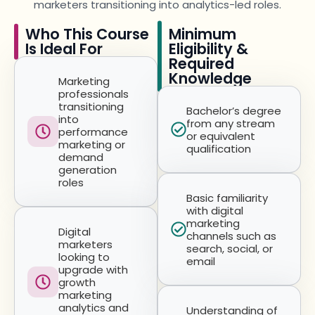
marketers transitioning into analytics-led roles.
Who This Course
Minimum
Is Ideal For
Eligibility &
Required
Knowledge
Marketing
professionals
transitioning
Bachelor’s degree
into
from any stream
performance
or equivalent
marketing or
qualification
demand
generation
roles
Basic familiarity
with digital
marketing
Digital
channels such as
marketers
search, social, or
looking to
email
upgrade with
growth
marketing
analytics and
Understanding of