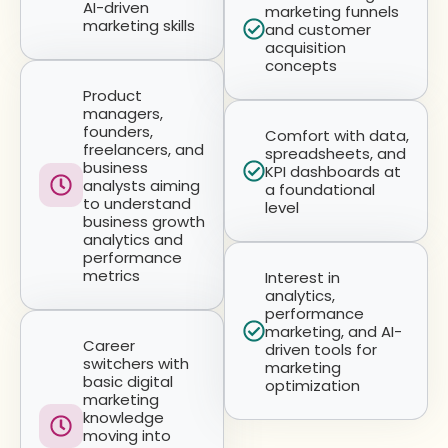
AI-driven
marketing funnels
marketing skills
and customer
acquisition
concepts
Product
managers,
founders,
Comfort with data,
freelancers, and
spreadsheets, and
business
KPI dashboards at
analysts aiming
a foundational
to understand
level
business growth
analytics and
performance
metrics
Interest in
analytics,
performance
marketing, and AI-
Career
driven tools for
switchers with
marketing
basic digital
optimization
marketing
knowledge
moving into