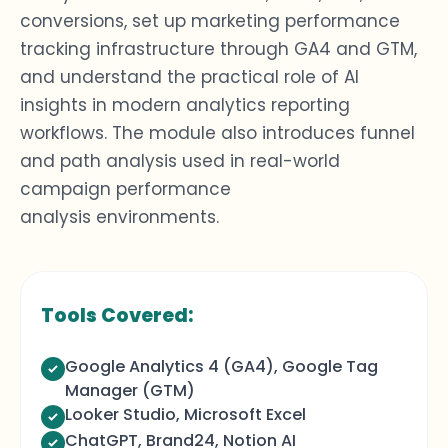
conversions, set up
marketing performance
tracking
infrastructure through GA4 and GTM,
and understand the practical role of AI
insights in modern
analytics reporting
workflows. The module also introduces funnel
and path analysis used in real-world
campaign performance
analysis
environments.
Tools Covered:
Google Analytics 4 (GA4), Google Tag
Manager (GTM)
Looker Studio, Microsoft Excel
ChatGPT, Brand24, Notion AI