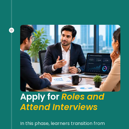
Apply for
Roles and
Attend Interviews
In this phase, learners transition from