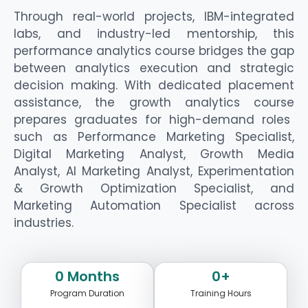
Through real-world projects, IBM-integrated
labs, and industry-led mentorship, this
performance analytics course
bridges the gap
between analytics execution and
strategic
decision making
. With dedicated placement
assistance
, the
growth analytics course
prepares graduates for high-demand roles
such as Performance Marketing Specialist,
Digital Marketing Analyst, Growth Media
Analyst, AI Marketing Analyst, Experimentation
& Growth Optimization Specialist, and
Marketing Automation Specialist across
industries.
0
 Months
0
+
Program Duration
Training Hours