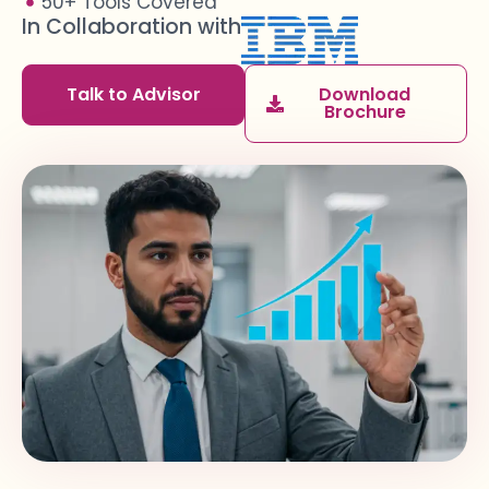
50+ Tools Covered
In Collaboration with
Talk to Advisor
Download
Brochure