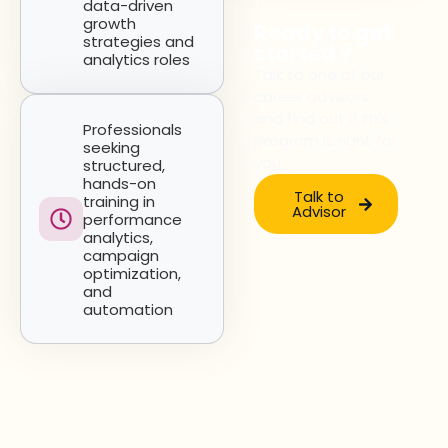
data-driven
growth
Ready to get
strategies and
started ?
analytics roles
Talk to one of our
career advisors
and find out if this
Professionals
program is right for
seeking
you
structured,
hands-on
Talk to
training in
Advisor
performance
analytics,
campaign
optimization,
and
automation