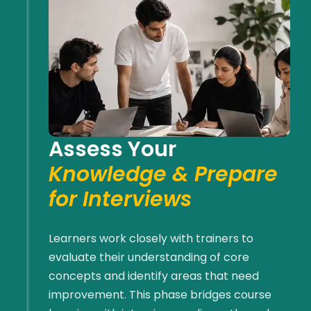
Assess Your
Knowledge & Prepare
for Interviews
Learners work closely with trainers to
evaluate their understanding of core
concepts and
identify
areas that need
improvement. This phase bridges course