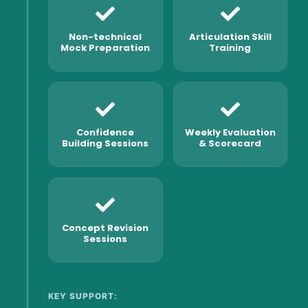
Non-technical
Articulation Skill
Mock Preparation
Training
Confidence
Weekly Evaluation
Building Sessions
& Scorecard
Concept Revision
Sessions
KEY SUPPORT: