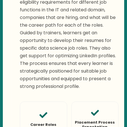
eligibility requirements for different job
functions in the IT and related domain,
companies that are hiring, and what will be
the career path for each of the roles.
Guided by trainers, learners get an
opportunity to develop their resumes for
specific data science job roles. They also
get support for optimizing LinkedIn profiles.
The process ensures that every learner is
strategically positioned for suitable job
opportunities and equipped to present a
strong professional profile.
Placement Process
Career Roles
Expectation