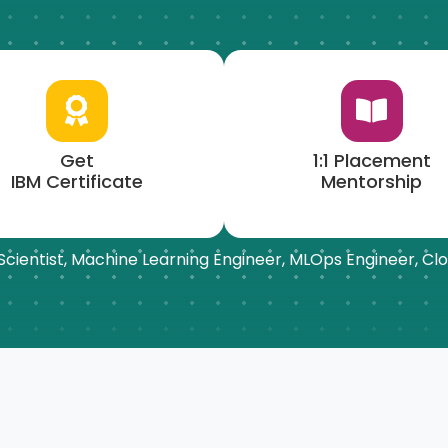
Get
1:1 Placement
IBM Certificate
Mentorship
a Scientist, Machine Learning Engineer,
MLOps
Engineer, Clo