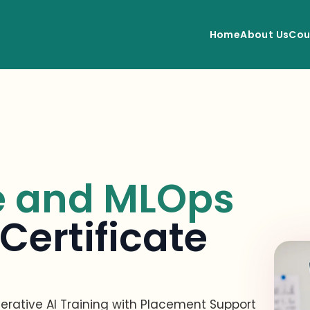
Home
About Us
Cou
e and MLOps
Certificate
rative AI Training with Placement Support