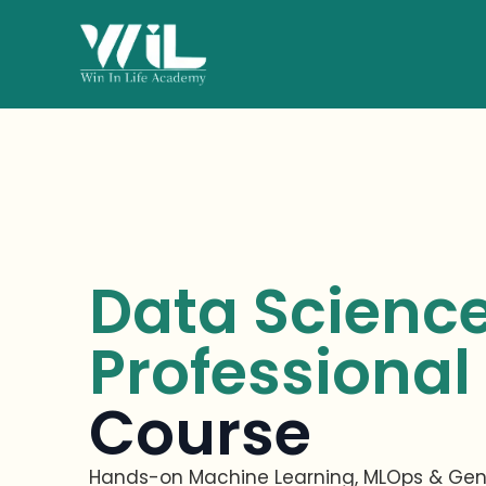
Data Scienc
Professional
Course
Hands-on Machine Learning,
MLOps
& Gene