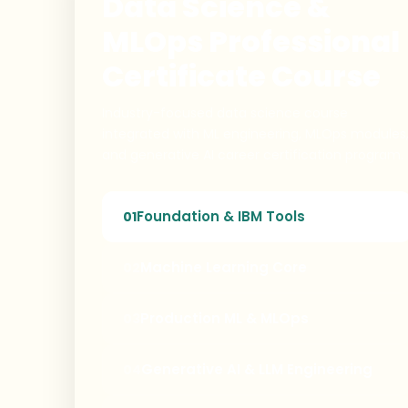
Data Science &
MLOps Professional
Certificate Course
Industry-focused data science course
integrated with ML engineering, MLOps modules
and generative AI career certification program.
Foundation & IBM Tools
01
Machine Learning Core
02
Production ML & MLOps
03
Generative AI & LLM Engineering
04