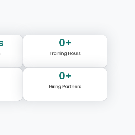
s
0
+
n
Training Hours
0
+
Hiring Partners