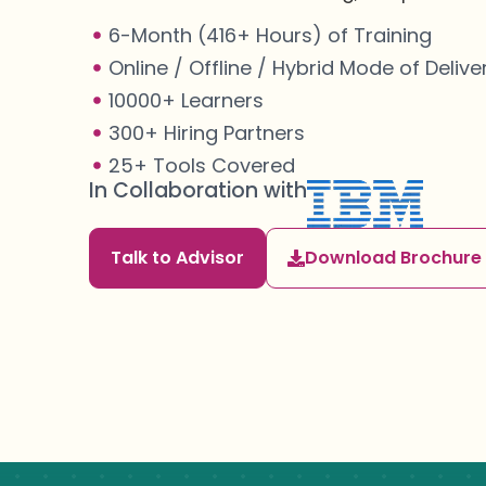
6-Month (416+ Hours) of Training
Online / Offline / Hybrid Mode of Delive
10000+ Learners
300+ Hiring Partners
25+ Tools Covered
In Collaboration with
Talk to Advisor
Download Brochure