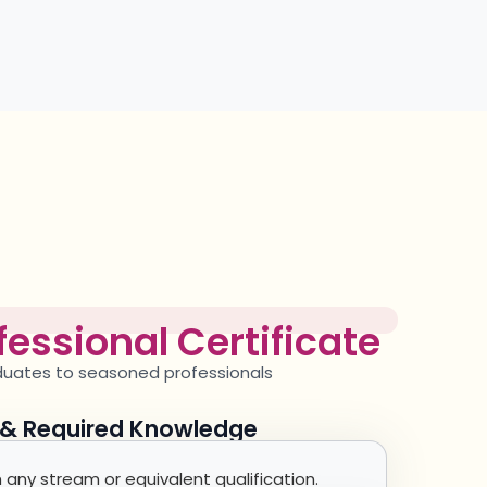
essional Certificate
aduates to seasoned
professionals
y & Required Knowledge
any stream or equivalent qualification.