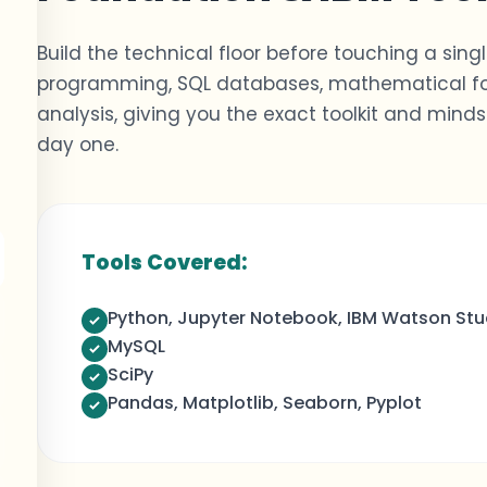
Build the technical floor before touching a sing
programming, SQL databases, mathematical fou
analysis
,
giving you the exact toolkit and min
day one.
,
Tools Covered:
Python, Jupyter Notebook, IBM Watson Stu
MySQL
SciPy
Pandas, Matplotlib, Seaborn, Pyplot