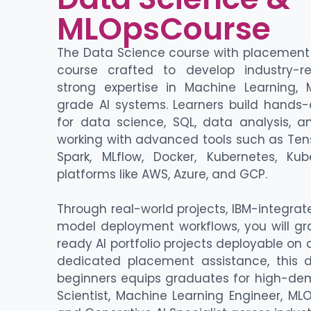
MLOpsCourse
The Data Science course with placement 
course crafted to develop industry-re
strong expertise in Machine Learning,
grade AI systems. Learners build hands-
for data science, SQL, data analysis, a
working with advanced tools such as Ten
Spark, MLflow, Docker, Kubernetes, Ku
platforms like AWS, Azure, and GCP.
Through real-world projects, IBM-integra
model deployment workflows, you will gr
ready AI portfolio projects deployable on
dedicated placement assistance, this 
beginners equips graduates for high-de
Scientist, Machine Learning Engineer, MLO