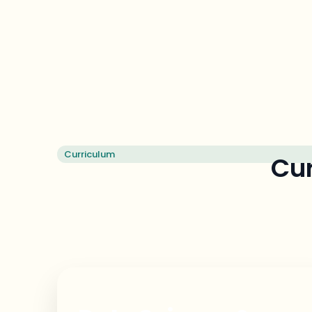
Curriculum
Cur