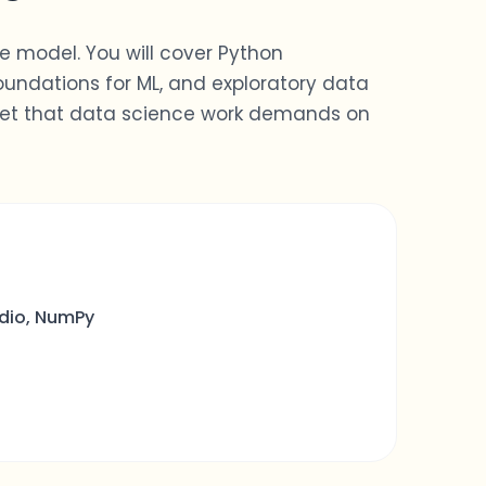
le model. You will cover Python
ndations for ML, and exploratory data
dset that data science work demands on
dio, NumPy