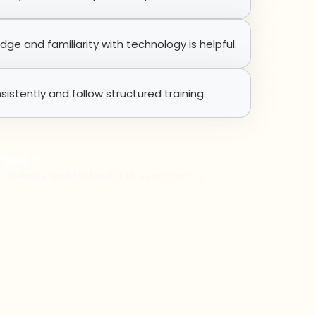
e and familiarity with technology is helpful.
sistently and follow structured training.
rted ?
 advisors and find out if this program is