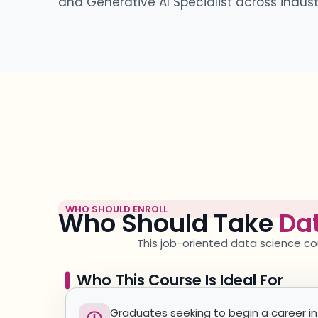
and Generative AI Specialist across industr
WHO SHOULD ENROLL
Who Should Take
Dat
This
job-oriented data science
co
Who This Course Is Ideal For
Graduates seeking to begin a career in