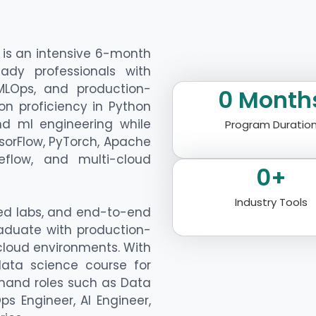
is an intensive 6-month
ady professionals with
 MLOps, and production-
0
 Month
on proficiency in Python
nd ml engineering while
Program Duratio
sorFlow, PyTorch, Apache
beflow, and multi-cloud
0
+
Industry Tools
ted labs, and end-to-end
aduate with production-
 cloud environments. With
data science course for
mand roles such as Data
ps Engineer, AI Engineer,