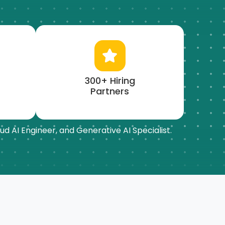
300+ Hiring
Partners
ud AI Engineer, and Generative AI Specialist.