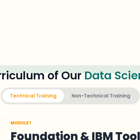
riculum of Our
Data Scie
Technical Training
Non-Technical Training
MODULE 1
Foundation & IBM Too