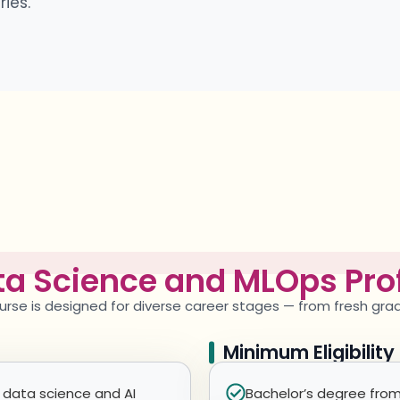
ies.
a Science and MLOps Prof
urse is designed for diverse career stages — from fresh gr
Minimum Eligibilit
 data science and AI
Bachelor’s degree from 