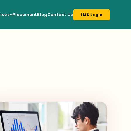
rses
Placement
Blog
Contact Us
LMS Login