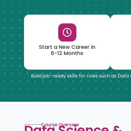
Start a New Career in
6-12 Months
Build job-ready skills for roles such as Dat
Data Science &
Course Overview