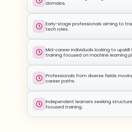
domains.
Early-stage professionals aiming to tra
tech roles.
Mid-career individuals looking to upskil
training focused on machine learning pi
Professionals from diverse fields movi
career paths.
Independent learners seeking structur
focused training.