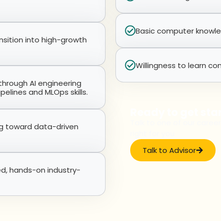
Basic computer knowledg
nsition into high-growth
Willingness to learn con
l through AI engineering
pelines and MLOps skills.
Ready to get sta
Talk to one of our career
ng toward data-driven
right for you
Talk to Advisor
ed, hands-on industry-