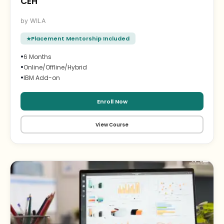
CEH
WILA
Placement Mentorship Included
•
6 Months
•
Online/Offline/Hybrid
•
IBM Add-on
Enroll Now
View Course