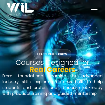
LEARN. BUILD. GROW.
Courses Designed for
Real Careers
From foundational learning to advanced
industry skills, explore programs built to help
students and professionals become job-ready
with practical training and guided mentorship.