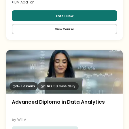
•
IBM Add-on
Enroll Now
View Course
9+ Lessons
1 hrs 30 mins daily
Advanced Diploma in Data Analytics
WILA