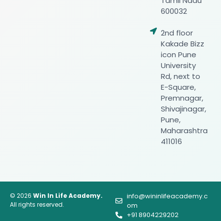
Tamil Nadu
600032
2nd floor
Kakade Bizz
icon Pune
University
Rd, next to
E-Square,
Premnagar,
Shivajinagar,
Pune,
Maharashtra
411016
© 2026
Win In Life Academy.
info@wininlifeacademy.c
All rights reserved.
om
+91 8904229202