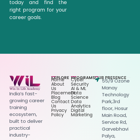
today and find the
right program for your
career goals.
EXPLORE
PROGRAMS
OUR PRESENCE
Home
Cyber
55/9 Ozone
About
Security
Manay
Us
AI & ML
Placement
Data
India’s fast-
Technology
Blog
Science
growing career
Park,3rd
Contact
Data
Us
Analytics
training
floor, Hosur
Privacy
Digital
ecosystem,
Policy
Marketing
Main Road,
built to deliver
Service Rd,
practical
Garvebhavi
industry-
Palya,