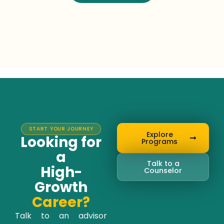
START YOUR JOURNEY
Explore
Looking for
Programs
a
Talk to a
High-
Counselor
Growth
Career?
Talk to an advisor