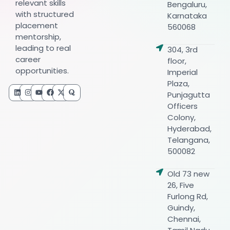
relevant skills
Bengaluru,
with structured
Karnataka
placement
560068
mentorship,
leading to real
304, 3rd
career
floor,
opportunities.
Imperial
Plaza,
Punjagutta
Officers
Colony,
Hyderabad,
Telangana,
500082
Old 73 new
26, Five
Furlong Rd,
Guindy,
Chennai,