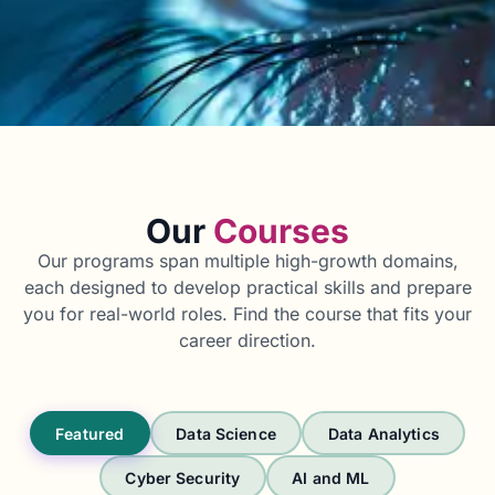
Our
Courses
Our programs span multiple high-growth domains,
each designed to develop practical skills and prepare
you for real-world roles. Find the course that fits your
career direction.
Featured
Data Science
Data Analytics
Cyber Security
AI and ML