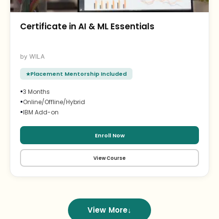
Certificate in AI & ML Essentials
WILA
Placement Mentorship Included
•
3 Months
•
Online/Offline/Hybrid
•
IBM Add-on
Enroll Now
View Course
View More