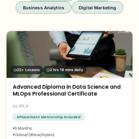
Business Analytics
Digital Marketing
22+ Lessons
2 hrs 18 mins daily
Advanced Diploma in Data Science and
MLOps Professional Certificate
WILA
Placement Mentorship Included
•
6 Months
•
Online/Offline/Hybrid