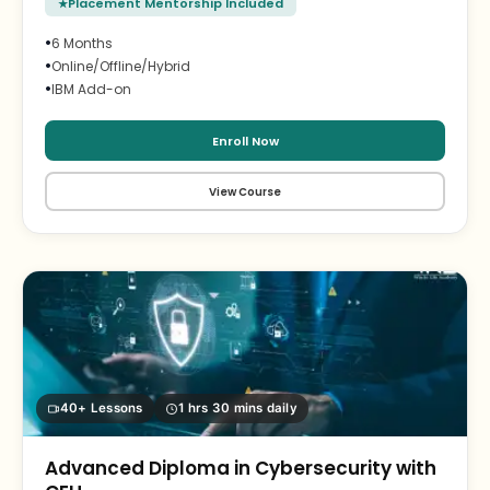
Placement Mentorship Included
•
6 Months
•
Online/Offline/Hybrid
•
IBM Add-on
Enroll Now
View Course
40+ Lessons
1 hrs 30 mins daily
Advanced Diploma in Cybersecurity with