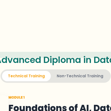
dvanced Diploma in Data
Technical Training
Non-Technical Training
MODULE 1
Foundations of AI, Dat