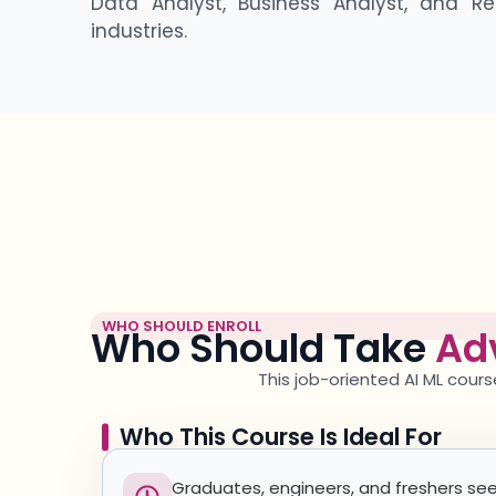
Data Analyst, Business Analyst, and Re
industries.
WHO SHOULD ENROLL
Who Should Take
Ad
This job-oriented AI ML
cours
Who This Course Is Ideal For
Graduates, engineers, and freshers see