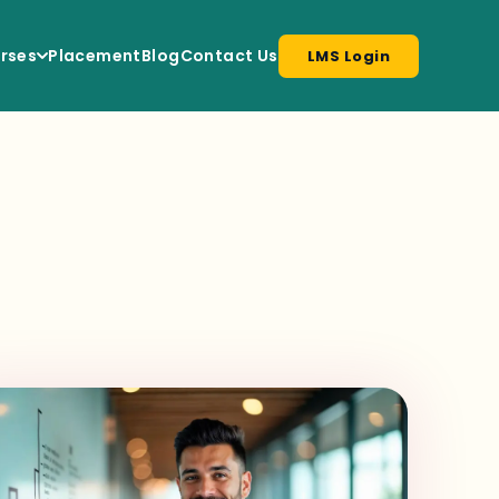
rses
Placement
Blog
Contact Us
LMS Login