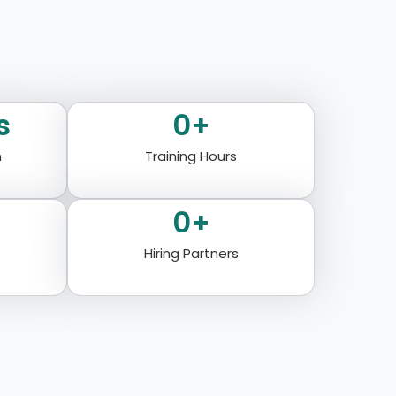
s
0
+
n
Training Hours
0
+
Hiring Partners