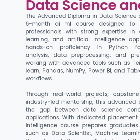
Data Science an
The Advanced Diploma in Data Science an
6-month
ai ml course
designed to 
professionals with strong
expertise
in 
learning
, and
artificial intelligence app
hands-on
proficiency
in
Python f
analysis,
data preprocessing
, and
pre
working with advanced tools such as
Te
learn, Pandas, NumPy, Power BI, and Tabl
workflows.
Through real-world projects, capston
industry-led mentorship, this
advanced d
the gap between data science conc
applications
. With dedicated placement
intelligence course
prepares graduates 
such as Data Scientist, Machine Learnin