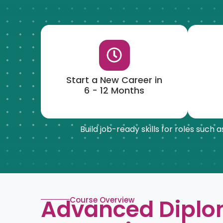
Start a New Career in
6 - 12 Months
Build job-ready skills for roles such
Advanced Diplo
Course Overview