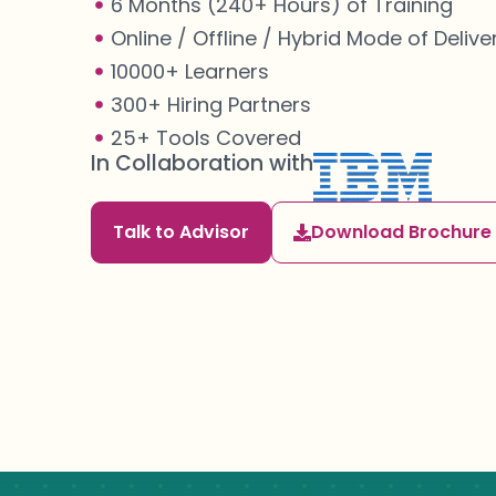
6 Months (240+ Hours) of Training
Online / Offline / Hybrid Mode of Delive
10000+ Learners
300+ Hiring Partners
25+ Tools Covered
In Collaboration with
Talk to Advisor
Download Brochure