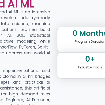
d AI ML
d AI ML is an intensive
develop industry-ready
data science,
machine
lications
. Learners build
0
 Month
or AI
, SQL, statistical
dictive modeling
while
Program Duratio
nsorFlow
,
PyTorch
, Scikit-
eau across real-world AI
0
+
Industry Tools
e implementations, and
iploma in ai ml
bridges
epts and practical
ai
assistance
, this
artificial
for high-demand roles
g Engineer, AI Engineer,