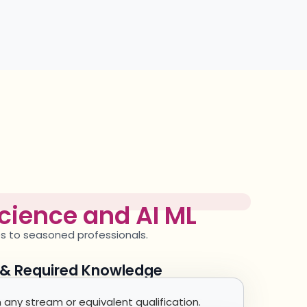
cience and AI ML
es to seasoned professionals.
y & Required Knowledge
any stream or equivalent qualification.