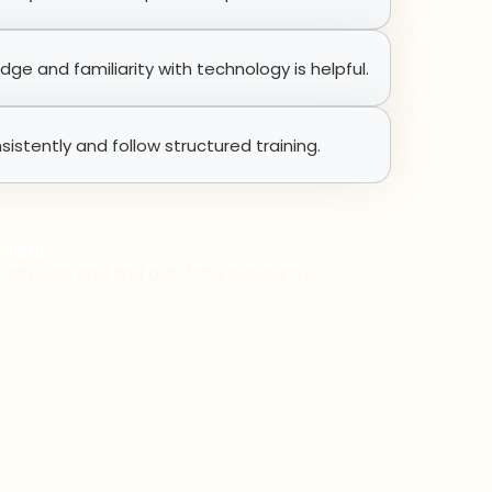
e and familiarity with technology is helpful.
sistently and follow structured training.
rted ?
 advisors and find out if this program is