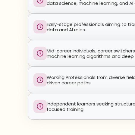
data science, machine learning, and AI
Early-stage professionals aiming to tra
data and AI roles.
Mid-career individuals, career switcher
machine learning algorithms and deep 
Working Professionals from diverse fie
driven career paths.
Independent learners seeking structur
focused training.