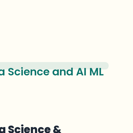
 Science and AI ML
a Science &