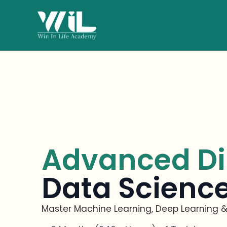
Advanced Di
Data Science
Master Machine Learning, Deep Learning &