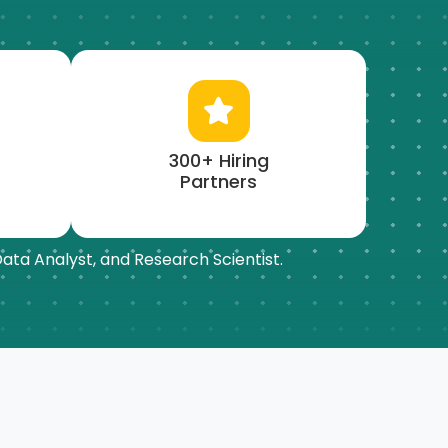
300+ Hiring
Partners
 Data Analyst, and Research Scientist.