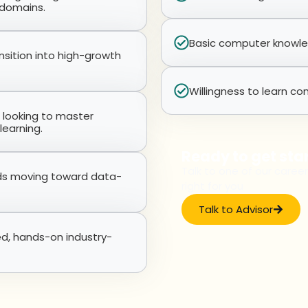
 domains.
Basic computer knowledg
nsition into high-growth
Willingness to learn con
s looking to master
learning.
Ready to get sta
Talk to one of our career
lds moving toward data-
right for you
Talk to Advisor
ed, hands-on industry-