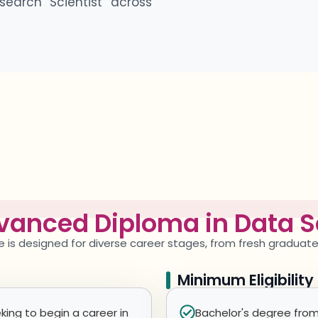
search Scientist across
vanced Diploma in Data S
e
is designed for diverse career stages, from fresh graduat
Minimum Eligibilit
king to begin a career in
Bachelor's degree from 