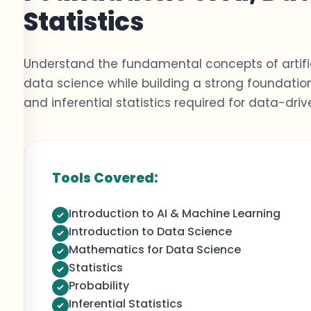
Statistics
Understand the fundamental concepts of artific
data science while building
a strong foundatio
and inferential statistics
required
for data-drive
Tools Covered:
Introduction to AI & Machine Learning
Introduction to Data Science
Mathematics for Data Science
Statistics
Probability
Inferential Statistics