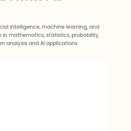
ial intelligence, machine learning, and
n
in mathematics, statistics, probability,
n analysis and AI applications.