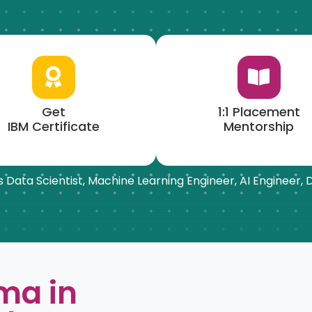
Get
1:1 Placement
IBM Certificate
Mentorship
 as Data Scientist, Machine Learning Engineer, AI Engineer,
ma in