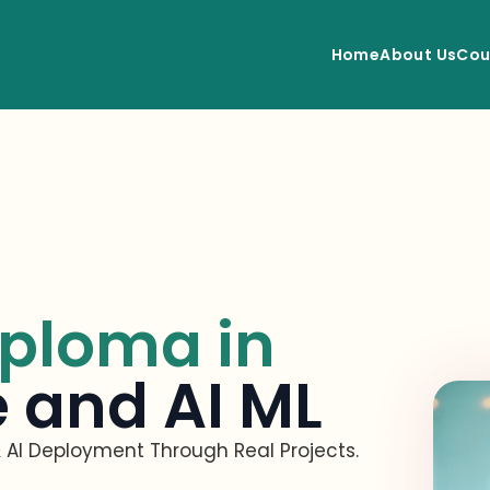
Home
About Us
Cou
ploma in
 and AI ML
 AI D
eployment Through Real Projec
ts.