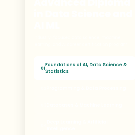
Advanced Diploma
in Data Science and
AI ML
Industry-focused data science, machine
learning, and AI career certification program.
Foundations of AI, Data Science &
01
Statistics
Programming & Data Processing
02
Databases & Machine Learning
03
Deep Learning & Artificial
04
Intelligence