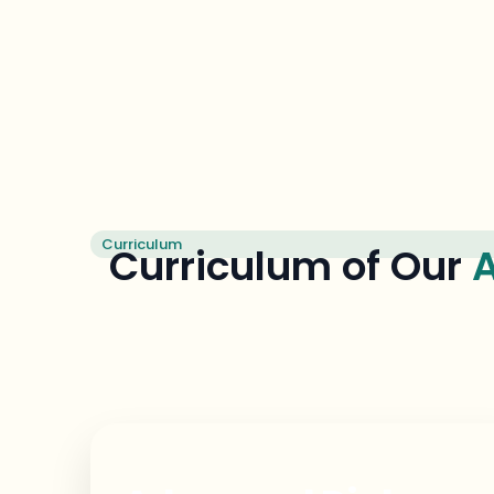
Curriculum
Curriculum of Our
A