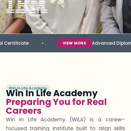
ate
Advanced Diploma in Data 
VIEW MORE
Win In Life Academy
Win In Life Academy
Preparing You for Real
Careers
Win In Life Academy (WILA) is a career-
focused training institute built to align skills