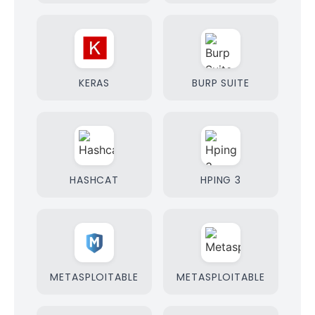
KERAS
BURP SUITE
HASHCAT
HPING 3
METASPLOITABLE
METASPLOITABLE