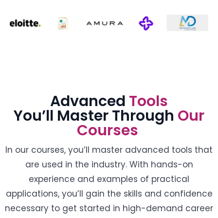
Advanced
Tools
You’ll Master Through
Our
Courses
In our courses, you’ll master advanced tools that
are used in the industry. With hands-on
experience and examples of practical
applications, you’ll gain the skills and confidence
necessary to get started in high-demand career