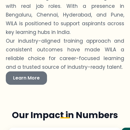
with real job roles. With a presence in
Bengaluru, Chennai, Hyderabad, and Pune,
WILA is positioned to support aspirants across
key learning hubs in India.
Our industry-aligned training approach and
consistent outcomes have made WILA a
reliable choice for career-focused learning
and a trusted source of industry-ready talent.
Learn More
Our Impact in Numbers