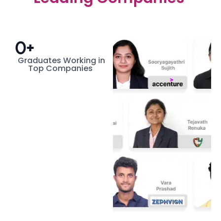
0
+
Graduates Working in
Top Companies