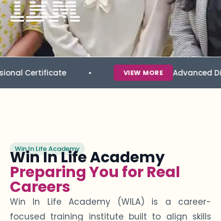
icate
Advanced Diploma in Da
VIEW MORE
Win In Life Academy
Win In Life Academy
Preparing You for Real
Careers
Win In Life Academy (WILA) is a career-
focused training institute built to align skills