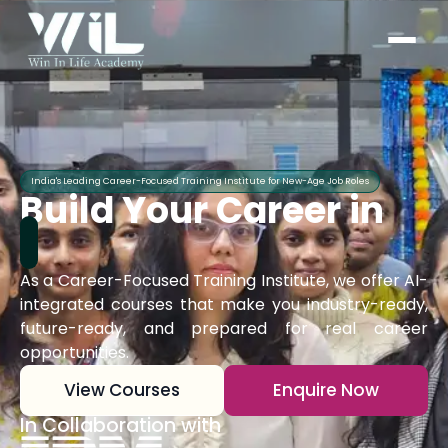
India's Leading Career-Focused Training Institute for New-Age Job Roles
Build Your Career in
As a Career-Focused Training Institute, we offer AI-
integrated courses that make you industry-ready,
future-ready, and prepared for real career
opportunities.
View Courses
Enquire Now
In Collaboration with