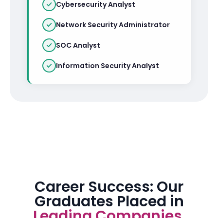
Cybersecurity Analyst
Network Security Administrator
SOC Analyst
Information Security Analyst
Career Success: Our
Graduates Placed in
Leading Companies