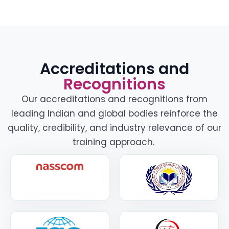
Accreditations and
Recognitions
Our accreditations and recognitions from
leading Indian and global bodies reinforce the
quality, credibility, and industry relevance of our
training approach.