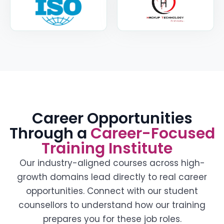
Career Opportunities
Through a
Career-Focused
Training Institute
Our industry-aligned courses across high-
growth domains lead directly to real career
opportunities. Connect with our student
counsellors to understand how our training
prepares you for these job roles.