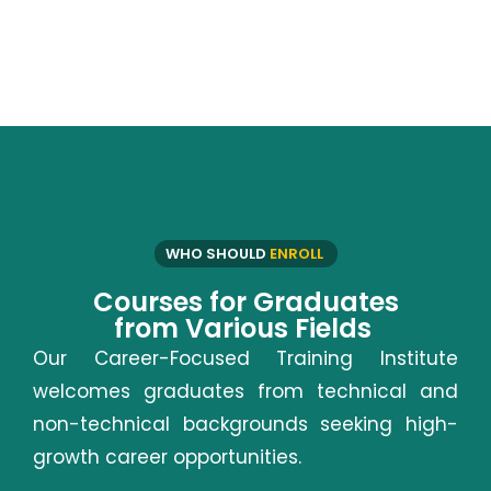
WHO SHOULD
ENROLL
Courses for Graduates
from Various Fields
Our Career-Focused Training Institute
welcomes graduates from technical and
non-technical backgrounds seeking high-
growth career opportunities.