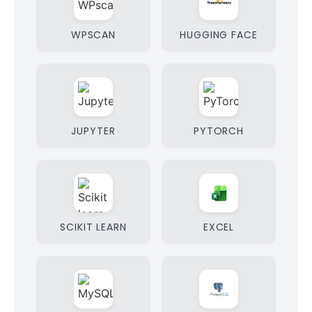
WPSCAN
HUGGING FACE
JUPYTER
PYTORCH
SCIKIT LEARN
EXCEL