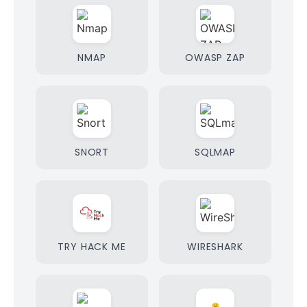
NMAP
OWASP ZAP
SNORT
SQLMAP
TRY HACK ME
WIRESHARK