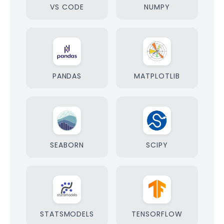
VS CODE
NUMPY
PANDAS
MATPLOTLIB
SEABORN
SCIPY
STATSMODELS
TENSORFLOW