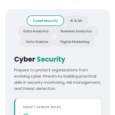
Cybersecurity
AI & ML
Data Analytics
Business Analytics
Data Science
Digital Marketing
Cyber
Security
Prepare to protect organizations from
evolving cyber threats by building practical
skills in security monitoring, risk management,
and threat detection.
TARGET CAREER ROLES