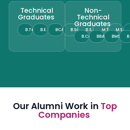
Technical
Non-
Graduates
Technical
Graduates
B.Tech
B.E.
BCA
B.Sc.
B.S.
M.Tech
M.S.
B.Com.
BBA
BMS
B
Our Alumni Work in
Top
Companies