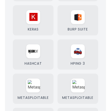
KERAS
BURP SUITE
HASHCAT
HPING 3
METASPLOITABLE
METASPLOITABLE