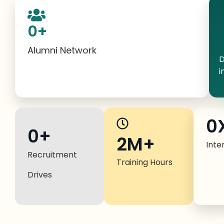
0
+
Alumni Network
D
i
0
0
+
2M+
Inte
Recruitment
Training Hours
Drives