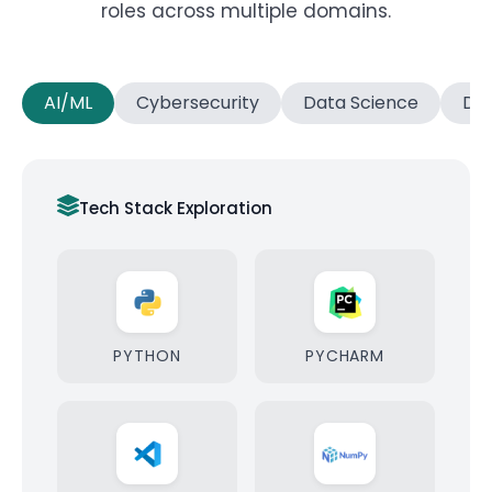
roles across multiple domains.
AI/ML
Cybersecurity
Data Science
Dat
Tech Stack Exploration
PYTHON
PYCHARM