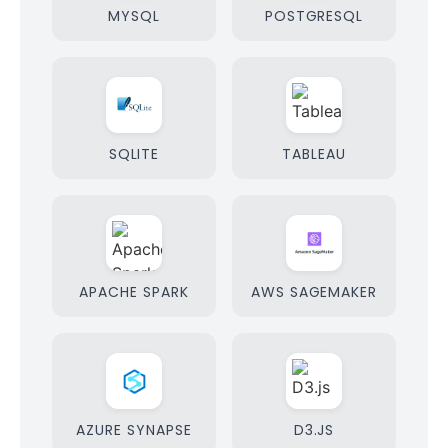
MYSQL
POSTGRESQL
SQLITE
TABLEAU
APACHE SPARK
AWS SAGEMAKER
AZURE SYNAPSE
D3.JS