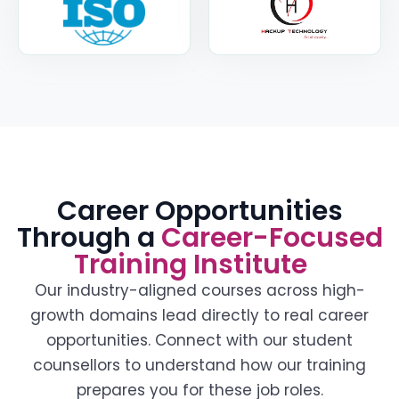
Career Opportunities
Through a
Career-Focused
Training Institute
Our industry-aligned courses across high-
growth domains lead directly to real career
opportunities. Connect with our student
counsellors to understand how our training
prepares you for these job roles.