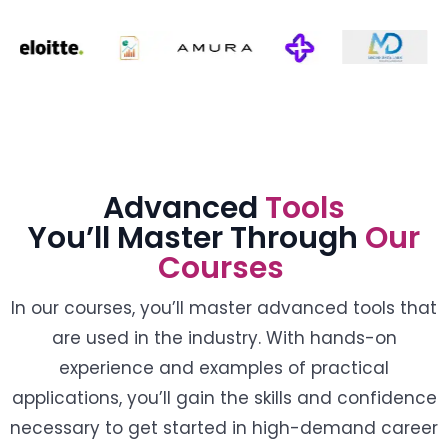
Advanced
Tools
You’ll Master Through
Our
Courses
In our courses, you’ll master advanced tools that
are used in the industry. With hands-on
experience and examples of practical
applications, you’ll gain the skills and confidence
necessary to get started in high-demand career