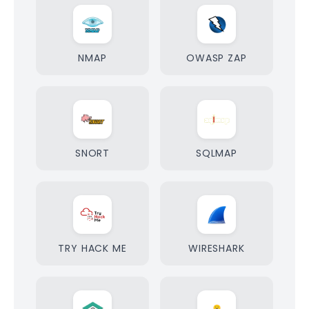
NMAP
OWASP ZAP
SNORT
SQLMAP
TRY HACK ME
WIRESHARK