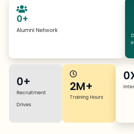
0
+
Alumni Network
D
i
0
0
+
2M+
Inte
Recruitment
Training Hours
Drives