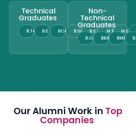
Technical
Non-
Graduates
Technical
Graduates
B.Tech
B.E.
BCA
B.Sc.
B.S.
M.Tech
M.S.
B.Com.
BBA
BMS
B
Our Alumni Work in
Top
Companies