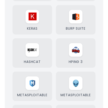
KERAS
BURP SUITE
HASHCAT
HPING 3
METASPLOITABLE
METASPLOITABLE