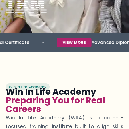
te
Advanced Diploma in Data 
VIEW MORE
Win In Life Academy
Win In Life Academy
Preparing You for Real
Careers
Win In Life Academy (WILA) is a career-
focused training institute built to align skills