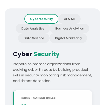
Cybersecurity
AI & ML
Data Analytics
Business Analytics
Data Science
Digital Marketing
Cyber
Security
Prepare to protect organizations from
evolving cyber threats by building practical
skills in security monitoring, risk management,
and threat detection.
TARGET CAREER ROLES