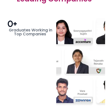
0
+
Graduates Working in
Top Companies