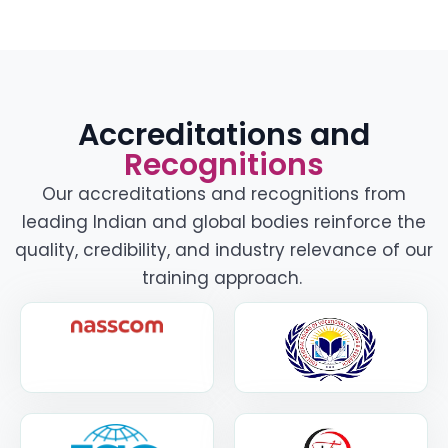
Accreditations and
Recognitions
Our accreditations and recognitions from
leading Indian and global bodies reinforce the
quality, credibility, and industry relevance of our
training approach.