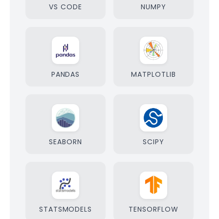
VS CODE
NUMPY
PANDAS
MATPLOTLIB
SEABORN
SCIPY
STATSMODELS
TENSORFLOW