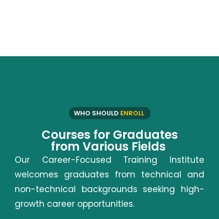
WHO SHOULD
ENROLL
Courses for Graduates
from Various Fields
Our Career-Focused Training Institute
welcomes graduates from technical and
non-technical backgrounds seeking high-
growth career opportunities.