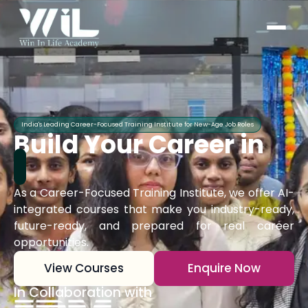
India's Leading Career-Focused Training Institute for New-Age Job Roles
Build Your Career in
As a Career-Focused Training Institute, we offer AI-
integrated courses that make you industry-ready,
future-ready, and prepared for real career
opportunities.
View Courses
Enquire Now
In Collaboration with