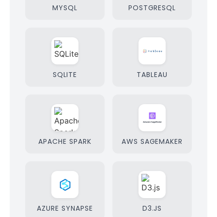
MYSQL
POSTGRESQL
SQLITE
TABLEAU
APACHE SPARK
AWS SAGEMAKER
AZURE SYNAPSE
D3.JS