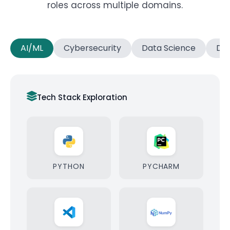
roles across multiple domains.
AI/ML
Cybersecurity
Data Science
Dat
Tech Stack Exploration
PYTHON
PYCHARM