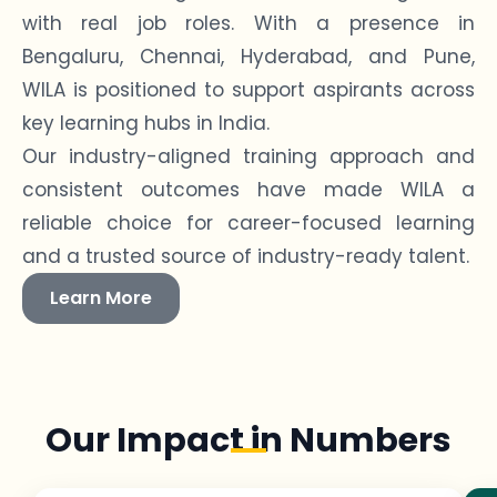
with real job roles. With a presence in
Bengaluru, Chennai, Hyderabad, and Pune,
WILA is positioned to support aspirants across
key learning hubs in India.
Our industry-aligned training approach and
consistent outcomes have made WILA a
reliable choice for career-focused learning
and a trusted source of industry-ready talent.
Learn More
Our Impact in Numbers