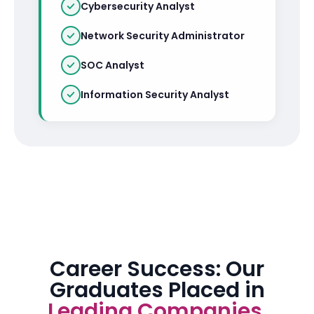
Cybersecurity Analyst
Network Security Administrator
SOC Analyst
Information Security Analyst
Career Success: Our
Graduates Placed in
Leading Companies