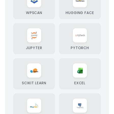
WPSCAN
HUGGING FACE
JUPYTER
PYTORCH
SCIKIT LEARN
EXCEL