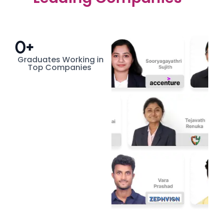
0
+
Graduates Working in
Top Companies