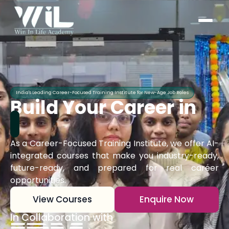
India's Leading Career-Focused Training Institute for New-Age Job Roles
Build Your Career in
As a Career-Focused Training Institute, we offer AI-
integrated courses that make you industry-ready,
future-ready, and prepared for real career
opportunities.
View Courses
Enquire Now
In Collaboration with