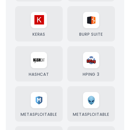
KERAS
BURP SUITE
HASHCAT
HPING 3
METASPLOITABLE
METASPLOITABLE