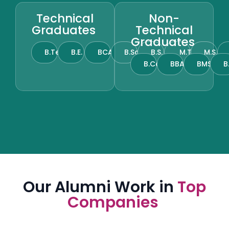
Technical
Non-
Graduates
Technical
Graduates
B.Tech
B.E.
BCA
B.Sc.
B.S.
M.Tech
M.S.
B.Com.
BBA
BMS
B
Our Alumni Work in
Top
Companies