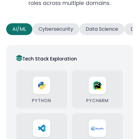
roles across multiple domains.
AI/ML
Cybersecurity
Data Science
Dat
Tech Stack Exploration
PYTHON
PYCHARM