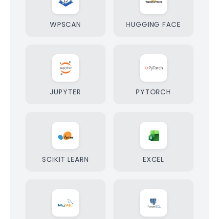
WPSCAN
HUGGING FACE
JUPYTER
PYTORCH
SCIKIT LEARN
EXCEL