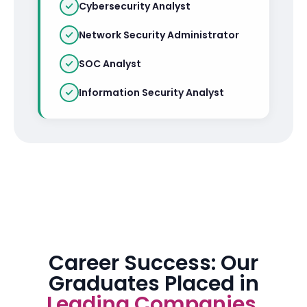
Cybersecurity Analyst
Network Security Administrator
SOC Analyst
Information Security Analyst
Career Success: Our
Graduates Placed in
Leading Companies