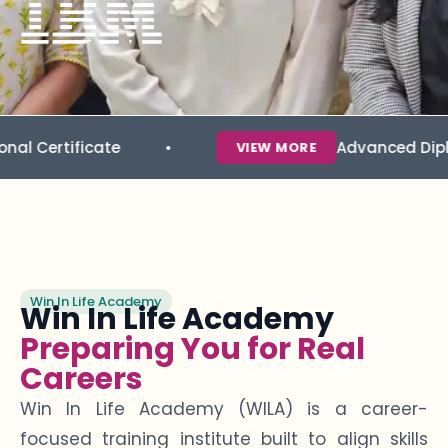
icate
Advanced Diploma in Da
VIEW MORE
Win In Life Academy
Win In Life Academy
Preparing You for Real
Careers
Win In Life Academy (WILA) is a career-
focused training institute built to align skills