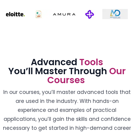
Advanced
Tools
You’ll Master Through
Our
Courses
In our courses, you’ll master advanced tools that
are used in the industry. With hands-on
experience and examples of practical
applications, you’ll gain the skills and confidence
necessary to get started in high-demand career