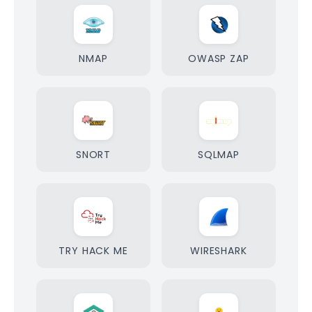
NMAP
OWASP ZAP
SNORT
SQLMAP
TRY HACK ME
WIRESHARK