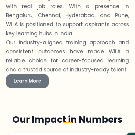
with real job roles. With a presence in
Bengaluru, Chennai, Hyderabad, and Pune,
WILA is positioned to support aspirants across
key learning hubs in India.
Our industry-aligned training approach and
consistent outcomes have made WILA a
reliable choice for career-focused learning
and a trusted source of industry-ready talent.
Learn More
Our Impact in Numbers