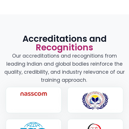
Accreditations and
Recognitions
Our accreditations and recognitions from
leading Indian and global bodies reinforce the
quality, credibility, and industry relevance of our
training approach.