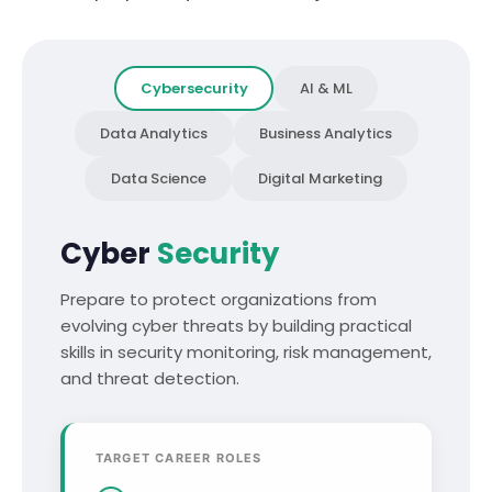
Cybersecurity
AI & ML
Data Analytics
Business Analytics
Data Science
Digital Marketing
Cyber
Security
Prepare to protect organizations from
evolving cyber threats by building practical
skills in security monitoring, risk management,
and threat detection.
TARGET CAREER ROLES