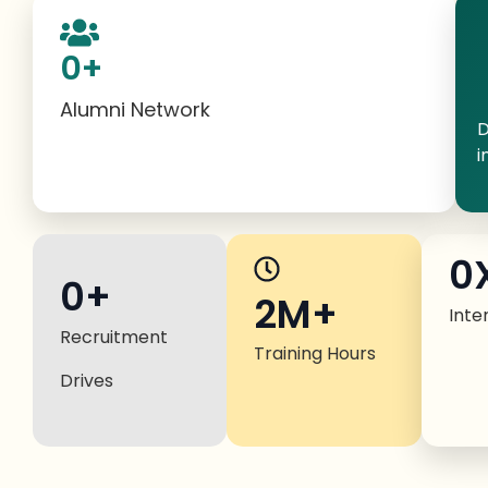
0
+
Alumni Network
D
i
0
0
+
2M+
Inte
Recruitment
Training Hours
Drives