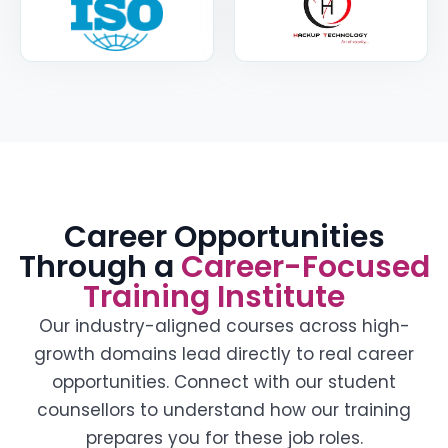
Career Opportunities
Through a
Career-Focused
Training Institute
Our industry-aligned courses across high-
growth domains lead directly to real career
opportunities. Connect with our student
counsellors to understand how our training
prepares you for these job roles.