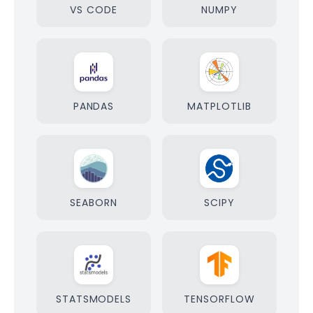
VS CODE
NUMPY
PANDAS
MATPLOTLIB
SEABORN
SCIPY
STATSMODELS
TENSORFLOW