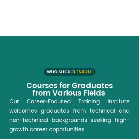
WHO SHOULD
ENROLL
Courses for Graduates
from Various Fields
Our Career-Focused Training Institute
welcomes graduates from technical and
non-technical backgrounds seeking high-
growth career opportunities.