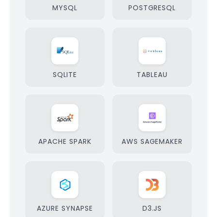
MYSQL
POSTGRESQL
SQLITE
TABLEAU
APACHE SPARK
AWS SAGEMAKER
AZURE SYNAPSE
D3.JS