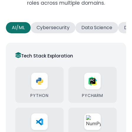
roles across multiple domains.
AI/ML
Cybersecurity
Data Science
Dat
Tech Stack Exploration
PYTHON
PYCHARM