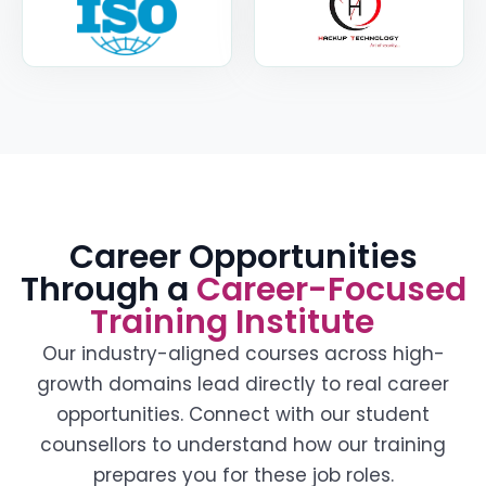
Career Opportunities
Through a
Career-Focused
Training Institute
Our industry-aligned courses across high-
growth domains lead directly to real career
opportunities. Connect with our student
counsellors to understand how our training
prepares you for these job roles.