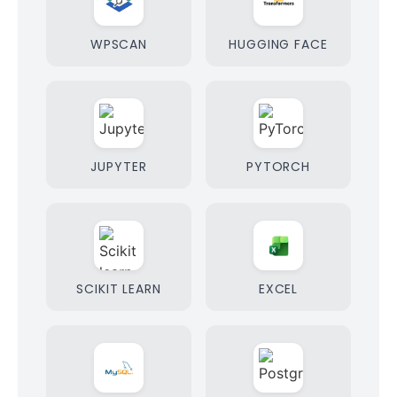
WPSCAN
HUGGING FACE
JUPYTER
PYTORCH
SCIKIT LEARN
EXCEL