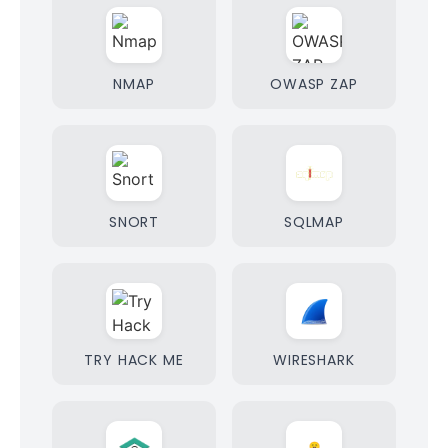
NMAP
OWASP ZAP
SNORT
SQLMAP
TRY HACK ME
WIRESHARK