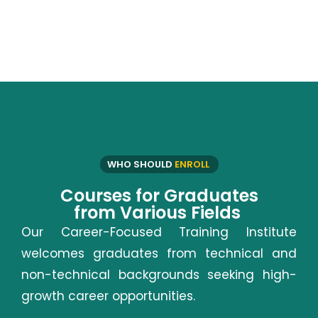
WHO SHOULD
ENROLL
Courses for Graduates
from Various Fields
Our Career-Focused Training Institute
welcomes graduates from technical and
non-technical backgrounds seeking high-
growth career opportunities.