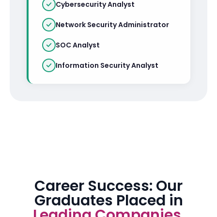
Cybersecurity Analyst
Network Security Administrator
SOC Analyst
Information Security Analyst
Career Success: Our
Graduates Placed in
Leading Companies