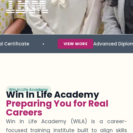
ate
Advanced Diploma in Data 
VIEW MORE
Win In Life Academy
Win In Life Academy
Preparing You for Real
Careers
Win In Life Academy (WILA) is a career-
focused training institute built to align skills