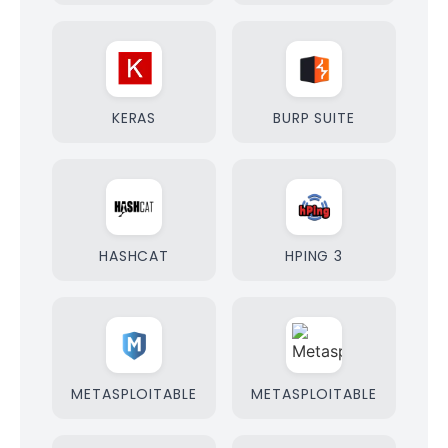
KERAS
BURP SUITE
HASHCAT
HPING 3
METASPLOITABLE
METASPLOITABLE