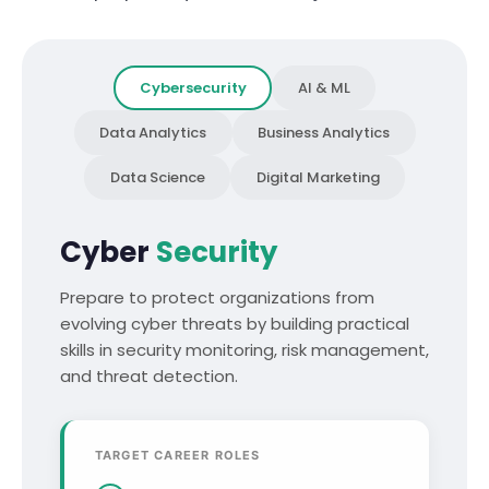
Cybersecurity
AI & ML
Data Analytics
Business Analytics
Data Science
Digital Marketing
Cyber
Security
Prepare to protect organizations from
evolving cyber threats by building practical
skills in security monitoring, risk management,
and threat detection.
TARGET CAREER ROLES