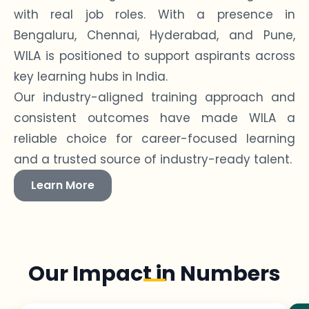
with real job roles. With a presence in
Bengaluru, Chennai, Hyderabad, and Pune,
WILA is positioned to support aspirants across
key learning hubs in India.
Our industry-aligned training approach and
consistent outcomes have made WILA a
reliable choice for career-focused learning
and a trusted source of industry-ready talent.
Learn More
Our Impact in Numbers