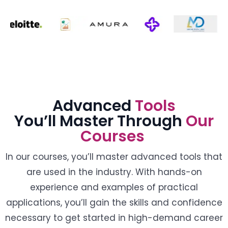
Advanced
Tools
You’ll Master Through
Our
Courses
In our courses, you’ll master advanced tools that
are used in the industry. With hands-on
experience and examples of practical
applications, you’ll gain the skills and confidence
necessary to get started in high-demand career