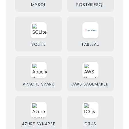
MYSQL
POSTGRESQL
SQLITE
TABLEAU
APACHE SPARK
AWS SAGEMAKER
AZURE SYNAPSE
D3.JS