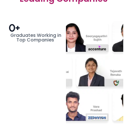
0
+
Graduates Working in
Top Companies