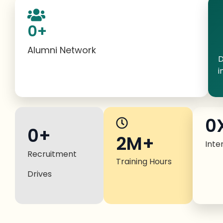
0
+
Alumni Network
D
i
0
0
+
2M+
Inte
Recruitment
Training Hours
Drives