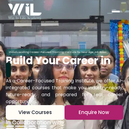
India's Leading Career-Focused Training Institute for New-Age Job Roles
Build Your Career in
As a Career-Focused Training Institute, we offer AI-
integrated courses that make you industry-ready,
future-ready, and prepared for real career
opportunities.
View Courses
Enquire Now
In Collaboration with