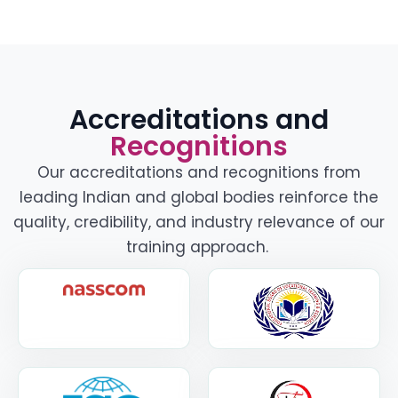
Accreditations and
Recognitions
Our accreditations and recognitions from
leading Indian and global bodies reinforce the
quality, credibility, and industry relevance of our
training approach.