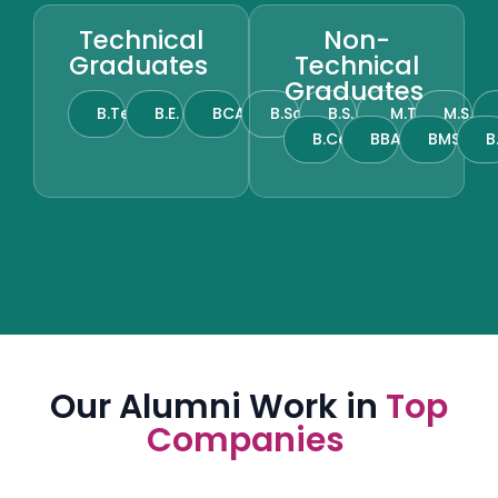
Technical
Non-
Graduates
Technical
Graduates
B.Tech
B.E.
BCA
B.Sc.
B.S.
M.Tech
M.S.
B.Com.
BBA
BMS
B
Our Alumni Work in
Top
Companies