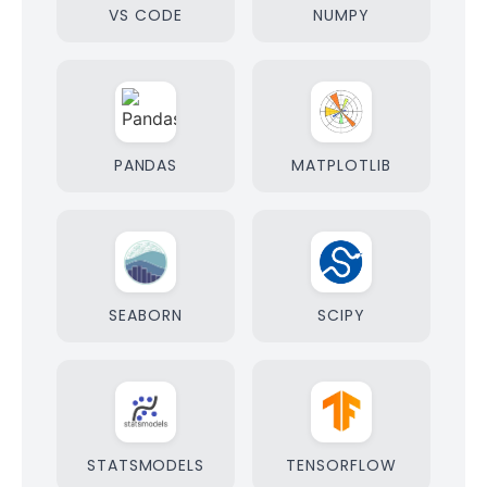
VS CODE
NUMPY
PANDAS
MATPLOTLIB
SEABORN
SCIPY
STATSMODELS
TENSORFLOW